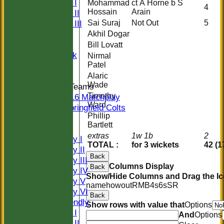
Sunday I
Mohammad
ct A Horne b S
4
Hossain
Arain
Sunday II
Sai Suraj
Not Out
5
Sunday III
20/20
Akhil Dogar
Women
Bill Lovatt
Midweek
Nirmal
Patel
Indoor
Alaric
Wade
Junior Teams
Timothy
U16 Matchplay
Ward
Springfield Colts
Phillip
CLUB SHOP
Bartlett
AVERAGES
extras
1w 1b
2
Saturday I
TOTAL :
for 3 wickets
42 (1
Saturday II
Back
Saturday III
Columns Display
Back
Saturday IV
Show/Hide Columns and Drag the Ic
Saturday V
name
howout
R
M
B
4s
6s
SR
Saturday VI
Back
Sat Friendly
Show rows with value that
Options
Sunday I
And
Options
Sunday II