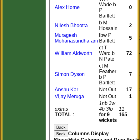
Wade b
Alex Horne
0
P
Bartlett
b M
Nilesh Bhootra
2
Hossain
Muragesh
lbw P
5
Mohanasundharam
Bartlett
ct T
William Aldworth
Ward b
72
N Patel
ct M
Feather
Simon Dyson
7
b P
Bartlett
Anshu Kar
Not Out
17
Vijay Meruga
Not Out
1
1nb 3w
extras
4b 3lb
11
TOTAL :
for 9
165
wickets
Back
Columns Display
Back
Show/Hide Columns and Drag the Ic