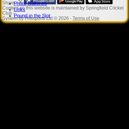
Share :
Photo Galleries
Content
on this website is maintained by
Springfield Cricket
Links
Club -
Pound in the Slot
System by Hitssports Ltd © 2026 -
Terms of Use