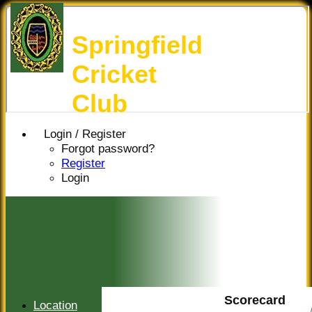
Springfield
Cricket
Club
Login / Register
Forgot password?
Register
Login
Scorecard
Location