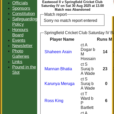
Eastwood II v Springfield Cricket Club
Officials
Saturday IV on Sat 30 Aug 2025 at 13.00
Sponsors
Match was Abandoned
Constitution
Match report
Safeguarding
Sorry no match report entered
Policy
Honours
Springfield Cricket Club Saturday IV B
Board
Player Name
Runs
M
Events
ct A
Newsletter
Dogar b
Photo
Shaheen Arain
14
M
Galleries
Hossain
Links
ct S
Pound in the
Mannan Bhatia
Suraj b
23
Slot
A Wade
ct S
Karunya Meruga
Suraj b
0
A Wade
ct T
Ward b
Ross King
6
P
Bartlett
ct A