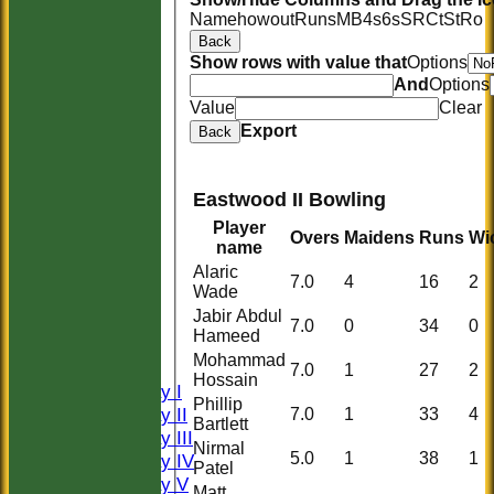
Name
howout
Runs
M
B
4s
6s
SR
Ct
St
Ro
Back
Show rows with value that
Options
And
Options
Value
Clear
Export
Back
Eastwood II Bowling
Player
Overs
Maidens
Runs
Wi
name
Alaric
7.0
4
16
2
Wade
HOME
Jabir Abdul
HISTORY
7.0
0
34
0
Hameed
NEWS
Mohammad
FIXTURES
7.0
1
27
2
Hossain
Saturday I
Phillip
Saturday II
7.0
1
33
4
Bartlett
Saturday III
Nirmal
5.0
1
38
1
Saturday IV
Patel
Saturday V
Matt