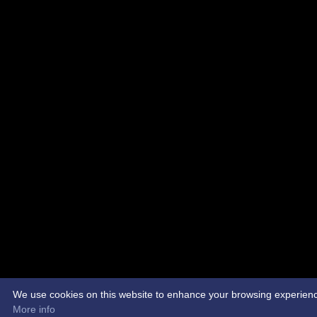
We use cookies on this website to enhance your browsing experience. 
More info