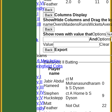
2.0
0
11
0
Saturday VI
Feather
Sat Friendly
Back
Sunday I
Columns Display
Back
Sunday II
Show/Hide Columns and Drag the Ic
Sunday III
name
Overs
Maidens
Runs
Wickets
Aver
20/20
Back
Women
Show rows with value that
Options
And
Options
Midweek
Value
Clear
Indoor
Export
Back
Junior Teams
U16 Matchplay
Eastwood II Batting
Springfield Colts
Player
TEAMS
name
Saturday I
ct M
Jabir Abdul
Saturday II
Mohanasundharam
0
Hameed
Saturday III
b S Dyson
Saturday IV
Stephen
ct A Horne b S
9
Saturday V
Huckstepp
Dyson
Saturday VI
Matt
Not Out
22
Sat Friendly
Feather