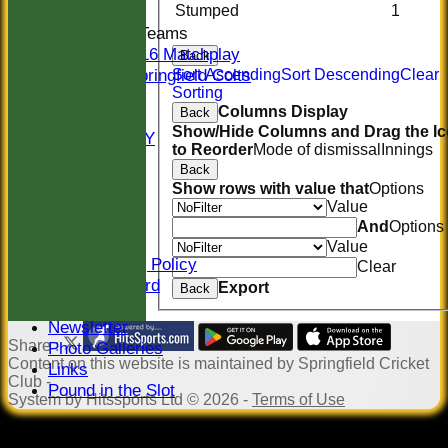
Stumped
1
Junior Teams
U16 Matchplay
Back
Springfield Colts
Sort Ascending
Sort Descending
Clear
Sorting
STATS
Columns Display
Back
COLTS
Show/Hide Columns and Drag the I
AVAILABILITY
to Reorder
Mode of dismissal
Innings
CONTACT
Back
Location
Show rows with value that
Options
Officials
Value
Sponsors
And
Options
Constitution
Value
Safeguarding Policy
Clear
Honours Board
Export
Back
Events
Newsletter
Share :
Photo Galleries
Content
on this website is maintained by
Springfield Cricket
Links
Club -
Pound in the Slot
System by Hitssports Ltd © 2026 -
Terms of Use