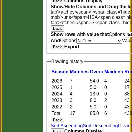
Columns Display
Back
Show/Hide Columns and Drag the Ic
tab'>atches</span>
I<span class='hide
mob'>uns</span>
HS
A<span class='hi
tab'>atches</span>
S<span class='hid
Back
Show rows with value that
Options
And
Options
Valu
Export
Back
Bowling history
Season
M
atches
O
vers
M
aidens
R
u
2026
7
54.0
4
24
2025
1
5.0
0
17
2024
4
13.0
0
88
2023
3
8.0
2
43
2022
2
5.0
0
43
Total
17
85.0
6
43
Back
Sort Ascending
Sort Descending
Clear 
Columns Display
Back