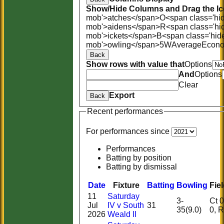
Show/Hide Columns and Drag the Ic
mob'>atches</span>
O<span class='hi
mob'>aidens</span>
R<span class='hi
mob'>ickets</span>
B<span class='hid
mob'>owling</span>
5W
Average
Econ
Back
Show rows with value that
Options
And
Options
Clear
Export
Back
Recent performances
For performances since
Performances
Batting by position
Batting by dismissal
Date
Fixture
Batting
Bowling
Fie
11
Saturday
3-
Ct 0, 
Jul
IV v South
31
35(9.0)
0,
2026
Weald II