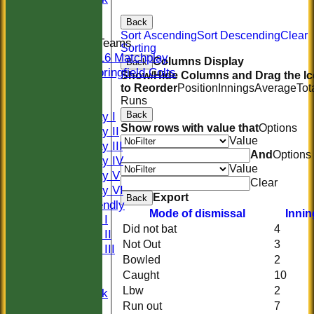
Indoor
Back
Sort Ascending
Sort Descending
Clear
Junior Teams
Sorting
U16 Matchplay
Columns Display
Back
Springfield Colts
Show/Hide Columns and Drag the I
CLUB SHOP
to Reorder
Position
Innings
Average
Tot
Runs
AVERAGES
Back
Saturday I
Show rows with value that
Options
Saturday II
Value
Saturday III
And
Options
Saturday IV
Value
Saturday V
Clear
Saturday VI
Export
Back
Sat Friendly
Mode of dismissal
Innin
Sunday I
Did not bat
4
Sunday II
Not Out
3
Sunday III
Bowled
2
20/20
Caught
10
Women
Lbw
2
Midweek
Run out
7
Indoor