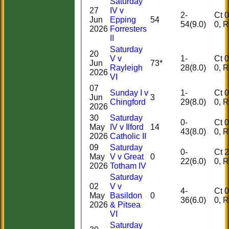
Saturday
27
IV v
2-
Ct 0, 
Jun
Epping
54
54(9.0)
0,
2026
Forresters
II
Saturday
20
V v
1-
Ct 0, 
Jun
73*
Rayleigh
28(8.0)
0,
2026
VI
07
Sunday I v
1-
Ct 0, 
Jun
3
Chingford
29(8.0)
0,
2026
30
Saturday
0-
Ct 0, 
May
IV v Ilford
14
43(8.0)
0,
2026
Catholic II
09
Saturday
0-
Ct 2, 
May
V v Great
0
22(6.0)
0,
2026
Totham IV
Saturday
02
V v
4-
Ct 0, 
May
Basildon
0
36(6.0)
0,
2026
& Pitsea
VI
Saturday