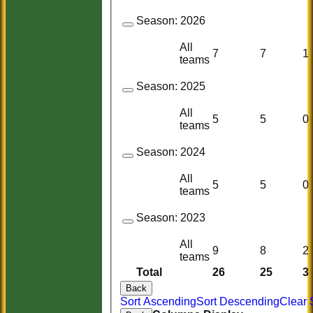
Season:
2026
All
7
7
1
teams
Season:
2025
All
5
5
0
teams
Season:
2024
All
5
5
0
teams
Season:
2023
All
9
8
2
teams
Total
26
25
3
Back
Sort Ascending
Sort Descending
Clear 