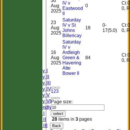
30
IV v
Ct 0, 
Aug
0
Eastwood
0,
2025
II
Saturday
23
IV v St
0-
Ct 0, 
Aug
18
Johns
17(5.0)
0,
2025
Billericay
Saturday
HOME
IV v
HISTORY
16
Ardleigh
Ct 0, 
Aug
Green &
84
NEWS
0,
2025
Havering
FIXTURES
Atte
Saturday I
Bower II
Saturday II
Saturday III
Saturday IV
1
2
3
Saturday V
Saturday VI
Page size:
Sat Friendly
Sunday I
select
Sunday II
28
items in
3
pages
Sunday III
Back