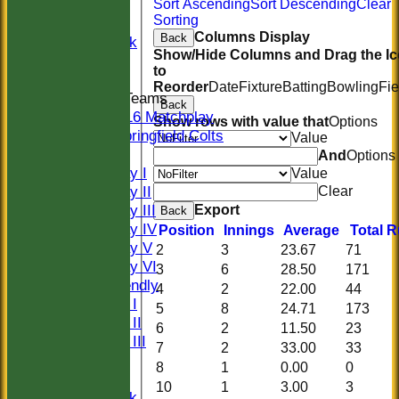
20/20
Sort Ascending
Sort Descending
Clear
Sorting
Women
Columns Display
Back
Midweek
Show/Hide Columns and Drag the I
Indoor
to
Reorder
Date
Fixture
Batting
Bowling
Fie
Junior Teams
Back
U16 Matchplay
Show rows with value that
Options
Springfield Colts
Value
TEAMS
And
Options
Saturday I
Value
Saturday II
Clear
Saturday III
Export
Back
Saturday IV
Position
Innings
Average
Total 
Saturday V
2
3
23.67
71
Saturday VI
3
6
28.50
171
Sat Friendly
4
2
22.00
44
Sunday I
5
8
24.71
173
Sunday II
6
2
11.50
23
Sunday III
7
2
33.00
33
20/20
8
1
0.00
0
Women
10
1
3.00
3
Midweek