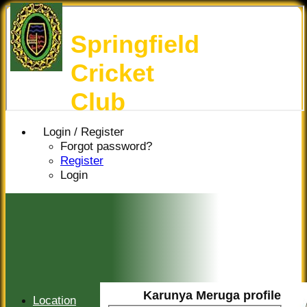
Springfield
Cricket
Club
Login / Register
Forgot password?
Register
Login
Karunya Meruga profile
Location