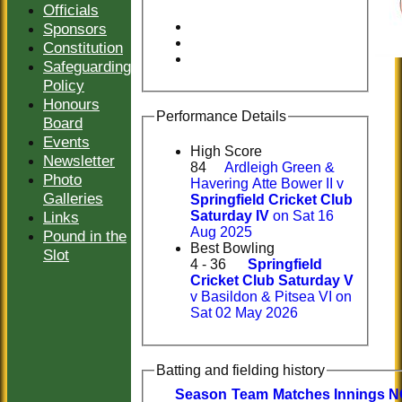
Officials
Sponsors
Constitution
Safeguarding
Policy
Honours
Performance Details
Board
Events
High Score
Newsletter
84
Ardleigh Green &
Photo
Havering Atte Bower II v
Galleries
Springfield Cricket Club
Links
Saturday IV
on Sat 16
Aug 2025
Pound in the
Best Bowling
Slot
4 - 36
Springfield
Cricket Club Saturday V
v Basildon & Pitsea VI on
Sat 02 May 2026
Batting and fielding history
Season
Team
M
atches
I
nnings
N