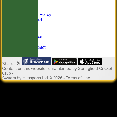
Sponsors
Constitution
Safeguarding Policy
Honours Board
Events
Newsletter
Photo Galleries
Links
Pound in the Slot
Share :
Content
on this website is maintained by
Springfield Cricket
Club -
System by Hitssports Ltd © 2026 -
Terms of Use