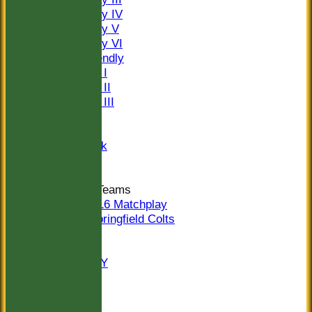
Saturday IV
Saturday V
Saturday VI
Sat Friendly
Sunday I
Sunday II
Sunday III
20/20
Women
Midweek
Indoor
Junior Teams
U16 Matchplay
Springfield Colts
STATS
COLTS
AVAILABILITY
CONTACT
Location
Officials