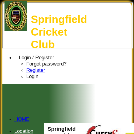
Springfield
Cricket
Club
Login / Register
Forgot password?
Register
Login
HOME
HISTORY
Springfield
Location
NEWS