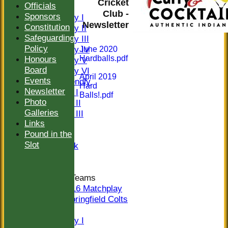
Cricket
Officials
FIXTURES
Club -
Sponsors
Saturday I
Newsletter
Constitution
Saturday II
Safeguarding
Saturday III
Policy
Saturday IV
June 2020
Hardballs.pdf
Honours
Saturday V
Board
Saturday VI
April 2019
Events
Sat Friendly
Hard
Newsletter
Sunday I
Balls!.pdf
Photo
Sunday II
Galleries
Sunday III
Links
20/20
Pound in the
Women
Slot
Midweek
Indoor
Junior Teams
U16 Matchplay
Springfield Colts
TEAMS
Saturday I