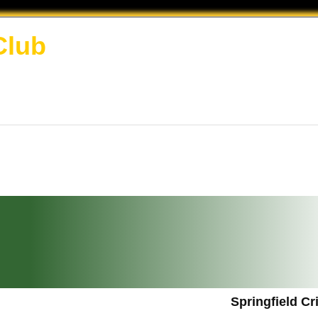
Club
Springfield C