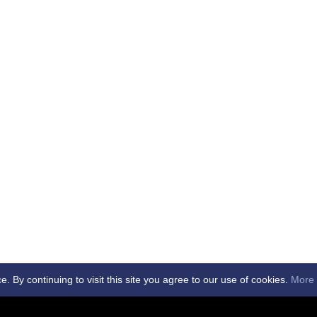
By continuing to visit this site you agree to our use of cookies.
More 