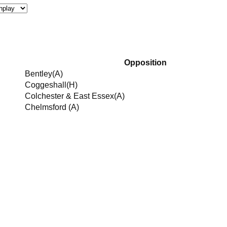
Opposition
Bentley
(A)
Coggeshall
(H)
Colchester & East Essex
(A)
Chelmsford
(A)