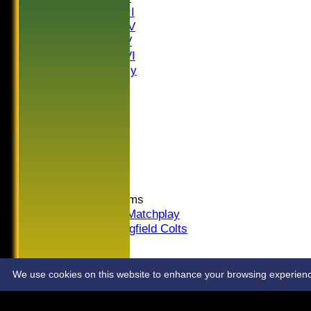
Saturday III
Saturday IV
Saturday V
Saturday VI
Sat Friendly
Sunday I
Sunday II
Sunday III
20/20
Women
Midweek
Indoor
Junior Teams
U16 Matchplay
Springfield Colts
STATS
COLTS
CONTACT
We use cookies on this website to enhance your browsing experience. 