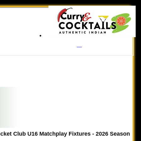
ricket Club U16 Matchplay Fixtures - 2026 Season