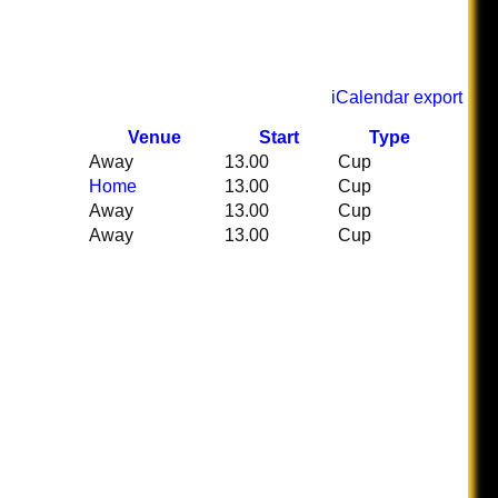
iCalendar export
Venue
Start
Type
Away
13.00
Cup
Home
13.00
Cup
Away
13.00
Cup
Away
13.00
Cup