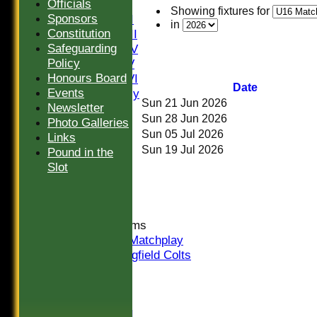
Officials
Saturday I
Showing fixtures for
Sponsors
Saturday II
in
Constitution
Saturday III
Safeguarding
Saturday IV
Policy
Saturday V
Honours Board
Saturday VI
Date
Events
Sat Friendly
Sun 21 Jun 2026
Newsletter
Sunday I
Sun 28 Jun 2026
Photo Galleries
Sunday II
Sun 05 Jul 2026
Links
Sunday III
Sun 19 Jul 2026
Pound in the
20/20
Slot
Women
Midweek
Indoor
Junior Teams
U16 Matchplay
Springfield Colts
CLUB SHOP
AVERAGES
Saturday I
Saturday II