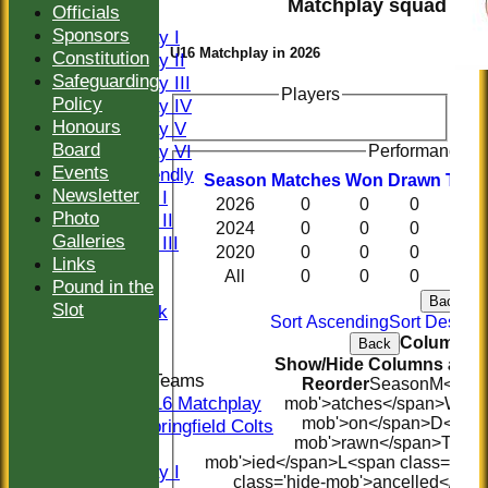
Matchplay squad
Officials
FIXTURES
Sponsors
Saturday I
U16 Matchplay in 2026
Constitution
Saturday II
Safeguarding
Saturday III
Players
Policy
Saturday IV
Honours
Saturday V
Board
Saturday VI
Performance hi
Events
Sat Friendly
Season
M
atches
W
on
D
rawn
T
ied
Newsletter
Sunday I
2026
0
0
0
0
Photo
Sunday II
2024
0
0
0
0
Galleries
Sunday III
2020
0
0
0
0
Links
20/20
All
0
0
0
0
Pound in the
Women
Back
Slot
Midweek
Sort Ascending
Sort Descen
Indoor
Columns D
Back
Show/Hide Columns and D
Junior Teams
Reorder
Season
M<span 
U16 Matchplay
mob'>atches</span>
W<spa
mob'>on</span>
D<span
Springfield Colts
mob'>rawn</span>
T<spa
TEAMS
mob'>ied</span>
L<span class='hid
Saturday I
class='hide-mob'>ancelled</spa