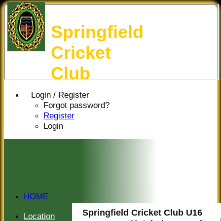
Springfield
Cricket
Club
Login / Register
Forgot password?
Register
Login
HOME
HISTORY
Springfield Cricket Club U16
Location
NEWS