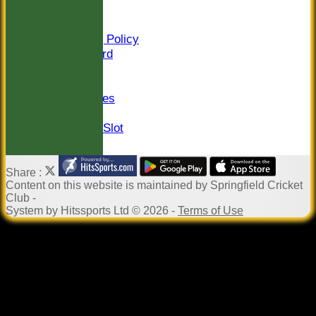
Sponsors
Constitution
Safeguarding Policy
Honours Board
Events
Newsletter
Photo Galleries
Links
Pound in the Slot
Share :
Content
on this website is maintained by
Springfield Cricket
Club -
System by Hitssports Ltd © 2026 -
Terms of Use