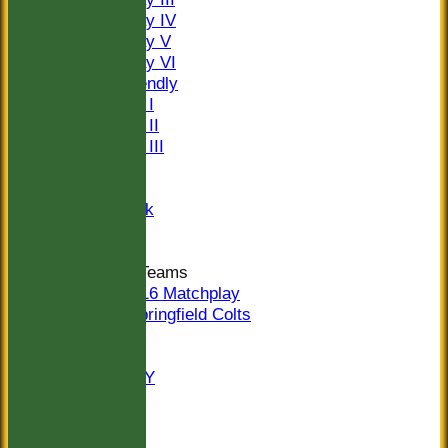
Saturday IV
Saturday V
Saturday VI
Sat Friendly
Sunday I
Sunday II
Sunday III
20/20
Women
Midweek
Indoor
Junior Teams
U16 Matchplay
Springfield Colts
STATS
COLTS
AVAILABILITY
CONTACT
Location
Officials