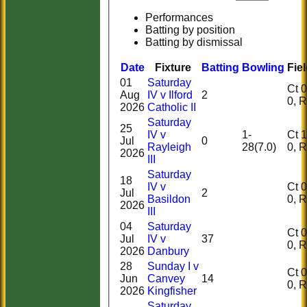
Performances
Batting by position
Batting by dismissal
Date
Fixture
Batting
Bowling
Fie
01
Saturday
Ct 0, 
Aug
IV v Ilford
2
0,
2026
Catholic II
Saturday
25
IV v
1-
Ct 1, 
Jul
0
Rayleigh
28(7.0)
0,
2026
III
Saturday
18
IV v
Ct 0, 
Jul
2
Basildon
0,
2026
III
04
Saturday
Ct 0, 
Jul
IV v
37
0,
2026
Danbury
28
Sunday I v
Ct 0, 
Jun
Canvey
14
0,
2026
Kingfisher
Saturday