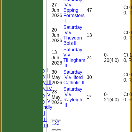
27
IV v
Ct 0, 
Jun
Epping
47
0,
2026
Forresters
II
Saturday
20
IV v
Ct 0, 
Jun
13
Theydon
0,
2026
Bois II
HOME
Saturday
HISTORY
13
V v
0-
Ct 1, 
NEWS
Jun
24
Tillingham
20(4.0)
0,
2026
FIXTURES
III
Saturday I
30
Saturday
Ct 0, 
Saturday II
May
IV v Ilford
30
0,
Saturday III
2026
Catholic II
Saturday IV
Saturday
23
Saturday V
IV v
0-
Ct 0, 
May
1*
Rayleigh
21(4.0)
0,
Saturday VI
2026
III
Sat Friendly
Sunday I
Sunday II
1
2
3
Sunday III
20/20