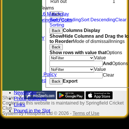
Run out
1
Junior Teams
U16 Matchplay
Back
Springfield Colts
Sort Ascending
Sort Descending
Clear
Sorting
STATS
Columns Display
Back
COLTS
Show/Hide Columns and Drag the I
AVAILABILITY
to Reorder
Mode of dismissal
Innings
CONTACT
Back
Location
Show rows with value that
Options
Officials
Value
Sponsors
And
Options
Constitution
Value
Safeguarding Policy
Clear
Honours Board
Export
Back
Events
Newsletter
Share :
Photo Galleries
Content
on this website is maintained by
Springfield Cricket
Links
Club -
Pound in the Slot
System by Hitssports Ltd © 2026 -
Terms of Use