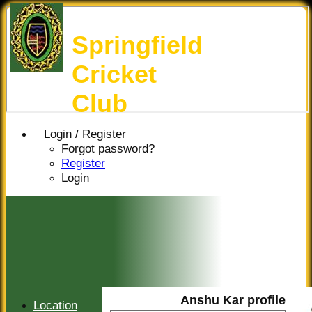
Springfield
Cricket
Club
Login / Register
Forgot password?
Register
Login
Anshu Kar profile
Location