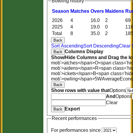
Bowling history
Season
M
atches
O
vers
M
aidens
R
u
2026
4
16.0
2
69
2025
4
19.0
0
11
Total
8
35.0
2
18
Back
Sort Ascending
Sort Descending
Clear 
Columns Display
Back
Show/Hide Columns and Drag the Ic
mob'>atches</span>
O<span class='hi
mob'>aidens</span>
R<span class='hi
mob'>ickets</span>
B<span class='hid
mob'>owling</span>
5W
Average
Econ
Back
Show rows with value that
Options
And
Options
Clear
Export
Back
Recent performances
For performances since