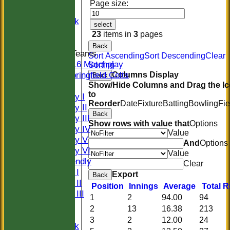
Page size:
Women
Midweek
select
Indoor
23
items in
3
pages
Back
Junior Teams
Sort Ascending
Sort Descending
Clear
U16 Matchplay
Sorting
Springfield Colts
Columns Display
Back
Show/Hide Columns and Drag the I
TEAMS
to
Saturday I
Reorder
Date
Fixture
Batting
Bowling
Fie
Saturday II
Back
Saturday III
Show rows with value that
Options
Saturday IV
Value
Saturday V
And
Options
Saturday VI
Value
Sat Friendly
Clear
Sunday I
Export
Back
Sunday II
Position
Innings
Average
Total 
Sunday III
1
2
94.00
94
20/20
2
13
16.38
213
Women
3
2
12.00
24
Midweek