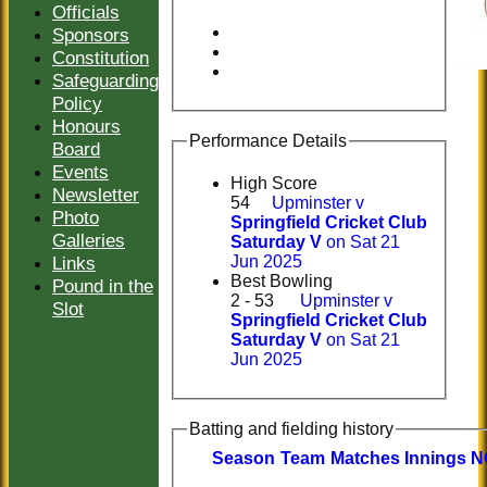
Officials
Sponsors
Constitution
Safeguarding
Policy
Honours
Performance Details
Board
Events
High Score
Newsletter
54
Upminster v
Photo
Springfield Cricket Club
Galleries
Saturday V
on Sat 21
Links
Jun 2025
Best Bowling
Pound in the
2 - 53
Upminster v
Slot
Springfield Cricket Club
Saturday V
on Sat 21
Jun 2025
Batting and fielding history
Season
Team
M
atches
I
nnings
N