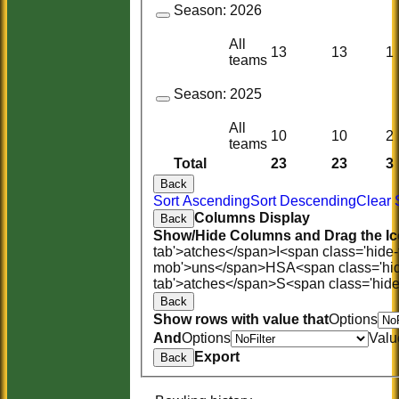
Season:
2026
All
13
13
1
teams
Season:
2025
All
10
10
2
teams
Total
23
23
3
Back
Sort Ascending
Sort Descending
Clear 
Columns Display
Back
Show/Hide Columns and Drag the Ic
tab'>atches</span>
I<span class='hide
mob'>uns</span>
HS
A<span class='hi
tab'>atches</span>
S<span class='hid
Back
Show rows with value that
Options
And
Options
Valu
Export
Back