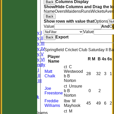
Columns Display
Back
Show/Hide Columns and Drag the Ic
HOME
Name
Overs
Maidens
Runs
Wickets
Aver
HISTORY
Back
Show rows with value that
Options
NEWS
Value
And
Op
FIXTURES
Value
Saturday I
Export
Saturday II
Back
Saturday III
Saturday IV
Springfield Cricket Club Saturday II Ba
Saturday V
Player
R
M
B
4s
6s
Saturday VI
Name
Sat Friendly
ct C
Sunday I
Matt
Westwood
28
32
3
1
Sunday II
Chalk
b B
Sunday III
Norton
20/20
ct Unsure
Joe
b B
0
2
Women
Freestone
Norton
Midweek
Freddie
lbw M
Indoor
45
49
6
2
Williams
Mayhook
ct M
Junior Teams