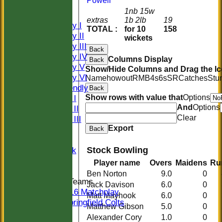
Powell
CLUB SHOP
1nb 15w
AVERAGES
extras
1b 2lb
19
Saturday I
TOTAL :
for 10
158
Saturday II
wickets
Saturday III
Back
Saturday IV
Columns Display
Back
Saturday V
Show/Hide Columns and Drag the Ic
Saturday VI
Name
howout
R
M
B
4s
6s
SR
Catches
Stu
Sat Friendly
Back
Show rows with value that
Options
Sunday I
And
Options
Sunday II
Clear
Sunday III
Export
20/20
Back
Women
Stock Bowling
Midweek
Indoor
Player name
Overs
Maidens
Ru
Ben Norton
9.0
0
Junior Teams
Jack Davison
6.0
0
U16 Matchplay
Matt Mayhook
6.0
0
Springfield Colts
Matthew Gibson
5.0
0
STATS
Alexander Cory
1.0
0