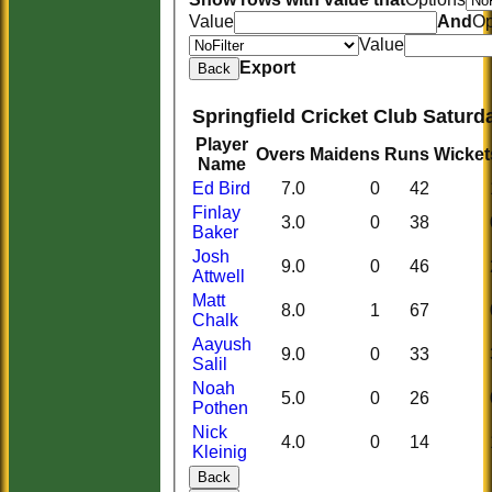
Value
And
Op
Value
Export
Back
Springfield Cricket Club Saturd
Player
Overs
Maidens
Runs
Wicket
Name
Ed Bird
7.0
0
42
Finlay
3.0
0
38
Baker
Josh
9.0
0
46
Attwell
Matt
8.0
1
67
Chalk
Aayush
9.0
0
33
Salil
Noah
5.0
0
26
Pothen
Nick
4.0
0
14
Kleinig
Back