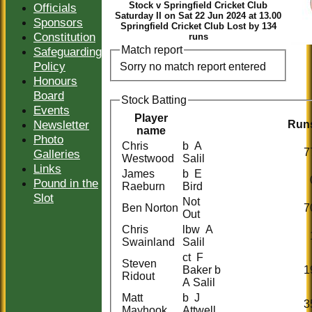
Stock v Springfield Cricket Club
Officials
Saturday II on Sat 22 Jun 2024 at 13.00
Sponsors
Springfield Cricket Club Lost by 134
Constitution
runs
Match report
Safeguarding
Policy
Sorry no match report entered
Honours
Board
Stock Batting
Events
Player
Newsletter
Run
name
Photo
Chris
b A
7
Galleries
Westwood
Salil
Links
James
b E
Pound in the
Raeburn
Bird
Slot
Not
Ben Norton
7
Out
Chris
lbw A
Swainland
Salil
ct F
Steven
Baker b
1
Ridout
A Salil
Matt
b J
3
Mayhook
Attwell