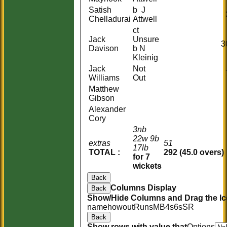
Satish
b J
Chelladurai
Attwell
ct
Jack
Unsure
3
Davison
b N
Kleinig
Jack
Not
Williams
Out
Matthew
Gibson
Alexander
Cory
3nb
22w 9b
extras
51
17lb
TOTAL :
292 (45.0 overs)
for 7
wickets
Back
Columns Display
Back
Show/Hide Columns and Drag the Ic
name
howout
Runs
M
B
4s
6s
SR
Back
Show rows with value that
Options