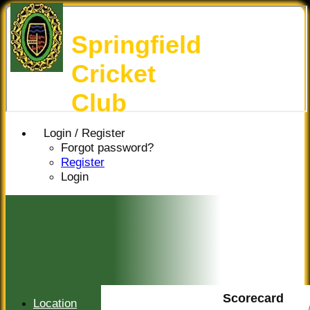
Springfield
Cricket
Club
Login / Register
Forgot password?
Register
Login
Scorecard
Location