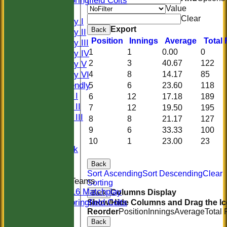
Springfield Colts
Value
TEAMS
Clear
Saturday I
Export
Back
Saturday II
Position
Innings
Average
Total
Saturday III
1
1
0.00
0
Saturday IV
2
3
40.67
122
Saturday V
Saturday VI
4
8
14.17
85
Sat Friendly
5
6
23.60
118
Sunday I
6
12
17.18
189
Sunday II
7
12
19.50
195
Sunday III
8
8
21.17
127
20/20
9
6
33.33
100
Women
10
1
23.00
23
Midweek
Indoor
Back
Sort Ascending
Sort Descending
Clear
Junior Teams
Sorting
U16 Matchplay
Columns Display
Back
Springfield Colts
Show/Hide Columns and Drag the Ic
Reorder
Position
Innings
Average
Total
CLUB SHOP
Back
AVERAGES