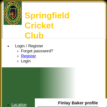
Springfield
Cricket
Club
Login / Register
Forgot password?
Register
Login
Finlay Baker profile
Location