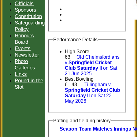
Officials
Sponsors
Constitution
Safeguarding
Policy
Honours
Performance Details
Board
Events
High Score
Newsletter
63
Old Chelmsfordians
Photo
v
Springfield Cricket
Galleries
Club Saturday II
on Sat
Links
21 Jun 2025
Best Bowling
Pound in the
6 - 48
Tillingham v
Slot
Springfield Cricket Club
Saturday II
on Sat 23
May 2026
Batting and fielding history
Season
Team
M
atches
I
nnings
N