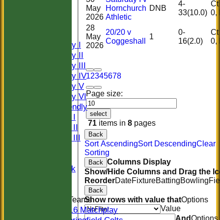
HOME
4-
Ct 0
May
Hornchurch
DNB
33(10.0)
HISTORY
2026
Athletic
NEWS
28
20/20 v
0-
Ct 0
FIXTURES
May
1
Coggeshall
16(2.0)
Saturday I
2026
Saturday II
Saturday III
Saturday IV
1
2
3
4
5
6
7
8
Saturday V
Page size:
Saturday VI
Sat Friendly
select
Sunday I
71
items in
8
pages
Sunday II
Back
Sunday III
Sort Ascending
Sort Descending
Clear
20/20
Sorting
Women
Columns Display
Back
Midweek
Show/Hide Columns and Drag the Ic
Indoor
Reorder
Date
Fixture
Batting
Bowling
Fie
Back
Junior Teams
Show rows with value that
Options
Value
U16 Matchplay
And
Options