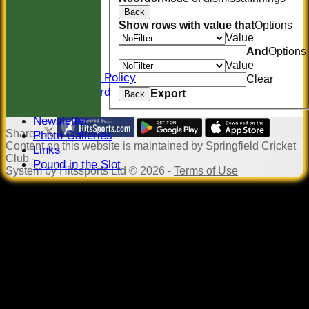
CONTACT
Back
Location
Show rows with value that
Options
Officials
Value
Sponsors
And
Options
Constitution
Value
Safeguarding Policy
Clear
Honours Board
Export
Back
Events
Newsletter
Share :
Photo Galleries
Content
on this website is maintained by
Springfield Cricket
Links
Club -
Pound in the Slot
System by Hitssports Ltd © 2026 -
Terms of Use