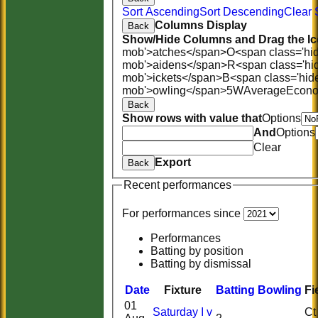
Sort Ascending
Sort Descending
Clear 
Columns Display
Back
Show/Hide Columns and Drag the Ic
mob'>atches</span>
O<span class='hi
mob'>aidens</span>
R<span class='hi
mob'>ickets</span>
B<span class='hid
mob'>owling</span>
5W
Average
Econ
Back
Show rows with value that
Options
And
Options
Clear
Export
Back
Recent performances
For performances since
Performances
Batting by position
Batting by dismissal
Date
Fixture
Batting
Bowling
Fi
01
Saturday I v
Ct 0