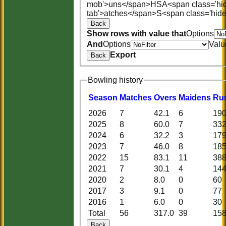
mob'>uns</span>
HS
A<span class='hi
tab'>atches</span>
S<span class='hid
Back
Show rows with value that
Options
And
Options
Valu
Export
Back
Bowling history
Season
M
atches
O
vers
M
aidens
R
u
2026
7
42.1
6
19
2025
8
60.0
7
33
2024
6
32.2
3
17
2023
7
46.0
8
18
2022
15
83.1
11
38
2021
7
30.1
4
14
2020
2
8.0
0
60
2017
3
9.1
0
77
2016
1
6.0
0
30
Total
56
317.0
39
15
Back