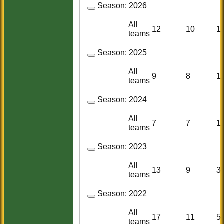
Season:
2026
All
12
10
1
teams
Season:
2025
All
9
8
1
teams
Season:
2024
All
7
7
1
teams
Season:
2023
All
13
9
3
teams
Season:
2022
All
17
11
5
teams