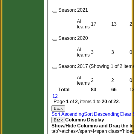
Season:
2021
All
17
13
2
teams
Season:
2020
All
3
3
0
teams
Season:
2017 (Showing 1 of 2 items
All
2
2
0
teams
Total
83
66
1
1
2
Page
1
of
2
, items
1
to
20
of
22
.
Back
Sort Ascending
Sort Descending
Clear 
Columns Display
Back
Show/Hide Columns and Drag the Ic
tab'>atches</span>
I<span class='hide