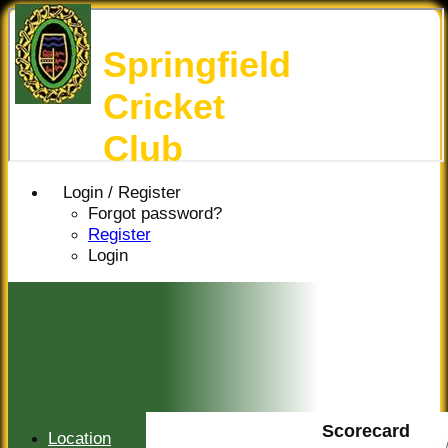
Springfield
Cricket
Club
Login / Register
Forgot password?
Register
Login
Scorecard
Location