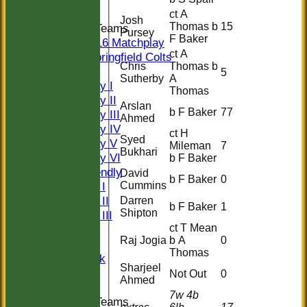
ct A
Josh
Thomas b
15
Junior Teams
Pursey
F Baker
U16 Matchplay
ct A
Springfield Colts
Chris
Thomas b
TEAMS
5
Sutherby
A
Saturday I
Thomas
Saturday II
Arslan
b F Baker
77
Saturday III
Ahmed
Saturday IV
ct H
Syed
Saturday V
Mileman
7
Bukhari
Saturday VI
b F Baker
Sat Friendly
David
b F Baker
0
Cummins
Sunday I
Sunday II
Darren
b F Baker
1
Shipton
Sunday III
ct T Mean
20/20
Raj Jogia
b A
0
Women
Thomas
Midweek
Sharjeel
Indoor
Not Out
0
Ahmed
7w 4b
Junior Teams