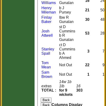
16
24
Williams
Gunalan
Henry
b J
21
50
Mileman
Pursey
Finlay
lbw R
30
48
Baker
Gunalan
st D
Josh
Cummins
53
28
Attwell
b R
Gunalan
ct D
Stanley
Cummins
3
7
Spall
b A
Ahmed
Tom
Not Out
22
9
Mean
Sam
Not Out
1
1
Brown
14w 1b
extras
1lb
16
TOTAL :
for 9
303
wickets
Back
Columns Display
Back