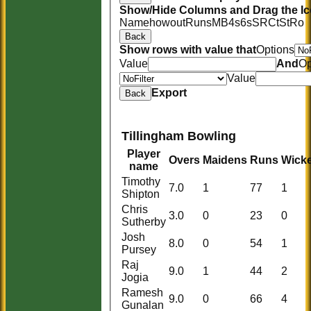
Show/Hide Columns and Drag the Ic
Name
howout
Runs
M
B
4s
6s
SR
Ct
St
Ro
Back
Show rows with value that
Options
Value
And
Op
Value
Export
Back
Tillingham Bowling
Player
Overs
Maidens
Runs
Wicke
name
Timothy
7.0
1
77
1
Shipton
Chris
3.0
0
23
0
Sutherby
Josh
8.0
0
54
1
Pursey
Raj
9.0
1
44
2
Jogia
Ramesh
9.0
0
66
4
Gunalan