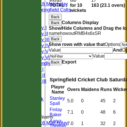
extras
6lb
17
U16 Matchplay
TOTAL :
for 10
163 (23.1 overs)
Springfield Colts
wickets
CLUB SHOP
Back
AVERAGES
Columns Display
Back
Saturday I
Show/Hide Columns and Drag the Ic
Saturday II
name
howout
R
M
B
4s
6s
SR
Saturday III
Back
Show rows with value that
Options
Saturday IV
Value
And
Op
Saturday V
Value
Saturday VI
Export
Back
Sat Friendly
Sunday I
Sunday II
Springfield Cricket Club Saturd
Sunday III
20/20
Player
Overs
Maidens
Runs
Wicke
Name
Women
Stanley
Midweek
5.0
0
45
2
Spall
Indoor
Finlay
7.1
0
48
6
Baker
Junior Teams
Aarya
U16 Matchplay
7.0
1
32
2
Thomas