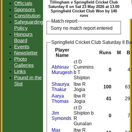
Tillingham v Springfield Cricket Club
Officials
Saturday II on Sat 23 May 2026 at 13.00
Sponsors
Springfield Cricket Club Won by 140
Constitution
runs
Match report
Safeguarding
Policy
Sorry no match report entered
Honours
Board
Springfield Cricket Club Saturday II Ba
Events
Player
Newsletter
Runs
M
B
Name
Photo
ct D
Galleries
Abhinav
Cummins
0
4
Links
Murugesh
b T
Pound in the
Shipton
Slot
Shaurya
lbw R
100
63
Thakur
Jogia
Aarya
lbw R
41
29
Thomas
Jogia
ct D
Jim
Shipton b
0
7
Symonds
R
Gunalan
Max
lbw R