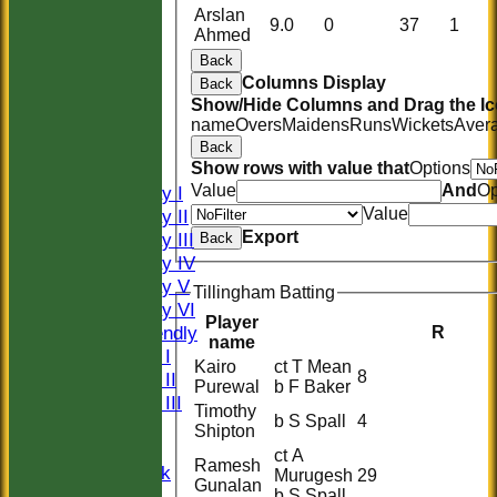
Arslan
9.0
0
37
1
Ahmed
Back
Columns Display
Back
HOME
Show/Hide Columns and Drag the Ic
HISTORY
name
Overs
Maidens
Runs
Wickets
Aver
NEWS
Back
FIXTURES
Show rows with value that
Options
Value
And
Op
Saturday I
Value
Saturday II
Export
Saturday III
Back
Saturday IV
Saturday V
Tillingham Batting
Saturday VI
Player
Sat Friendly
R
name
Sunday I
Kairo
ct T Mean
8
Sunday II
Purewal
b F Baker
Sunday III
Timothy
b S Spall
4
20/20
Shipton
Women
ct A
Ramesh
Midweek
Murugesh
29
Gunalan
Indoor
b S Spall