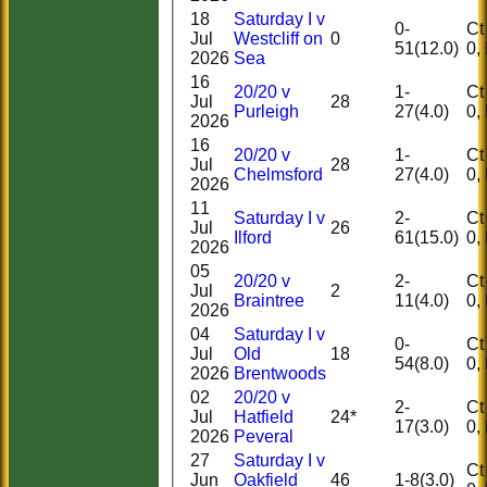
18
Saturday I v
0-
Ct 0
Jul
Westcliff on
0
51(12.0)
2026
Sea
16
20/20 v
1-
Ct 0
Jul
28
Purleigh
27(4.0)
2026
16
20/20 v
1-
Ct 0
Jul
28
Chelmsford
27(4.0)
2026
11
Saturday I v
2-
Ct 0
Jul
26
Ilford
61(15.0)
2026
05
20/20 v
2-
Ct 0
Jul
2
Braintree
11(4.0)
2026
04
Saturday I v
0-
Ct 0
Jul
Old
18
54(8.0)
2026
Brentwoods
02
20/20 v
HOME
2-
Ct 0
Jul
Hatfield
24*
17(3.0)
HISTORY
2026
Peveral
NEWS
27
Saturday I v
Ct 1
FIXTURES
Jun
Oakfield
46
1-8(3.0)