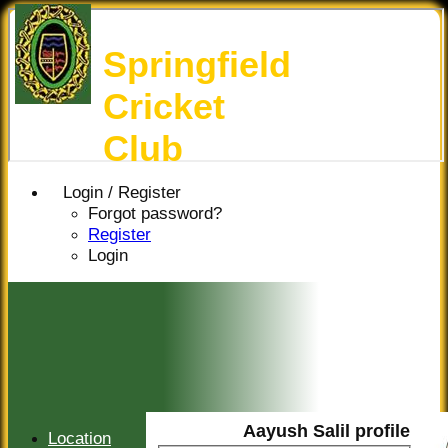
Springfield
Cricket
Club
Login / Register
Forgot password?
Register
Login
Aayush Salil profile
Location