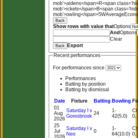
mob'>aidens</span>
R<span class='hi
mob'>ickets</span>
B<span class='hid
mob'>owling</span>
5W
Average
Econ
Back
Show rows with value that
Options
And
Options
Clear
Export
Back
Recent performances
For performances since
Performances
Batting by position
Batting by dismissal
Date
Fixture
Batting
Bowling
Fi
01
Saturday I v
1-
Ct 1
Aug
24
Goresbrook
42(5.0)
2026
25
Saturday I v
1-
Ct 1
Jul
0
Neo
64(10.0)
2026