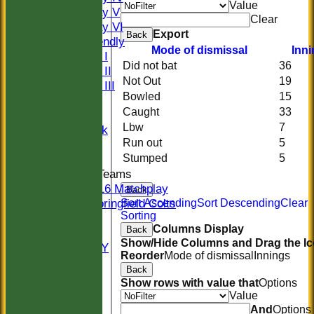
Value
Saturday V
Clear
Saturday VI
Export
Back
Sat Friendly
Mode of dismissal
Inn
Sunday I
Did not bat
36
Sunday II
Not Out
19
Sunday III
Bowled
15
20/20
Caught
33
Women
Lbw
7
Midweek
Run out
5
Indoor
Stumped
5
Junior Teams
U16 Matchplay
Back
Springfield Colts
Sort Ascending
Sort Descending
Clear
Sorting
STATS
Columns Display
Back
COLTS
Show/Hide Columns and Drag the Ic
AVAILABILITY
Reorder
Mode of dismissal
Innings
CONTACT
Back
Location
Show rows with value that
Options
Officials
Value
Sponsors
And
Options