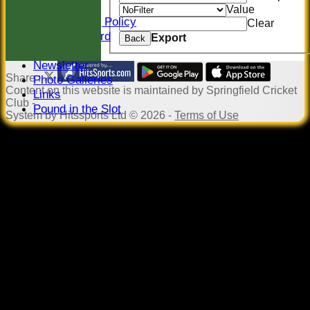
Constitution
Value
Safeguarding Policy
Clear
Honours Board
Export
Back
Events
Newsletter
Share :
Photo Galleries
Content
on this website is maintained by
Springfield Cricket
Links
Club -
Pound in the Slot
System by Hitssports Ltd © 2026 -
Terms of Use