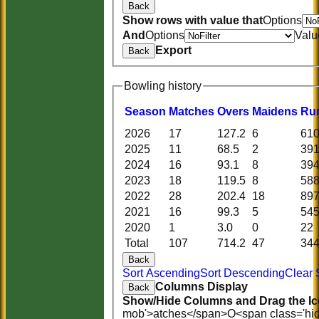
Back
Show rows with value that
Options
And
Options
Valu
Export
Back
Bowling history
Season
M
atches
O
vers
M
aidens
R
u
2026
17
127.2
6
61
2025
11
68.5
2
39
2024
16
93.1
8
39
2023
18
119.5
8
58
2022
28
202.4
18
89
2021
16
99.3
5
54
2020
1
3.0
0
22
Total
107
714.2
47
34
Back
Sort Ascending
Sort Descending
Clear 
Columns Display
Back
Show/Hide Columns and Drag the Ic
mob'>atches</span>
O<span class='hi