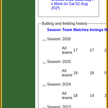
v Ilford on Sat 02 Aug
2025
Batting and fielding history
Season
Team
M
atches
I
nnings
N
Season:
2026
All
17
17
2
teams
Season:
2025
All
18
18
0
teams
Season:
2024
All
18
14
3
teams
Season:
2023