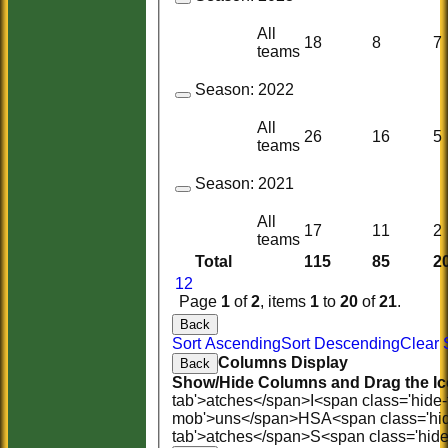
All
18
8
7
teams
Season:
2022
All
26
16
5
teams
Season:
2021
All
17
11
2
teams
Total
115
85
2
1
2
Page
1
of
2
, items
1
to
20
of
21
.
Back
Sort Ascending
Sort Descending
Clear 
Columns Display
Back
Show/Hide Columns and Drag the Ic
tab'>atches</span>
I<span class='hide
mob'>uns</span>
HS
A<span class='hi
tab'>atches</span>
S<span class='hid