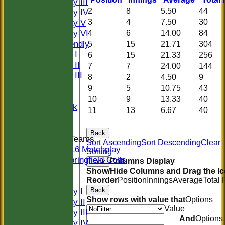
Saturday III
2
8
5.50
44
Saturday IV
3
4
7.50
30
Saturday V
Saturday VI
4
6
14.00
84
Sat Friendly
5
15
21.71
304
Sunday I
6
15
21.33
256
Sunday II
7
7
24.00
144
Sunday III
8
2
4.50
9
20/20
9
5
10.75
43
Women
10
9
13.33
40
Midweek
11
13
6.67
40
Indoor
Back
Junior Teams
Sort Ascending
Sort Descending
Clear
U16 Matchplay
Sorting
Springfield Colts
Columns Display
Back
CLUB SHOP
Show/Hide Columns and Drag the Ic
Reorder
Position
Innings
Average
Total
AVERAGES
Back
Saturday I
Show rows with value that
Options
Saturday II
Value
Saturday III
And
Options
Saturday IV