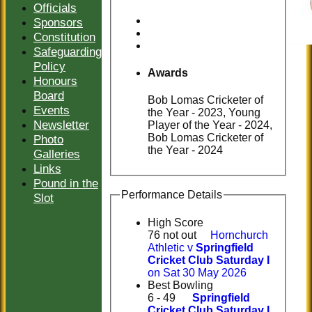
Officials
Sponsors
Constitution
Safeguarding
Policy
Awards
Honours
Board
Bob Lomas Cricketer of
Events
the Year - 2023, Young
Newsletter
Player of the Year - 2024,
Bob Lomas Cricketer of
Photo
the Year - 2024
Galleries
Links
Pound in the
Performance Details
Slot
High Score
76 not out
Hornchurch
Athletic v
Springfield
Cricket Club Saturday I
on Sat 30 May 2026
Best Bowling
6 - 49
Springfield
Cricket Club Saturday I