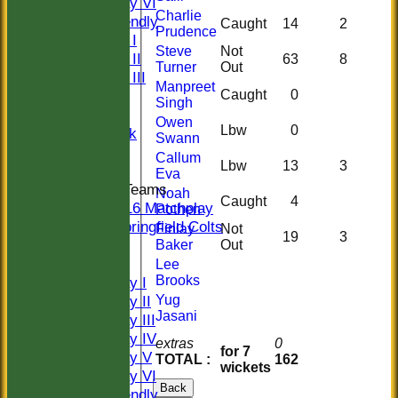
Saturday VI
Charlie
Sat Friendly
Caught
14
2
Prudence
Sunday I
Steve
Not
Sunday II
63
8
Turner
Out
Sunday III
Manpreet
Caught
0
20/20
Singh
Women
Owen
Lbw
0
Midweek
Swann
Indoor
Callum
Lbw
13
3
Eva
Junior Teams
Noah
Caught
4
U16 Matchplay
Pothen
Springfield Colts
Finlay
Not
19
3
CLUB SHOP
Baker
Out
AVERAGES
Lee
Brooks
Saturday I
Yug
Saturday II
Jasani
Saturday III
Saturday IV
extras
0
for 7
Saturday V
TOTAL :
162
wickets
Saturday VI
Back
Sat Friendly