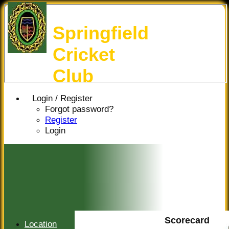
Springfield
Cricket
Club
Login / Register
Forgot password?
Register
Login
Scorecard
Location