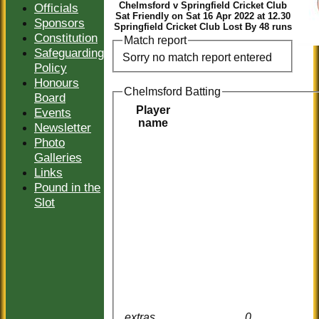
Chelmsford v Springfield Cricket Club
Officials
Sat Friendly on Sat 16 Apr 2022 at 12.30
Sponsors
Springfield Cricket Club Lost By 48 runs
Constitution
Match report
Safeguarding
Sorry no match report entered
Policy
Honours
Chelmsford Batting
Board
Player
Events
name
Newsletter
Photo
Galleries
Links
Pound in the
Slot
extras
0