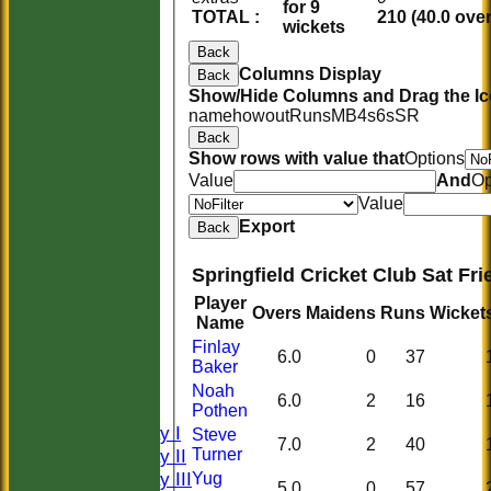
for 9
TOTAL :
210 (40.0 ove
wickets
Back
Columns Display
Back
Show/Hide Columns and Drag the Ic
name
howout
Runs
M
B
4s
6s
SR
Back
Show rows with value that
Options
Value
And
Op
Value
Export
Back
Springfield Cricket Club Sat Fr
Player
Overs
Maidens
Runs
Wicket
Name
HOME
Finlay
6.0
0
37
HISTORY
Baker
NEWS
Noah
6.0
2
16
FIXTURES
Pothen
Saturday I
Steve
7.0
2
40
Saturday II
Turner
Saturday III
Yug
5.0
0
57