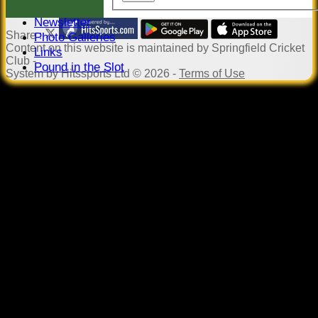
Events
Newsletter
Share :
Photo Galleries
Content
on this website is maintained by
Springfield Cricket
Links
Club -
Pound in the Slot
System by Hitssports Ltd © 2026 -
Terms of Use