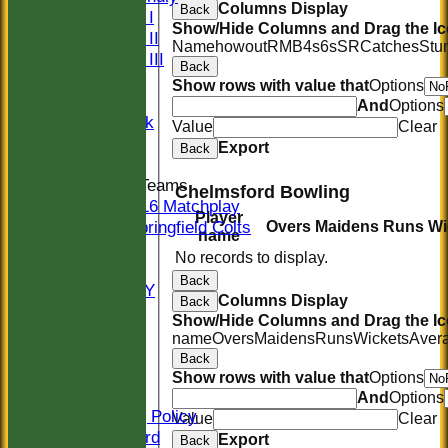
Columns Display
Back
Sunday I
Show/Hide Columns and Drag the Ic
Sunday II
Name
howout
R
M
B
4s
6s
SR
Catches
Stu
Sunday III
Back
20/20
Show rows with value that
Options
Women
And
Options
Midweek
Value
Clear
Indoor
Export
Back
Junior Teams
Chelmsford Bowling
U16 Matchplay
Player
Springfield Colts
Overs
Maidens
Runs
Wi
name
STATS
No records to display.
COLTS
Back
AVAILABILITY
Columns Display
Back
CONTACT
Show/Hide Columns and Drag the Ic
Location
name
Overs
Maidens
Runs
Wickets
Aver
Officials
Back
Sponsors
Show rows with value that
Options
Constitution
And
Options
Safeguarding Policy
Value
Clear
Honours Board
Export
Back