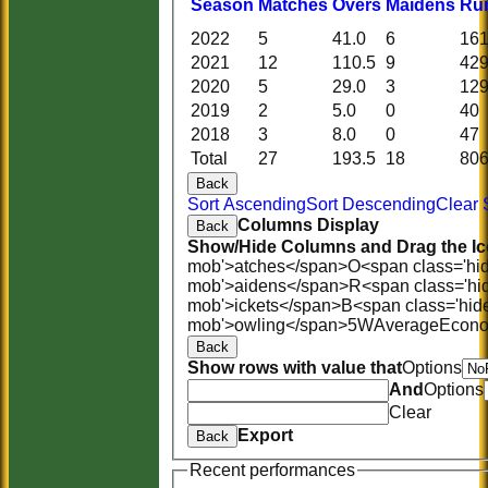
Season
M
atches
O
vers
M
aidens
R
u
2022
5
41.0
6
16
2021
12
110.5
9
42
2020
5
29.0
3
12
2019
2
5.0
0
40
2018
3
8.0
0
47
Total
27
193.5
18
80
Back
Sort Ascending
Sort Descending
Clear 
Columns Display
Back
Show/Hide Columns and Drag the Ic
mob'>atches</span>
O<span class='hi
mob'>aidens</span>
R<span class='hi
mob'>ickets</span>
B<span class='hid
mob'>owling</span>
5W
Average
Econ
Back
Show rows with value that
Options
And
Options
Clear
Export
Back
Recent performances