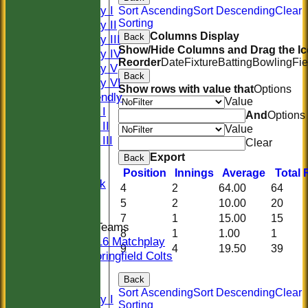
Saturday I
Sort Ascending
Sort Descending
Clear
Sorting
Saturday II
Columns Display
Back
Saturday III
Show/Hide Columns and Drag the Ic
Saturday IV
Reorder
Date
Fixture
Batting
Bowling
Fie
Saturday V
Back
Saturday VI
Show rows with value that
Options
Sat Friendly
Value
Sunday I
And
Options
Sunday II
Value
Sunday III
Clear
20/20
Export
Back
Women
Position
Innings
Average
Total
Midweek
4
2
64.00
64
Indoor
5
2
10.00
20
7
1
15.00
15
Junior Teams
8
1
1.00
1
U16 Matchplay
9
4
19.50
39
Springfield Colts
CLUB SHOP
Back
AVERAGES
Sort Ascending
Sort Descending
Clear
Saturday I
Sorting