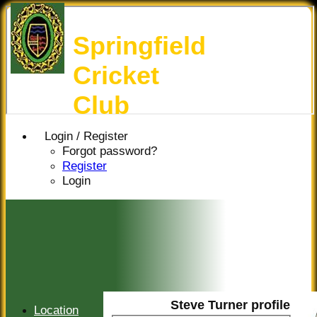
Springfield
Cricket
Club
Login / Register
Forgot password?
Register
Login
Steve Turner profile
Location