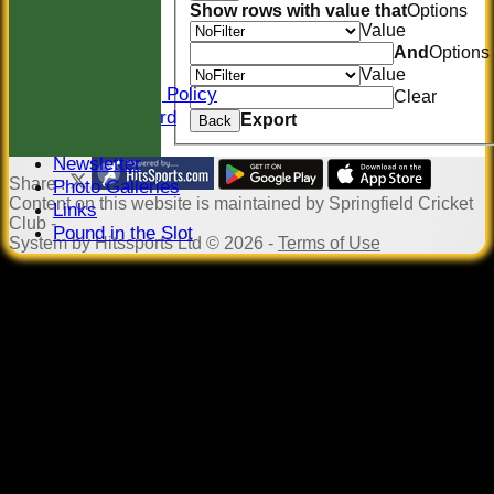
Location
Show rows with value that
Options
Officials
Value
Sponsors
And
Options
Constitution
Value
Safeguarding Policy
Clear
Honours Board
Export
Back
Events
Newsletter
Share :
Photo Galleries
Content
on this website is maintained by
Springfield Cricket
Links
Club -
Pound in the Slot
System by Hitssports Ltd © 2026 -
Terms of Use