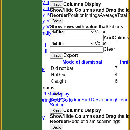
Saturday II
Columns Display
Back
Saturday III
Show/Hide Columns and Drag the Ic
Saturday IV
Reorder
Position
Innings
Average
Total
Saturday V
Back
Saturday VI
Show rows with value that
Options
Value
Sat Friendly
And
Options
Sunday I
Value
Sunday II
Clear
Sunday III
Export
Back
20/20
Mode of dismissal
Inni
Women
Did not bat
7
Midweek
Not Out
4
Indoor
Caught
6
Junior Teams
U16 Matchplay
Back
Springfield Colts
Sort Ascending
Sort Descending
Clear
Sorting
STATS
Columns Display
Back
COLTS
Show/Hide Columns and Drag the Ic
AVAILABILITY
Reorder
Mode of dismissal
Innings
CONTACT
Back