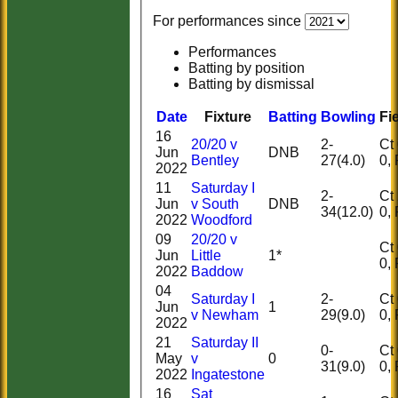
For performances since
Performances
Batting by position
Batting by dismissal
Date
Fixture
Batting
Bowling
Fi
16
20/20 v
2-
Ct 0
Jun
DNB
Bentley
27(4.0)
2022
11
Saturday I
2-
Ct 2
Jun
v South
DNB
34(12.0)
2022
Woodford
09
20/20 v
Ct 0
Jun
Little
1*
2022
Baddow
04
Saturday I
2-
Ct 0
Jun
1
v Newham
29(9.0)
2022
21
Saturday II
0-
Ct 0
May
v
0
31(9.0)
2022
Ingatestone
HOME
16
Sat