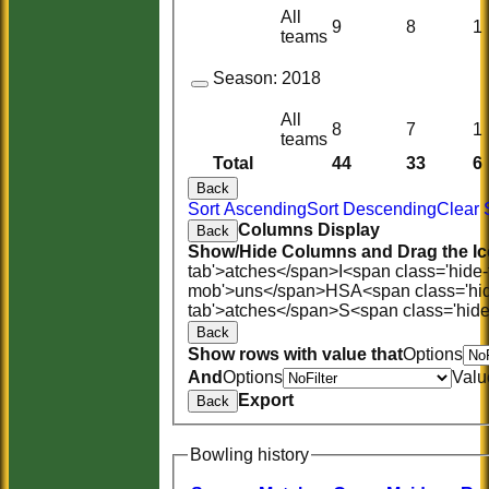
All
9
8
1
teams
Season:
2018
All
8
7
1
teams
Total
44
33
6
Back
Sort Ascending
Sort Descending
Clear 
Columns Display
Back
Show/Hide Columns and Drag the Ic
tab'>atches</span>
I<span class='hide
mob'>uns</span>
HS
A<span class='hi
tab'>atches</span>
S<span class='hid
Back
Show rows with value that
Options
And
Options
Valu
Export
Back
Bowling history