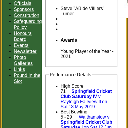
Officials
Steve "AB de Villiers"
Sponsors
Turner
Constitution
Safeguarding
Policy
Honours
Board
Awards
Events
Newsletter
Young Player of the Year -
2021
Photo
Galleries
Links
Pound in the
Performance Details
Slot
High Score
71
Springfield Cricket
Club Saturday IV
v
Rayleigh Fairview II on
Sat 18 May 2019
Best Bowling
5 - 29
Walthamstow v
Springfield Cricket Club
Saturday I
on Sat 12 Jun