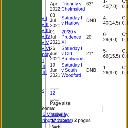
HISTORY
1-
Ct 1
Apr
Friendly v
63*
NEWS
40(7.0)
2022
Chelmsford
FIXTURES
03
Saturday I
4-
Ct 1
Saturday I
Jul
DNB
v Harlow
40(14.5)
Saturday II
2021
Saturday III
01
20/20 v
0-
Ct 0
Saturday IV
Jul
Prudence
20
29(4.0)
Saturday V
2021
XI
Saturday VI
26
Saturday I
5-
Ct 0
Jun
v Old
21*
Sat Friendly
66(15.5)
2021
Brentwood
Sunday I
19
Saturday I
Sunday II
1-
Ct 0
Jun
v South
DNB
Sunday III
26(9.0)
2021
Woodford
20/20
Women
Midweek
1
2
Indoor
Page size:
Junior Teams
U16 Matchplay
select
Springfield Colts
17
items in
2
pages
TEAMS
Back