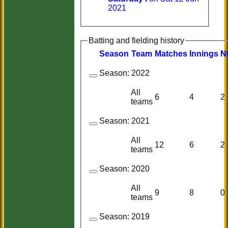
2021
Batting and fielding history
Season
Team
M
atches
I
nnings
N
Season:
2022
All
6
4
2
teams
Season:
2021
All
12
6
2
teams
Season:
2020
All
9
8
0
teams
Season:
2019