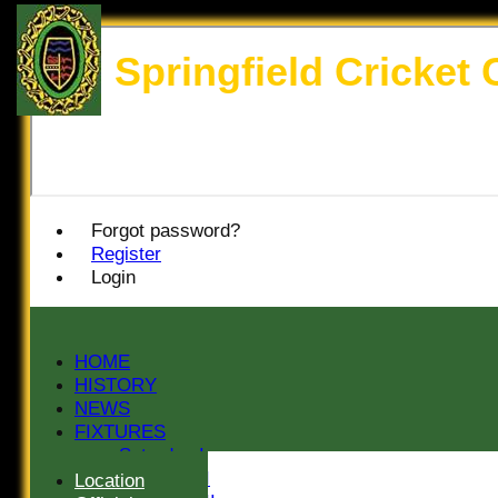
Springfield Cricket 
Forgot password?
Register
Login
HOME
HISTORY
NEWS
FIXTURES
Saturday I
Saturday II
Location