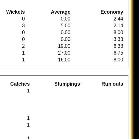
Wickets
Average
Economy
0
0.00
2.44
3
5.00
2.14
0
0.00
8.00
0
0.00
3.33
2
19.00
6.33
1
27.00
6.75
1
16.00
8.00
Catches
Stumpings
Run outs
1
1
1
1