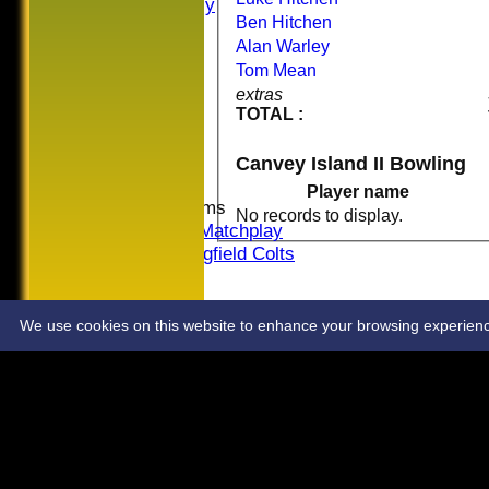
Sat Friendly
Ben Hitchen
Sunday I
Alan Warley
Sunday II
Tom Mean
Sunday III
extras
20/20
TOTAL :
Women
Midweek
Canvey Island II Bowling
Indoor
Player name
Junior Teams
No records to display.
U16 Matchplay
Springfield Colts
STATS
COLTS
CONTACT
We use cookies on this website to enhance your browsing experience. 
Share :
Content
on this website is maintained by
Springfield Cricket