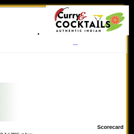
Scorecard