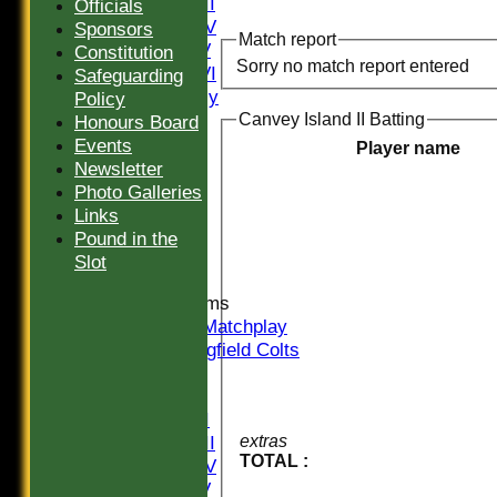
Saturday III
Officials
Saturday IV
Sponsors
Match report
Saturday V
Constitution
Sorry no match report entered
Saturday VI
Safeguarding
Sat Friendly
Policy
Sunday I
Canvey Island II Batting
Honours Board
Sunday II
Events
Player name
Sunday III
Newsletter
20/20
Photo Galleries
Women
Links
Midweek
Pound in the
Indoor
Slot
Junior Teams
U16 Matchplay
Springfield Colts
TEAMS
Saturday I
Saturday II
Saturday III
extras
TOTAL :
Saturday IV
Saturday V