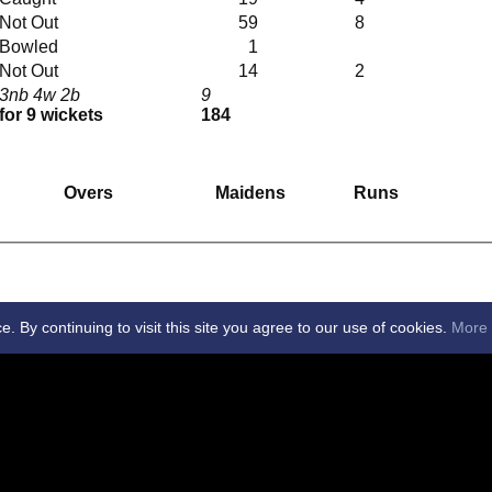
Not Out
59
8
Bowled
1
Not Out
14
2
3nb 4w 2b
9
for 9 wickets
184
Overs
Maidens
Runs
By continuing to visit this site you agree to our use of cookies.
More 
 Club -