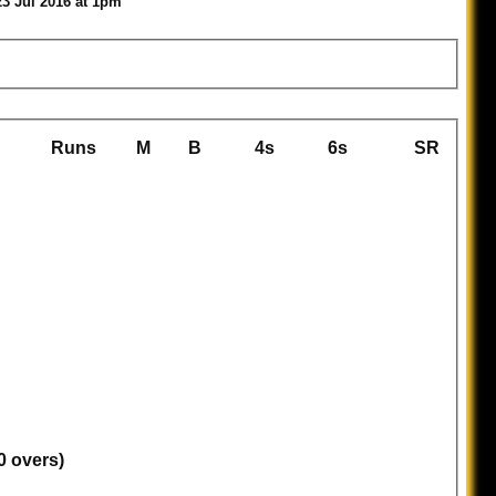
23 Jul 2016 at 1pm
Runs
M
B
4s
6s
SR
0 overs)