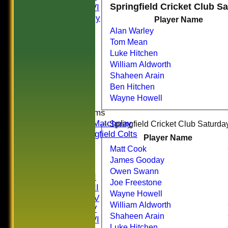
Springfield Cricket Club S
Saturday VI
Sat Friendly
Player Name
Sunday I
Alan Warley
Sunday II
Tom Mean
Sunday III
Luke Hitchen
20/20
William Aldworth
Women
Shaheen Arain
Midweek
Ben Hitchen
Indoor
Wayne Howell
Junior Teams
U16 Matchplay
Springfield Cricket Club Saturday
Springfield Colts
Player Name
CLUB SHOP
Matt Cook
AVERAGES
James Gooday
Saturday I
Owen Swann
Saturday II
Joe Freestone
Saturday III
Wayne Howell
Saturday IV
William Aldworth
Saturday V
Shaheen Arain
Saturday VI
Luke Hitchen