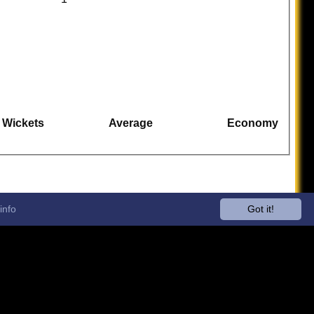
Wickets
Average
Economy
info
Got it!