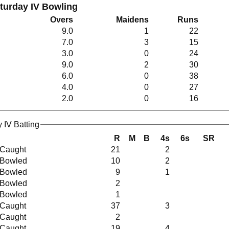
aturday IV Bowling
Overs
Maidens
Runs
9.0
1
22
7.0
3
15
3.0
0
24
9.0
2
30
6.0
0
38
4.0
0
27
2.0
0
16
 IV Batting
R
M
B
4s
6s
SR
Caught
21
2
Bowled
10
2
Bowled
9
1
Bowled
2
Bowled
1
Caught
37
3
Caught
2
Caught
19
4