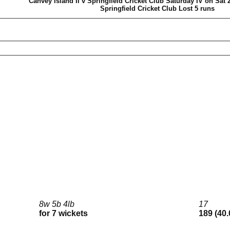
Canvey Island II v Springfield Cricket Club Saturday IV on Sat 
Springfield Cricket Club Lost 5 runs
8w 5b 4lb
17
for 7 wickets
189 (40.