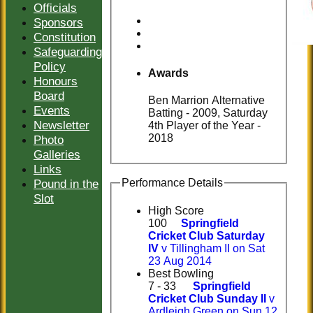
Officials
Sponsors
Constitution
Safeguarding
Policy
Awards
Honours
Board
Ben Marrion Alternative
Events
Batting - 2009, Saturday
Newsletter
4th Player of the Year -
2018
Photo
Galleries
Links
Pound in the
Performance Details
Slot
High Score
100
Springfield
Cricket Club Saturday
IV
v Tillingham II on Sat
23 Aug 2014
Best Bowling
7 - 33
Springfield
Cricket Club Sunday II
v
Ardleigh Green on Sun 12