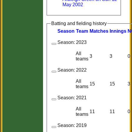
May 2002
Batting and fielding history
Season
Team
M
atches
I
nnings
N
Season:
2023
All
3
3
0
teams
Season:
2022
All
15
15
3
teams
Season:
2021
All
11
11
0
teams
Season:
2019