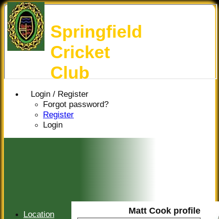
Springfield
Cricket
Club
Login / Register
Forgot password?
Register
Login
Matt Cook profile
Location