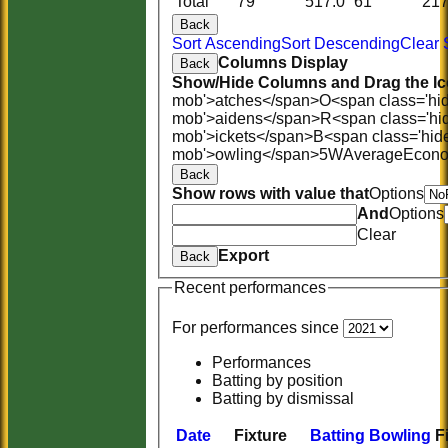
Total
79
517.0
61
21
Back
Sort Ascending
Sort Descending
Clear 
Columns Display
Back
Show/Hide Columns and Drag the Ic
mob'>atches</span>
O<span class='hi
mob'>aidens</span>
R<span class='hi
mob'>ickets</span>
B<span class='hid
mob'>owling</span>
5W
Average
Econ
Back
Show rows with value that
Options
And
Options
Clear
Export
Back
Recent performances
For performances since
Performances
Batting by position
Batting by dismissal
Date
Fixture
Batting
Bowling
F