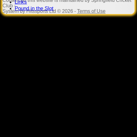
Content
on this website is maintained by
Springfield Cricket
Links
Club -
Pound in the Slot
System by Hitssports Ltd © 2026 -
Terms of Use