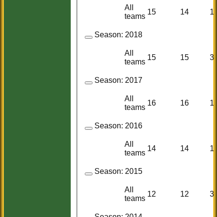
All
15
14
1
teams
Season:
2018
All
15
15
3
teams
Season:
2017
All
16
16
1
teams
Season:
2016
All
14
14
1
teams
Season:
2015
All
12
12
3
teams
Season:
2014