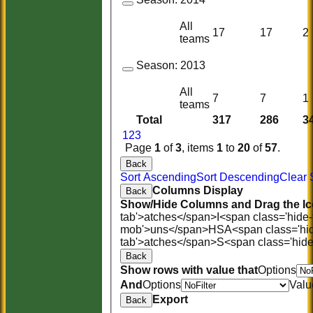
All
17
17
2
teams
Season:
2013
All
7
7
1
teams
Total
317
286
3
1
2
3
Page
1
of
3
, items
1
to
20
of
57
.
Back
Sort Ascending
Sort Descending
Clear 
Columns Display
Back
Show/Hide Columns and Drag the Ic
tab'>atches</span>
I<span class='hide
mob'>uns</span>
HS
A<span class='hi
tab'>atches</span>
S<span class='hid
Back
Show rows with value that
Options
And
Options
Valu
Export
Back