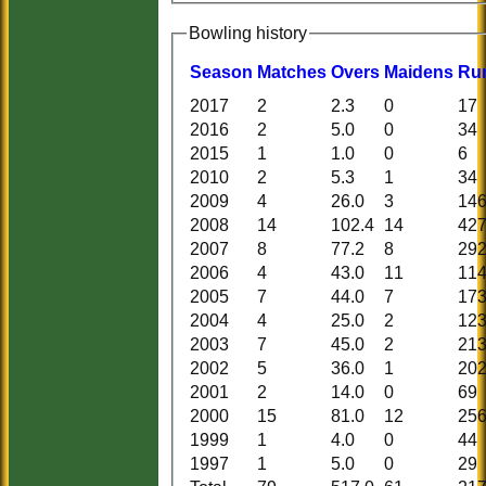
Bowling history
Season
M
atches
O
vers
M
aidens
R
u
2017
2
2.3
0
17
2016
2
5.0
0
34
2015
1
1.0
0
6
2010
2
5.3
1
34
2009
4
26.0
3
14
2008
14
102.4
14
42
2007
8
77.2
8
29
2006
4
43.0
11
11
2005
7
44.0
7
17
2004
4
25.0
2
12
2003
7
45.0
2
21
2002
5
36.0
1
20
2001
2
14.0
0
69
2000
15
81.0
12
25
1999
1
4.0
0
44
1997
1
5.0
0
29