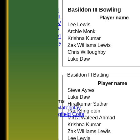
Saturday I
Basildon III Bowling
Saturday II
Saturday III
Player name
Saturday IV
Lee Lewis
Saturday V
Archie Monk
Saturday VI
Krishna Kumar
Sat Friendly
Zak Williams Lewis
Sunday I
Chris Willoughby
Sunday II
Luke Daw
Sunday III
20/20
Basildon III Batting
Women
Midweek
Player name
Indoor
Steve Ayres
Luke Daw
Junior Teams
Hiralkumar Suthar
U16 Matchplay
Paul Singleton
Springfield Colts
Mirza Waleed Ahmad
CLUB SHOP
Krishna Kumar
AVERAGES
Zak Williams Lewis
Saturday I
Lee Lewis