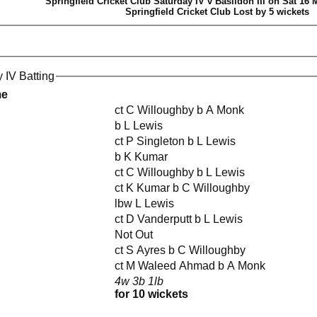
Springfield Cricket Club Saturday IV v Basildon III on Sat 16 
Springfield Cricket Club Lost by 5 wickets
 IV Batting
me
ct C Willoughby b A Monk
b L Lewis
ct P Singleton b L Lewis
b K Kumar
ct C Willoughby b L Lewis
ct K Kumar b C Willoughby
lbw L Lewis
ct D Vanderputt b L Lewis
Not Out
ct S Ayres b C Willoughby
ct M Waleed Ahmad b A Monk
4w 3b 1lb
for 10 wickets