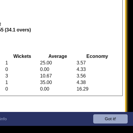
3
5 (34.1 overs)
Wickets
Average
Economy
1
25.00
3.57
0
0.00
4.33
3
10.67
3.56
1
35.00
4.38
0
0.00
16.29
info
Got it!