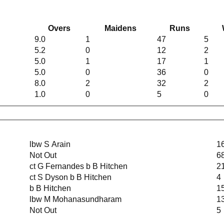
Overs
Maidens
Runs
9.0
1
47
5
5.2
0
12
2
5.0
1
17
1
5.0
0
36
0
8.0
2
32
2
1.0
0
5
0
lbw S Arain
1
Not Out
6
ct G Fernandes b B Hitchen
2
ct S Dyson b B Hitchen
4
b B Hitchen
1
lbw M Mohanasundharam
1
Not Out
5