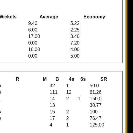
Wickets
Average
Economy
9.40
5.22
6.00
2.25
17.00
3.40
0.00
7.20
16.00
4.00
0.00
5.00
R
M
B
4s
6s
SR
6
32
1
50.0
8
111
12
61.26
1
14
2
1
150.0
13
30.77
5
15
2
100
3
17
2
76.47
4
1
125.00