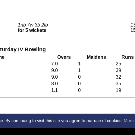
1nb 7w 3b 2lb
1
for 5 wickets
15
aturday IV Bowling
me
Overs
Maidens
Runs
7.0
1
25
9.0
1
39
9.0
0
32
8.0
0
35
1.1
0
19
By continuing to visit this site you agree to our use of cookies.
More 