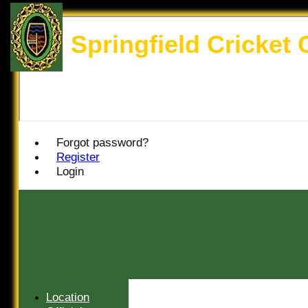
Springfield Cricket 
Forgot password?
Register
Login
HOME
Location