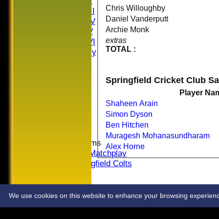
Saturday II
Chris Willoughby
Saturday III
Daniel Vanderputt
Saturday IV
Archie Monk
Saturday V
extras
Saturday VI
TOTAL :
Sat Friendly
Sunday I
Sunday II
Springfield Cricket Club S
Sunday III
20/20
Player Na
Women
Shaheen Arain
Midweek
Simon Dyson
Indoor
Ben Hitchen
Muragesh Mohanasundharam
Junior Teams
Alex Horne
U16 Matchplay
Springfield Colts
STATS
COLTS
CONTACT
We use cookies on this website to enhance your browsing experience. 