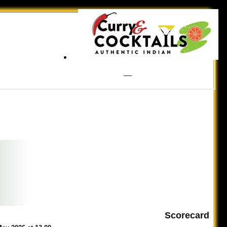
Scorecard