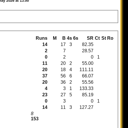
May 2026 at 13.00
Runs
M
B
4s
6s
SR
Ct
St
Ro
14
17
3
82.35
2
7
28.57
0
2
0
1
11
20
2
55.00
20
18
4
111.11
37
56
6
66.07
20
36
2
55.56
4
3
1
133.33
23
27
5
85.19
0
3
0
1
14
11
3
127.27
8
153