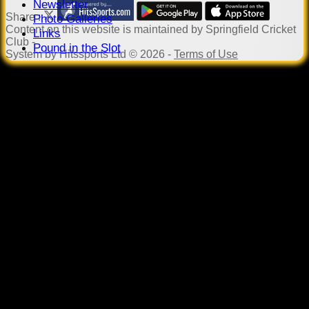
Newsletter
Share :
Photo Galleries
Content
on this website is maintained by
Springfield Cricket
Links
Club -
Pound in the Slot
System by Hitssports Ltd © 2026 -
Terms of Use