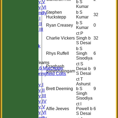
Saturday V
b S
Kumar
Saturday VI
Stephen
b S
Sat Friendly
32
Huckstepp
Kumar
Sunday I
b S
Sunday II
Ryan Creasey
0
Kumar
Sunday III
ct P
20/20
Charlie Vickers
Singh b
32
Women
S Desai
Midweek
b S
Indoor
Rhys Ruffell
Singh
6
Sisodiya
Junior Teams
ct S
Praghash
U16 Matchplay
Desai b
9
ganeshalingam
Springfield Colts
S Desai
TEAMS
ct T
Ashurst
Saturday I
Brett Deeming
b S
9
Saturday II
Singh
Saturday III
Sisodiya
Saturday IV
ct I
Saturday V
Alfie Jeeves
Powell b
6
Saturday VI
S Desai
Sat Friendly