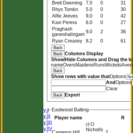
Brett Deeming
7.0
0
31
Rhys Tomlin
5.0
0
30
Alfie Jeeves
9.0
0
42
Kavi Perera
6.0
0
27
Praghash
9.0
2
36
ganeshalingam
Ryan Creasey
8.2
0
61
Back
Columns Display
Back
Show/Hide Columns and Drag the Ic
name
Overs
Maidens
Runs
Wickets
Aver
Back
Show rows with value that
Options
And
Options
HOME
Clear
HISTORY
Export
Back
NEWS
FIXTURES
Saturday I
Eastwood Batting
Saturday II
Player name
R
Saturday III
ct O
Saturday IV
Nicholls
Cameron Hill
2