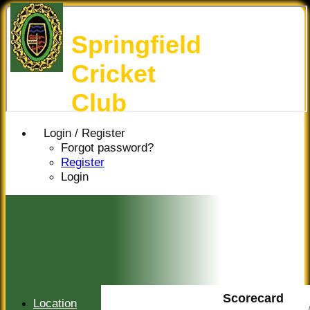
Springfield
Cricket
Club
Login / Register
Forgot password?
Register
Login
Scorecard
Location