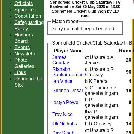
Springfield Cricket Club Saturday III v
Officials
Eastwood on Sat 30 May 2026 at 13.00
Sponsors
Springfield Cricket Club Won by 119
Constitution
runs
Match report
Safeguarding
Policy
Sorry no match report entered
Honours
Board
Springfield Cricket Club Saturday III Ba
Events
Player Name
Runs
Newsletter
James
ct Unsure b A
Photo
26
Gooday
Jeeves
Galleries
Rishabh
ct Unsure b R
Links
98
Sankararaman
Creasey
Pound in the
Ian Vince
b K Perera
4
Slot
st C Turner b P
Shrihan Desai
19
ganeshalingam
b P
Iestyn Powell
0
ganeshalingam
lbw P
Troy Nice
0
ganeshalingam
Oli Nicholls
b R Creasey
14
ct Unsure b R
Pav Singh
29