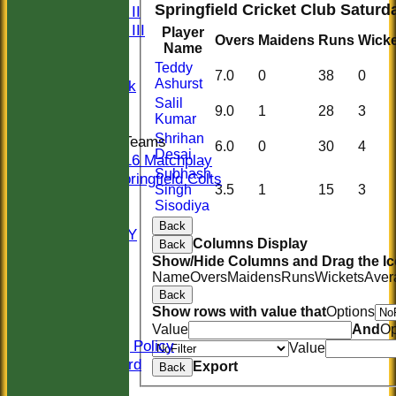
Springfield Cricket Club Saturda
Sunday II
Sunday III
Player
Overs
Maidens
Runs
Wicke
20/20
Name
Women
Teddy
7.0
0
38
0
Ashurst
Midweek
Salil
Indoor
9.0
1
28
3
Kumar
Shrihan
Junior Teams
6.0
0
30
4
Desai
U16 Matchplay
Subhash
Springfield Colts
Singh
3.5
1
15
3
STATS
Sisodiya
COLTS
Back
AVAILABILITY
Columns Display
Back
CONTACT
Show/Hide Columns and Drag the Ic
Location
Name
Overs
Maidens
Runs
Wickets
Aver
Officials
Back
Sponsors
Show rows with value that
Options
Constitution
Value
And
Op
Safeguarding Policy
Value
Honours Board
Export
Back
Events