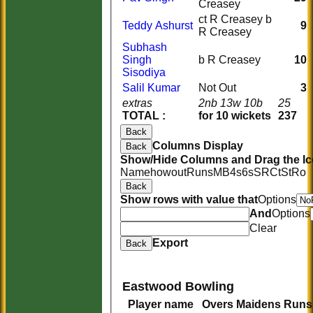
Creasey
ct R Creasey b
Teddy Ashurst
9
R Creasey
Subhash
Singh
b R Creasey
10
Sisodiya
Salil Kumar
Not Out
3
extras
2nb 13w 10b
25
TOTAL :
for 10 wickets
237
Back
Columns Display
Back
Show/Hide Columns and Drag the Ic
Name
howout
Runs
M
B
4s
6s
SR
Ct
St
Ro
Back
Show rows with value that
Options
And
Options
Clear
Export
Back
Eastwood Bowling
Player name
Overs
Maidens
Runs