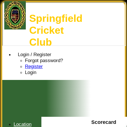
Springfield
Cricket
Club
Login / Register
Forgot password?
Register
Login
Scorecard
Location