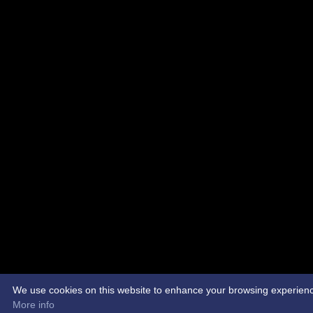
We use cookies on this website to enhance your browsing experience. 
More info