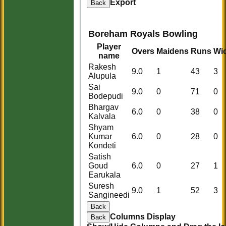
Export
Back
Boreham Royals Bowling
Player
Overs
Maidens
Runs
Wi
name
Rakesh
9.0
1
43
3
Alupula
Sai
9.0
0
71
0
Bodepudi
Bhargav
6.0
0
38
0
Kalvala
Shyam
Kumar
6.0
0
28
0
Kondeti
Satish
Goud
6.0
0
27
1
Earukala
Suresh
9.0
1
52
3
Sangineedi
Back
Columns Display
Back