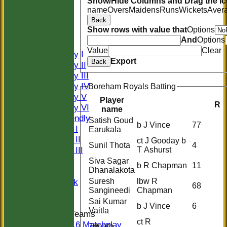
Show/Hide Columns and Drag the Ic
name
Overs
Maidens
Runs
Wickets
Aver
HOME
Back
HISTORY
Show rows with value that
Options
NEWS
And
Options
FIXTURES
Value
Clear
Saturday I
Export
Back
Saturday II
Saturday III
Saturday IV
Boreham Royals Batting
Saturday V
Player
R
Saturday VI
name
Sat Friendly
Satish Goud
b J Vince
77
Sunday I
Earukala
Sunday II
ct J Gooday b
Sunil Thota
4
Sunday III
T Ashurst
20/20
Siva Sagar
b R Chapman
11
Dhanalakota
Women
Suresh
lbw R
Midweek
68
Sangineedi
Chapman
Indoor
Sai Kumar
b J Vince
6
Vaitla
Junior Teams
ct R
U16 Matchplay
Trinath