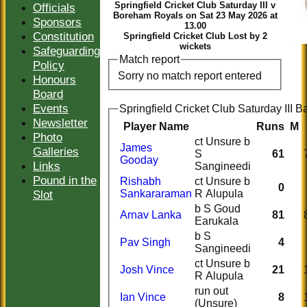
Springfield Cricket Club Saturday III v
Officials
Boreham Royals on Sat 23 May 2026 at
Sponsors
13.00
Constitution
Springfield Cricket Club Lost by 2
wickets
Safeguarding
Match report
Policy
Sorry no match report entered
Honours
Board
Events
Springfield Cricket Club Saturday III Ba
Newsletter
Player Name
Runs
M
Photo
ct Unsure b
James
Galleries
S
61
Gooday
Links
Sangineedi
Pound in the
Rishabh
ct Unsure b
0
Slot
Sankararaman
R Alupula
b S Goud
Arnav Lanka
81
Earukala
b S
Pav Singh
4
Sangineedi
ct Unsure b
Josh Vince
21
R Alupula
run out
Ian Vince
8
(Unsure)