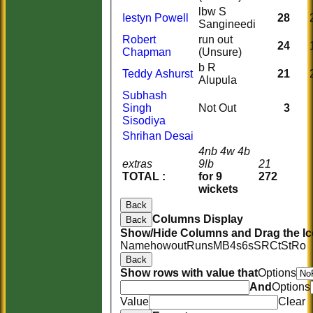
lbw S
Iestyn Powell
28
Sangineedi
Robert
run out
24
Chapman
(Unsure)
b R
Teddy Ashurst
21
Alupula
Subhash
Singh
Not Out
3
Sisodiya
Shrihan Desai
4nb 4w 4b
extras
9lb
21
TOTAL :
for 9
272
wickets
Back
Columns Display
Back
Show/Hide Columns and Drag the Ic
Name
howout
Runs
M
B
4s
6s
SR
Ct
St
Ro
Back
Show rows with value that
Options
And
Options
Value
Clear