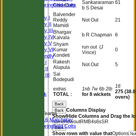
Sankararaman
61
Springfield Colts
Chowdary
b S Desai
TEAMS
Balvender
Saturday I
Reddy
Not Out
21
Saturday II
Mamidi
Saturday III
Bhargav
b R Chapman
6
Saturday IV
Kalvala
Saturday V
Shyam
run out (J
Saturday VI
Kumar
0
Vince)
Kondeti
Sat Friendly
Rakesh
Sunday I
Not Out
5
Alupula
Sunday II
Sai
Sunday III
Bodepudi
20/20
16
Women
extras
1nb 7w 6b 2lb
275 (38.0
Midweek
TOTAL :
for 8 wickets
overs)
Indoor
Back
Columns Display
Back
Junior Teams
Show/Hide Columns and Drag the Ic
U16 Matchplay
name
howout
R
M
B
4s
6s
SR
Springfield Colts
Back
CLUB SHOP
Show rows with value that
Options