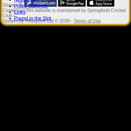
Share :
Photo Galleries
Content
on this website is maintained by
Springfield Cricket
Links
Club -
Pound in the Slot
System by Hitssports Ltd © 2026 -
Terms of Use