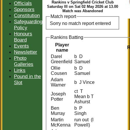
Rankins v Springfield Cricket Club
Officials
Saturday III on Sat 02 May 2026 at 13.00
Sponsors
Match was Abandoned
Constitution
Match report
Safeguarding
Sorry no match report entered
Policy
Honours
Rankins Batting
Board
Player
Events
name
Newsletter
Darel
b D
Photo
Greenfield
Samuel
Galleries
Ollie
b D
Links
Cousen
Samuel
Pound in the
Adam
Slot
b J Vince
Warner
ct T
Joseph
Mean b T
Potter
Ashurst
Ben
b P
Murray
Singh
Martin
run out (I
McKenna
Powell)