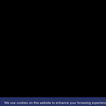
We use cookies on this website to enhance your browsing experience. 