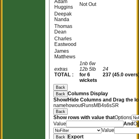
Adam
Not Out
Huggins
Deepak
Nanda
Thomas
Dean
Charles
Eastwood
James
Matthews
1nb 6w
extras
12b 5lb
24
TOTAL :
for 6
237 (45.0 overs
wickets
Back
Columns Display
Back
Show/Hide Columns and Drag the Ic
name
howout
Runs
M
B
4s
6s
SR
Back
Show rows with value that
Options
Value
And
Op
Value
Export
Back