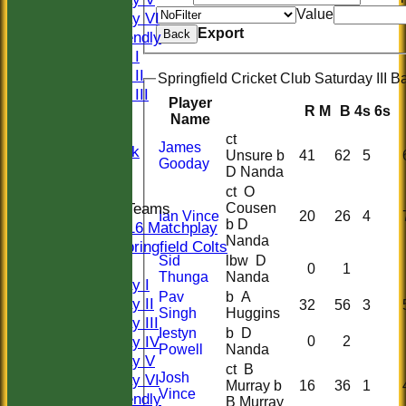
Value
Saturday VI
Export
Back
Sat Friendly
Sunday I
Sunday II
Springfield Cricket Club Saturday III Ba
Sunday III
Player
R
M
B
4s
6s
20/20
Name
Women
ct
James
Midweek
Unsure b
41
62
5
Gooday
Indoor
D Nanda
ct O
Junior Teams
Cousen
Ian Vince
20
26
4
b D
U16 Matchplay
Nanda
Springfield Colts
Sid
lbw D
TEAMS
0
1
Thunga
Nanda
Saturday I
Pav
b A
Saturday II
32
56
3
Singh
Huggins
Saturday III
Iestyn
b D
Saturday IV
0
2
Powell
Nanda
Saturday V
ct B
Josh
Saturday VI
Murray b
16
36
1
Vince
Sat Friendly
B Murray