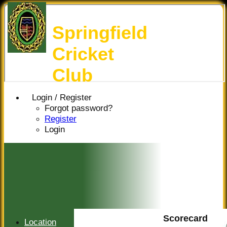
Springfield
Cricket
Club
Login / Register
Forgot password?
Register
Login
Scorecard
Location