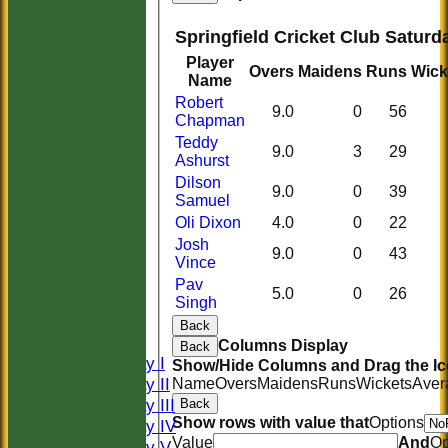
Springfield Cricket Club Saturda
Player
Overs
Maidens
Runs
Wick
Name
Robert
9.0
0
56
Chapman
Teddy
9.0
3
29
Ashurst
Dilson
9.0
0
39
Samuel
Oli Dixon
4.0
0
22
Josh
9.0
0
43
Vince
HOME
Pav
5.0
0
26
HISTORY
Singh
NEWS
Back
FIXTURES
Columns Display
Back
Saturday I
Show/Hide Columns and Drag the Ic
Saturday II
Name
Overs
Maidens
Runs
Wickets
Aver
Saturday III
Back
Show rows with value that
Options
Saturday IV
Value
And
Op
Saturday V