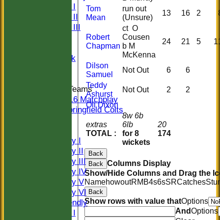
Sunday I
Tom
run out
13
16
2
Sunday II
Mean
(Unsure)
Sunday III
ct O
20/20
Robert
Cousen
24
21
5
1
Chapman
b M
Women
McKenna
Midweek
Dilson
Indoor
Not Out
6
6
Samuel
Teddy
Junior Teams
Not Out
2
2
Ashurst
U16 Matchplay
Oli Dixon
Springfield Colts
8w 6b
CLUB SHOP
extras
6lb
20
AVERAGES
TOTAL :
for 8
174
Saturday I
wickets
Saturday II
Back
Saturday III
Columns Display
Back
Saturday IV
Show/Hide Columns and Drag the Ic
Saturday V
Name
howout
R
M
B
4s
6s
SR
Catches
Stu
Saturday VI
Back
Show rows with value that
Options
Sat Friendly
And
Options
Sunday I