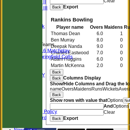
Clear
Sunday II
Export
Back
Sunday III
20/20
Rankins Bowling
Women
Midweek
Player name
Overs
Maidens
Ru
Indoor
Thomas Dean
6.0
1
Ben Murray
8.0
0
Junior Teams
Deepak Nanda
9.0
0
U16 Matchplay
Charles Eastwood
7.0
0
Springfield Colts
Adam Huggins
6.0
0
STATS
Martin McKenna
2.0
0
COLTS
Back
AVAILABILITY
Columns Display
Back
CONTACT
Show/Hide Columns and Drag the Ic
Location
name
Overs
Maidens
Runs
Wickets
Aver
Officials
Back
Sponsors
Show rows with value that
Options
Constitution
And
Options
Safeguarding Policy
Clear
Honours Board
Export
Back
Events
Newsletter