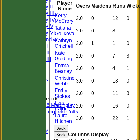
Saturday I
Player
Overs
Maidens
Runs
Wicke
Saturday II
Name
Saturday III
Kerry
2.0
0
12
0
Saturday IV
McCrory
Saturday V
Tatiana
2.0
0
8
1
Saturday VI
Golikova
Sat Friendly
Kathryn
2.0
1
1
0
Sunday I
Critchell
Sunday II
Kate
2.0
0
7
3
Golding
Sunday III
20/20
Emma
2.0
0
4
1
Beaney
Women
Christine
Midweek
3.0
0
18
0
Webb
Indoor
Emily
2.0
0
11
3
Stokes
Junior Teams
Lisa
U16 Matchplay
2.0
0
16
0
Eaton
Springfield Colts
Laura
STATS
3.0
0
22
1
Hitchen
COLTS
Back
AVAILABILITY
Columns Display
Back
CONTACT