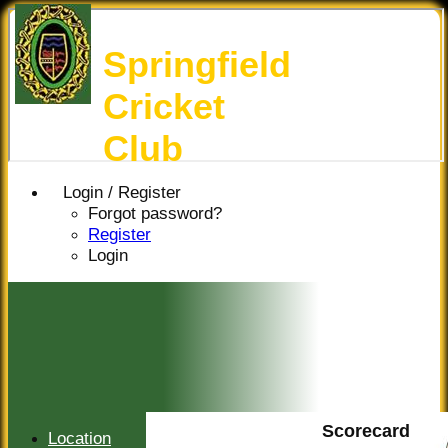
Springfield
Cricket
Club
Login / Register
Forgot password?
Register
Login
Scorecard
Location