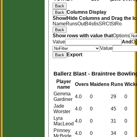
Back
Columns Display
Back
Show/Hide Columns and Drag the Ic
Name
Runs
Out
B
4s
6s
SR
Ct
St
Ro
Back
Show rows with value that
Options
Value
And
Op
Value
Export
Back
Ballerz Blast - Braintree Bowlin
Player
Overs
Maidens
Runs
Wick
name
Gemma
4.0
0
29
0
Gardiner
Jade
4.0
0
45
0
Worster
Lyra
4.0
0
31
0
MacLeod
Prinney
4.0
0
34
0
HOME
McBride