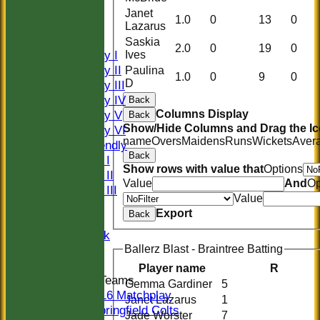
HISTORY
Janet
1.0
0
13
0
NEWS
Lazarus
FIXTURES
Saskia
2.0
0
19
0
Saturday I
Ives
Saturday II
Paulina
1.0
0
9
0
D
Saturday III
Saturday IV
Back
Saturday V
Columns Display
Back
Show/Hide Columns and Drag the Ic
Saturday VI
name
Overs
Maidens
Runs
Wickets
Aver
Sat Friendly
Back
Sunday I
Show rows with value that
Options
Sunday II
Value
And
Op
Sunday III
Value
20/20
Export
Back
Women
Midweek
Indoor
Ballerz Blast - Braintree Batting
Player name
R
Junior Teams
Gemma Gardiner
5
U16 Matchplay
Janet Lazarus
1
Springfield Colts
Jade Worster
7