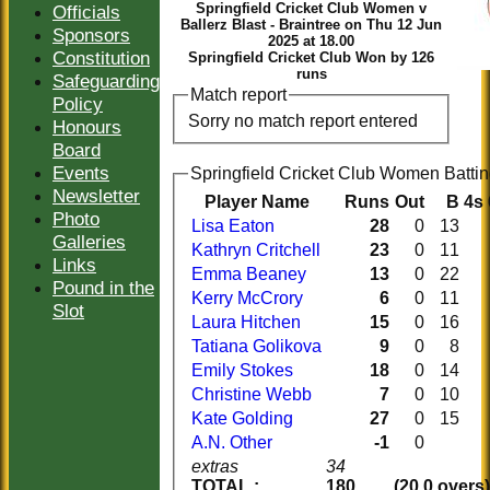
Springfield Cricket Club Women v
Officials
Ballerz Blast - Braintree on Thu 12 Jun
Sponsors
2025 at 18.00
Constitution
Springfield Cricket Club Won by 126
runs
Safeguarding
Match report
Policy
Sorry no match report entered
Honours
Board
Events
Springfield Cricket Club Women 
Newsletter
Player Name
Runs
Out
B
4s
Photo
Lisa Eaton
28
0
13
Galleries
Kathryn Critchell
23
0
11
Links
Emma Beaney
13
0
22
Pound in the
Kerry McCrory
6
0
11
Slot
Laura Hitchen
15
0
16
Tatiana Golikova
9
0
8
Emily Stokes
18
0
14
Christine Webb
7
0
10
Kate Golding
27
0
15
A.N. Other
-1
0
extras
34
TOTAL :
180
(20.0 overs)