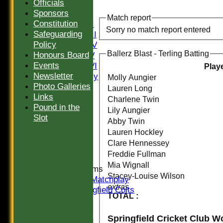
Officials
FIXTURES
Sponsors
Saturday I
Match report
Constitution
Saturday II
Sorry no match report entered
Safeguarding
Saturday III
Policy
Saturday IV
Ballerz Blast - Terling Batting
Honours Board
Saturday V
Events
Saturday VI
Play
Newsletter
Sat Friendly
Molly Aungier
Photo Galleries
Sunday I
Lauren Long
Links
Sunday II
Charlene Twin
Pound in the
Sunday III
Lily Aungier
Slot
20/20
Abby Twin
Women
Lauren Hockley
Midweek
Clare Hennessey
Indoor
Freddie Fullman
Mia Wignall
Junior Teams
Stacey-Louise Wilson
U16 Matchplay
extras
Springfield Colts
TOTAL :
TEAMS
Saturday I
Saturday II