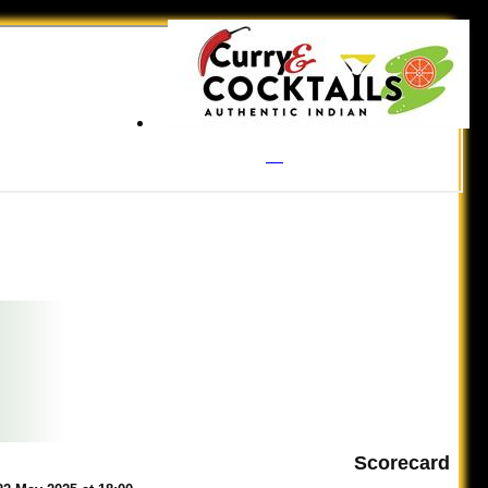
Scorecard