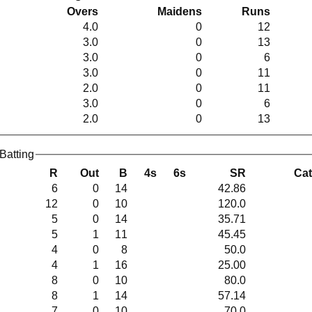
Overs
Maidens
Runs
4.0
0
12
3.0
0
13
3.0
0
6
3.0
0
11
2.0
0
11
3.0
0
6
2.0
0
13
Springfield Cricket Club Women Batting
R
Out
B
4s
6s
SR
Ca
6
0
14
42.86
12
0
10
120.0
5
0
14
35.71
5
1
11
45.45
4
0
8
50.0
4
1
16
25.00
8
0
10
80.0
8
1
14
57.14
7
0
10
70.0