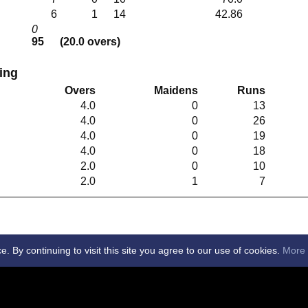
6
1
14
42.86
0
95
(20.0 overs)
ling
Overs
Maidens
Runs
4.0
0
13
4.0
0
26
4.0
0
19
4.0
0
18
2.0
0
10
2.0
1
7
By continuing to visit this site you agree to our use of cookies.
More 