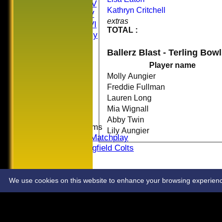
Saturday IV
Kathryn Critchell
Saturday V
extras
Saturday VI
TOTAL :
Sat Friendly
Sunday I
Ballerz Blast - Terling Bow
Sunday II
Player name
Sunday III
20/20
Molly Aungier
Women
Freddie Fullman
Midweek
Lauren Long
Indoor
Mia Wignall
Abby Twin
Junior Teams
Lily Aungier
U16 Matchplay
Springfield Colts
STATS
COLTS
CONTACT
We use cookies on this website to enhance your browsing experience. 