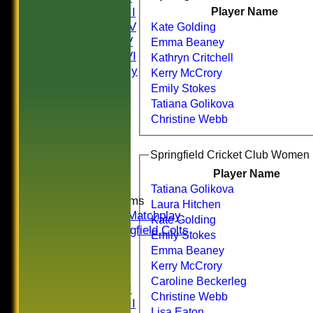
Saturday III
Player Name
Saturday IV
Kate Golding
Saturday V
Emma Beaney
Saturday VI
Kathryn Critchell
Sat Friendly
Kerry McCrory
Sunday I
Emily Stokes
Sunday II
Tatiana Golikova
Sunday III
Christine Webb
20/20
Women
Midweek
Indoor
Player Name
Tatiana Golikova
Junior Teams
Laura Hitchen
U16 Matchplay
Kate Golding
Springfield Colts
Emily Stokes
CLUB SHOP
Emma Beaney
AVERAGES
Kerry McCrory
Saturday I
Caroline Beckerleg
Saturday II
Christine Webb
Saturday III
Lisa Eaton