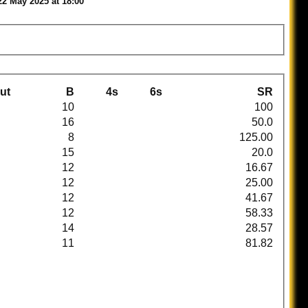
22 May 2025 at 18:00
ut
B
4s
6s
SR
10
100
16
50.0
8
125.00
15
20.0
12
16.67
12
25.00
12
41.67
12
58.33
14
28.57
11
81.82