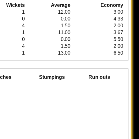
Wickets
Average
Economy
1
12.00
3.00
0
0.00
4.33
4
1.50
2.00
1
11.00
3.67
0
0.00
5.50
4
1.50
2.00
1
13.00
6.50
tches
Stumpings
Run outs