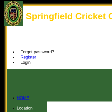
Springfield Cricket 
Forgot password?
Register
Login
HOME
HISTORY
Location
NEWS