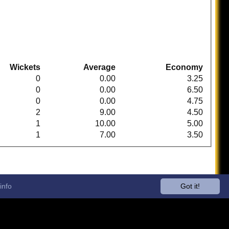
Wickets
Average
Economy
0
0.00
3.25
0
0.00
6.50
0
0.00
4.75
2
9.00
4.50
1
10.00
5.00
1
7.00
3.50
info
Got it!