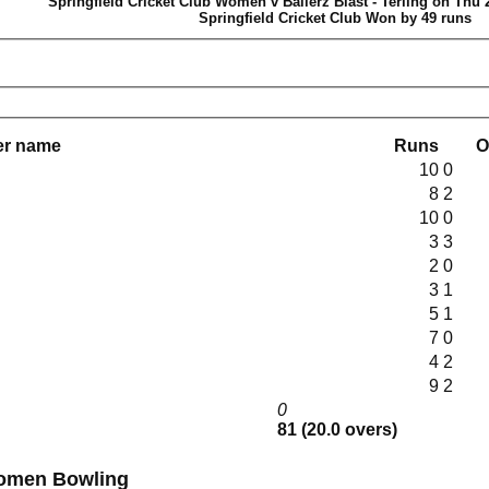
Springfield Cricket Club Women v Ballerz Blast - Terling on Thu 
Springfield Cricket Club Won by 49 runs
er name
Runs
O
10
0
8
2
10
0
3
3
2
0
3
1
5
1
7
0
4
2
9
2
0
81 (20.0 overs)
Springfield Cricket Club Women Bowling