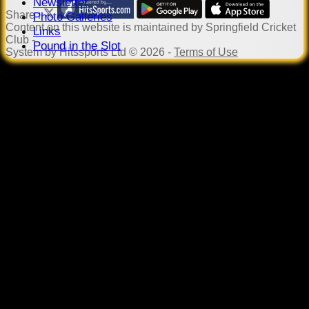
Newsletter
Share :
Photo Galleries
Content
on this website is maintained by
Springfield Cricket
Links
Club -
Pound in the Slot
System by Hitssports Ltd © 2026 -
Terms of Use