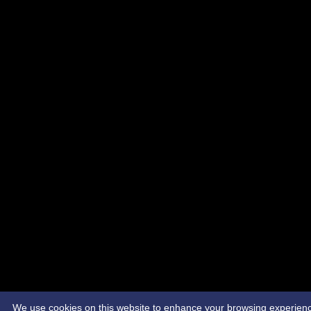
We use cookies on this website to enhance your browsing experience. 