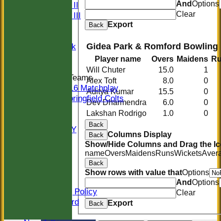
And
Options
Sunday II
Clear
Sunday III
Export
20/20
Back
Women
Gidea Park & Romford Bowling
Midweek
Indoor
Player name
Overs
Maidens
R
Will Chuter
15.0
1
Junior Teams
Alex Toft
8.0
0
U16 Matchplay
Aditya Kumar
15.5
0
Springfield Colts
Dev Dharmendra
6.0
0
STATS
Lakshan Rodrigo
1.0
0
COLTS
Back
AVAILABILITY
Columns Display
Back
CONTACT
Show/Hide Columns and Drag the Ic
Location
name
Overs
Maidens
Runs
Wickets
Aver
Officials
Back
Sponsors
Show rows with value that
Options
Constitution
And
Options
Safeguarding Policy
Clear
Honours Board
Export
Back
Events