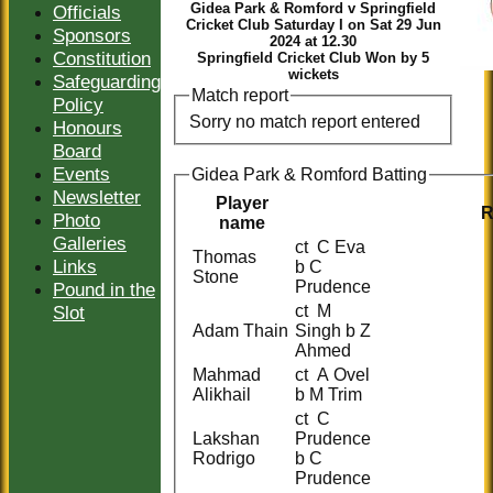
Gidea Park & Romford v Springfield
Officials
Cricket Club Saturday I on Sat 29 Jun
Sponsors
2024 at 12.30
Constitution
Springfield Cricket Club Won by 5
wickets
Safeguarding
Match report
Policy
Sorry no match report entered
Honours
Board
Events
Gidea Park & Romford Batting
Newsletter
Player
R
Photo
name
Galleries
ct C Eva
Thomas
Links
b C
Stone
Prudence
Pound in the
Slot
ct M
Adam Thain
Singh b Z
Ahmed
Mahmad
ct A Ovel
Alikhail
b M Trim
ct C
Lakshan
Prudence
Rodrigo
b C
Prudence