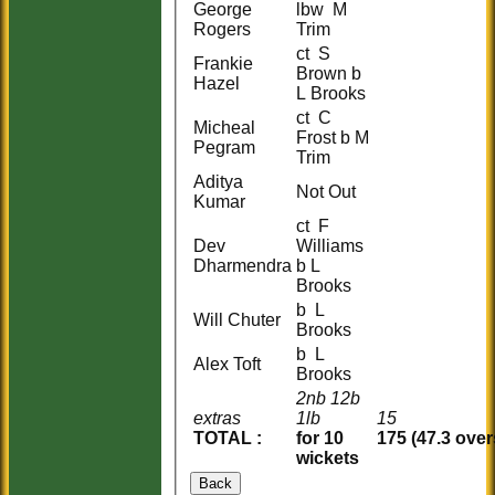
George
lbw M
Rogers
Trim
ct S
Frankie
Brown b
Hazel
L Brooks
ct C
Micheal
Frost b M
Pegram
Trim
Aditya
Not Out
Kumar
ct F
Dev
Williams
Dharmendra
b L
Brooks
b L
Will Chuter
Brooks
b L
Alex Toft
Brooks
2nb 12b
extras
1lb
15
TOTAL :
for 10
175 (47.3 over
wickets
Back