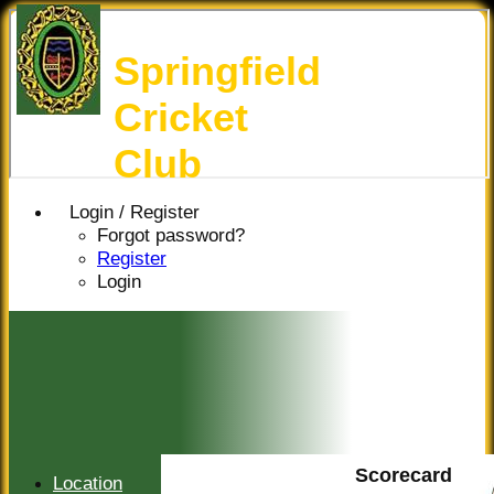
Springfield
Cricket
Club
Login / Register
Forgot password?
Register
Login
Scorecard
Location