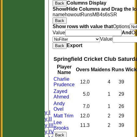
Columns Display
Back
Show/Hide Columns and Drag the Ic
name
howout
Runs
M
B
4s
6s
SR
Back
Show rows with value that
Options
Value
And
Op
Value
Export
Back
Springfield Cricket Club Saturd
Player
Overs
Maidens
Runs
Wick
Name
Charlie
12.0
4
39
Prudence
HOME
Zayed
HISTORY
5.0
1
29
Ahmed
NEWS
Andy
FIXTURES
7.0
1
26
Ovel
Saturday I
Matt Trim
12.0
2
29
Saturday II
Lee
Saturday III
11.3
2
39
Brooks
Saturday IV
Back