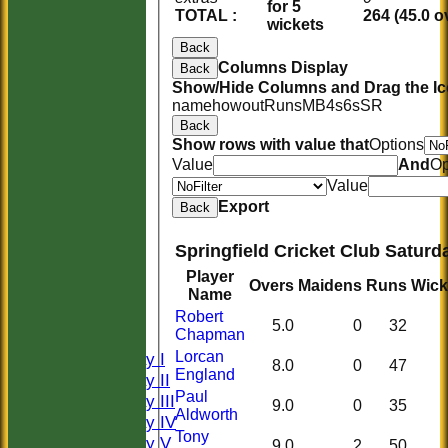
for 5
TOTAL :
264 (45.0 o
wickets
Back
Columns Display
Back
Show/Hide Columns and Drag the Ic
name
howout
Runs
M
B
4s
6s
SR
Back
Show rows with value that
Options
Value
And
Op
Value
Export
Back
Springfield Cricket Club Saturd
HOME
Player
Overs
Maidens
Runs
Wick
HISTORY
Name
NEWS
Robert
5.0
0
32
Chapman
FIXTURES
Lorcan
Saturday I
8.0
0
47
England
Saturday II
Paul
Saturday III
9.0
0
35
Aldworth
Saturday IV
Tony
Saturday V
9.0
2
50