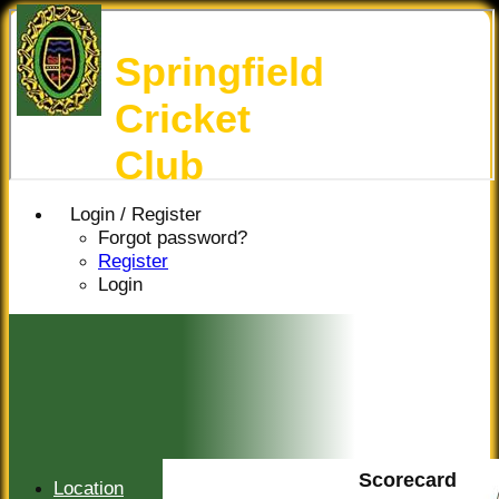
Springfield
Cricket
Club
Login / Register
Forgot password?
Register
Login
Scorecard
Location