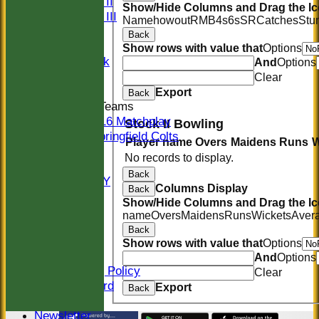
Sunday II
Show/Hide Columns and Drag the Ic
Sunday III
Name
howout
R
M
B
4s
6s
SR
Catches
Stu
20/20
Back
Women
Show rows with value that
Options
Midweek
And
Options
Indoor
Clear
Export
Back
Junior Teams
U16 Matchplay
Stock II Bowling
Springfield Colts
Player name
Overs
Maidens
Runs
W
STATS
No records to display.
COLTS
Back
AVAILABILITY
Columns Display
Back
CONTACT
Show/Hide Columns and Drag the Ic
Location
name
Overs
Maidens
Runs
Wickets
Aver
Officials
Back
Sponsors
Show rows with value that
Options
Constitution
And
Options
Safeguarding Policy
Clear
Honours Board
Export
Back
Events
Newsletter