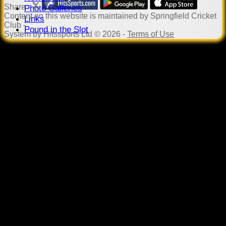
Share :
Photo Galleries
Content
on this website is maintained by
Springfield Cricket
Links
Club -
Pound in the Slot
System by Hitssports Ltd © 2026 -
Terms of Use