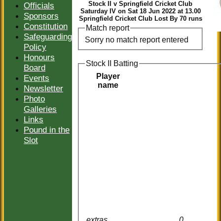
Stock II v Springfield Cricket Club
Officials
Saturday IV on Sat 18 Jun 2022 at 13.00
Sponsors
Springfield Cricket Club Lost By 70 runs
Constitution
Match report
Safeguarding
Sorry no match report entered
Policy
Honours
Stock II Batting
Board
Player
Events
name
Newsletter
Photo
Galleries
Links
Pound in the
Slot
extras
0