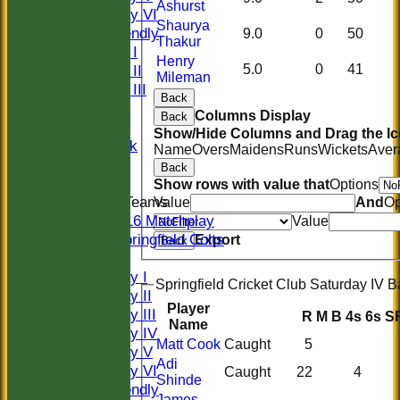
Ashurst
Saturday VI
Shaurya
Sat Friendly
9.0
0
50
Thakur
Sunday I
Henry
Sunday II
5.0
0
41
Mileman
Sunday III
Back
20/20
Columns Display
Back
Women
Show/Hide Columns and Drag the Ic
Midweek
Name
Overs
Maidens
Runs
Wickets
Aver
Indoor
Back
Show rows with value that
Options
Junior Teams
Value
And
Op
U16 Matchplay
Value
Springfield Colts
Export
Back
TEAMS
Saturday I
Springfield Cricket Club Saturday IV B
Saturday II
Player
Saturday III
R
M
B
4s
6s
S
Name
Saturday IV
Matt Cook
Caught
5
Saturday V
Adi
Saturday VI
Caught
22
4
Shinde
Sat Friendly
James