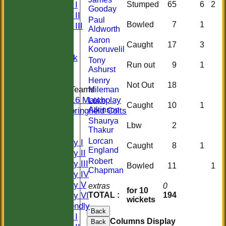
Sunday I
Stumped
65
6
2
Gooday
Sunday II
Paul
Bowled
7
1
Sunday III
Aldworth
20/20
Aaron
Caught
17
3
Women
Kooruvelil
Midweek
Tony
Run out
9
1
Indoor
Ashurst
Henry
Not Out
18
Junior Teams
Mileman
U16 Matchplay
Luke
Caught
10
1
Atkinson
Springfield Colts
CLUB SHOP
Shaurya
Lbw
2
Thakur
AVERAGES
Lorcan
Saturday I
Caught
8
1
England
Saturday II
Robert
Saturday III
Bowled
11
1
Chapman
Saturday IV
Saturday V
extras
0
for 10
Saturday VI
TOTAL :
194
wickets
Sat Friendly
Back
Sunday I
Columns Display
Back