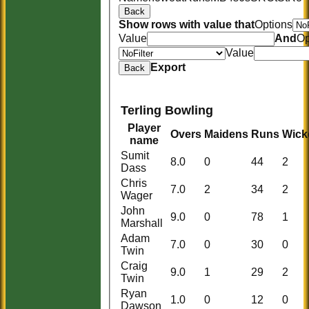
Back
Show rows with value that
Options
Value
And
Op
Value
Export
Back
Terling Bowling
Player
Overs
Maidens
Runs
Wick
name
Sumit
8.0
0
44
2
Dass
Chris
7.0
2
34
2
Wager
John
9.0
0
78
1
Marshall
Adam
7.0
0
30
0
Twin
Craig
9.0
1
29
2
Twin
Ryan
1.0
0
12
0
Dawson