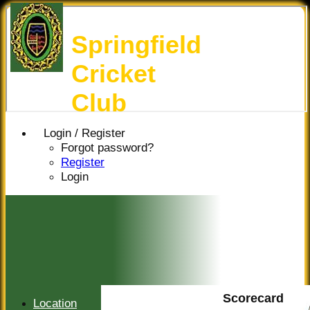
Springfield
Cricket
Club
Login / Register
Forgot password?
Register
Login
Scorecard
Location