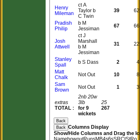
ct A
Henry
Taylor b
39
62
Mileman
C Twin
Pradish
b M
67
66
Philip
Jessiman
ct J
Josh
Marshall
31
22
Attwell
b M
Jessiman
Stanley
b S Dass
2
4
Spall
Matt
Not Out
10
8
Chalk
Sam
Not Out
1
3
Brown
2nb 20w
extras
3lb
25
TOTAL :
for 9
267
wickets
Back
Columns Display
Back
Show/Hide Columns and Drag the Ic
Name
howout
Runs
M
B
4s
6s
SR
Ct
St
Ro