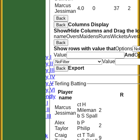
Marcus
4.0
0
37
2
Jessiman
Back
Columns Display
Back
HOME
Show/Hide Columns and Drag the Ic
name
Overs
Maidens
Runs
Wickets
Aver
HISTORY
Back
NEWS
Show rows with value that
Options
FIXTURES
Value
And
Op
Saturday I
Value
Saturday II
Export
Back
Saturday III
Saturday IV
Saturday V
Terling Batting
Saturday VI
Player
R
Sat Friendly
name
Sunday I
ct H
Marcus
Sunday II
Mileman
2
Jessiman
Sunday III
b S Spall
20/20
Alex
b P
2
Taylor
Philip
Women
Craig
ct T Tuli
Midweek
9