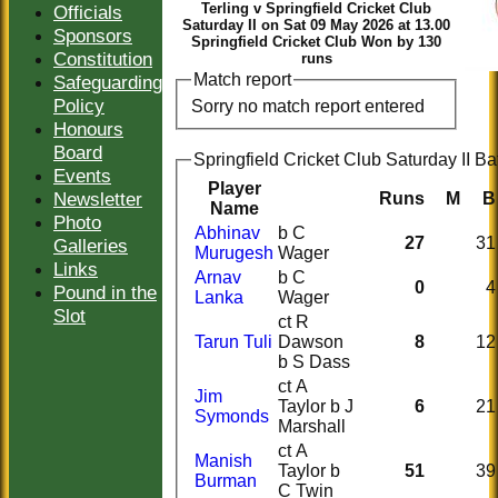
Terling v Springfield Cricket Club
Officials
Saturday II on Sat 09 May 2026 at 13.00
Sponsors
Springfield Cricket Club Won by 130
Constitution
runs
Match report
Safeguarding
Policy
Sorry no match report entered
Honours
Board
Springfield Cricket Club Saturday II Ba
Events
Player
Newsletter
Runs
M
B
Name
Photo
Abhinav
b C
27
31
Galleries
Murugesh
Wager
Links
Arnav
b C
0
4
Pound in the
Lanka
Wager
Slot
ct R
Tarun Tuli
Dawson
8
12
b S Dass
ct A
Jim
Taylor b J
6
21
Symonds
Marshall
ct A
Manish
Taylor b
51
39
Burman
C Twin