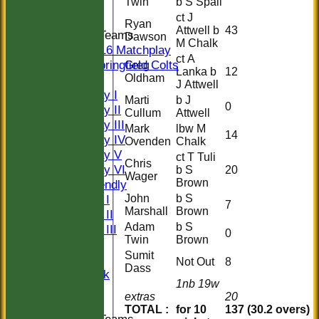
Twin
b S Spall
Indoor
ct J
Ryan
Attwell b
43
Junior Teams
Dawson
M Chalk
U16 Matchplay
ct A
Springfield Colts
Greg
Lanka b
12
Oldham
TEAMS
J Attwell
Saturday I
Marti
b J
0
Saturday II
Cullum
Attwell
Saturday III
Mark
lbw M
14
Saturday IV
Ovenden
Chalk
Saturday V
ct T Tuli
Chris
Saturday VI
b S
20
Wager
Brown
Sat Friendly
John
b S
Sunday I
7
Marshall
Brown
Sunday II
Adam
b S
Sunday III
0
Twin
Brown
20/20
Sumit
Women
Not Out
8
Dass
Midweek
1nb 19w
Indoor
extras
20
TOTAL :
for 10
137 (30.2 overs)