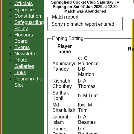
Springfield Cricket Club Saturday I v
Officials
Epping on Sat 07 Jun 2025 at 12.30
Sponsors
Match was Abandoned
Constitution
Match report
Safeguarding
Sorry no match report entered
Policy
Honours
Epping Batting
Board
Player
Events
R
name
Newsletter
ct C
Photo
Abhimanyu
Prudence
Galleries
Pandey
b B
Links
Marrion
Pound in the
Rishabh
b A
Slot
Choubey
Thomas
Sarthak
b M Trim
Kohli
Md
lbw M
Sharifullah
Trim
Jahurul
b A
Islam
Beames
Puneet
b C