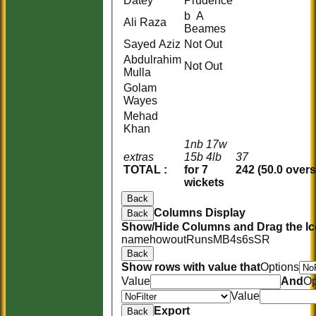
Datey
Prudence
b A
Ali Raza
Beames
Sayed Aziz
Not Out
Abdulrahim
Not Out
Mulla
Golam
Wayes
Mehad
Khan
1nb 17w
extras
15b 4lb
37
TOTAL :
for 7
242 (50.0 overs
wickets
Back
Columns Display
Back
Show/Hide Columns and Drag the Ic
name
howout
Runs
M
B
4s
6s
SR
Back
Show rows with value that
Options
Value
And
Op
Value
Export
Back