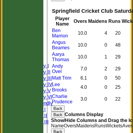
Springfield Cricket Club Saturd
Player
Overs
Maidens
Runs
Wick
Name
Ben
10.0
4
20
Marrion
HOME
Angus
10.0
0
48
HISTORY
Beames
NEWS
Aarya
10.0
1
29
FIXTURES
Thomas
Saturday I
Andy
7.0
2
29
Saturday II
Ovel
Saturday III
Matt Trim
6.1
0
50
Saturday IV
Lee
4.0
0
25
Brooks
Saturday V
Saturday VI
Charlie
3.0
0
22
Prudence
Sat Friendly
Sunday I
Back
Columns Display
Sunday II
Back
Show/Hide Columns and Drag the Ic
Sunday III
Name
Overs
Maidens
Runs
Wickets
Aver
20/20
Back