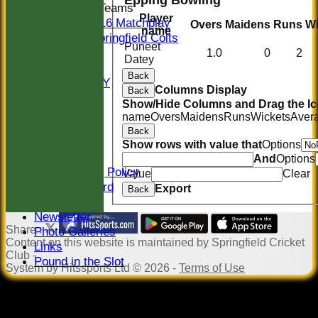
Junior Teams
Player
U16 Matchplay
Overs
Maidens
Runs
Wi
name
Springfield Colts
Puneet
STATS
1.0
0
2
Datey
COLTS
Back
AVAILABILITY
Columns Display
Back
CONTACT
Show/Hide Columns and Drag the Ic
Location
name
Overs
Maidens
Runs
Wickets
Aver
Officials
Back
Sponsors
Show rows with value that
Options
Constitution
And
Options
Safeguarding Policy
Value
Clear
Honours Board
Export
Back
Events
Newsletter
Share :
Photo Galleries
Content
on this website is maintained by
Springfield Cricket
Links
Club -
Pound in the Slot
System by Hitssports Ltd © 2026 -
Terms of Use