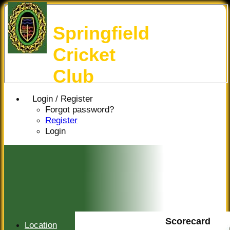
Springfield
Cricket
Club
Login / Register
Forgot password?
Register
Login
Scorecard
Location