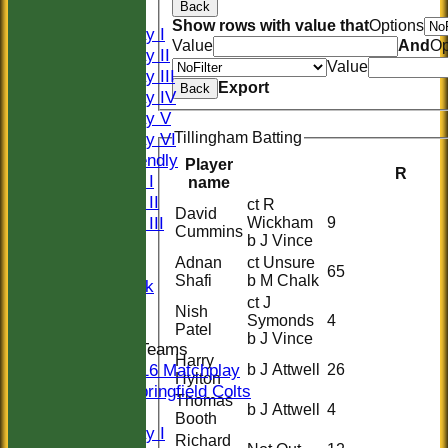
Back
FIXTURES
Show rows with value that
Options
Saturday I
Value
And
Op
Saturday II
Value
Saturday III
Export
Back
Saturday IV
Saturday V
Saturday VI
Tillingham Batting
Sat Friendly
Player
R
Sunday I
name
Sunday II
ct R
David
Sunday III
Wickham
9
Cummins
b J Vince
20/20
Adnan
ct Unsure
Women
65
Shafi
b M Chalk
Midweek
ct J
Indoor
Nish
Symonds
4
Patel
b J Vince
Junior Teams
Harry
U16 Matchplay
b J Attwell
26
Hylton
Springfield Colts
Thomas
b J Attwell
4
TEAMS
Booth
Saturday I
Richard