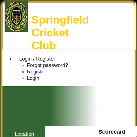
Springfield
Cricket
Club
Login / Register
Forgot password?
Register
Login
Scorecard
Location