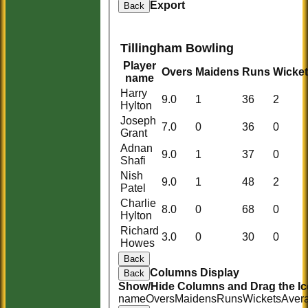
Export
Back
Tillingham Bowling
Player
Overs
Maidens
Runs
Wicke
name
Harry
9.0
1
36
2
Hylton
Joseph
7.0
0
36
0
Grant
Adnan
9.0
1
37
0
Shafi
Nish
9.0
1
48
2
Patel
Charlie
8.0
0
68
0
Hylton
Richard
3.0
0
30
0
Howes
Back
HOME
Columns Display
Back
Show/Hide Columns and Drag the Ic
HISTORY
name
Overs
Maidens
Runs
Wickets
Aver
NEWS