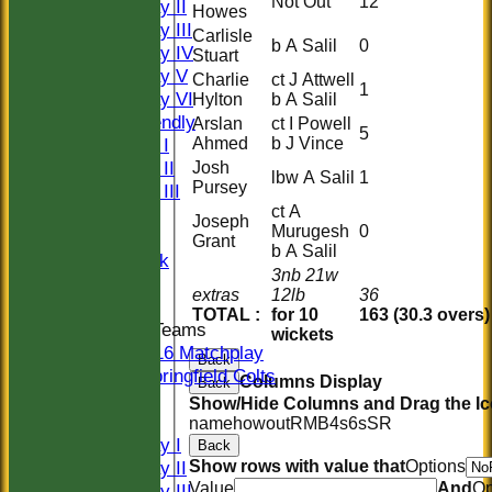
Not Out
12
Saturday II
Howes
Saturday III
Carlisle
b A Salil
0
Saturday IV
Stuart
Saturday V
Charlie
ct J Attwell
1
Saturday VI
Hylton
b A Salil
Sat Friendly
Arslan
ct I Powell
5
Ahmed
b J Vince
Sunday I
Sunday II
Josh
lbw A Salil
1
Pursey
Sunday III
ct A
20/20
Joseph
Murugesh
0
Women
Grant
b A Salil
Midweek
3nb 21w
Indoor
extras
12lb
36
TOTAL :
for 10
163 (30.3 overs)
Junior Teams
wickets
U16 Matchplay
Back
Springfield Colts
Columns Display
Back
CLUB SHOP
Show/Hide Columns and Drag the Ic
AVERAGES
name
howout
R
M
B
4s
6s
SR
Saturday I
Back
Show rows with value that
Options
Saturday II
Value
And
Op
Saturday III