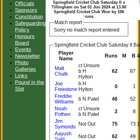
Springfield Cricket Club Saturday II v
Officials
Tillingham on Sat 01 Jun 2024 at 13.00
Sponsors
Springfield Cricket Club Won by 106
Constitution
runs
Match report
Safeguarding
Policy
Sorry no match report entered
Honours
Board
Springfield Cricket Club Saturday II Ba
Events
Player
Newsletter
Runs
M
B
4
Name
Photo
ct Unsure
Matt
Galleries
b H
62
87
Chalk
Links
Hylton
Pound in the
Joe
b H
0
1
Slot
Freestone
Hylton
Freddie
b N Patel
46
52
Williams
Noah
ct Unsure
2
8
Pothen
b N Patel
Jim
Not Out
75
73
1
Symonds
Aayush
Not Out
62
49
Salil