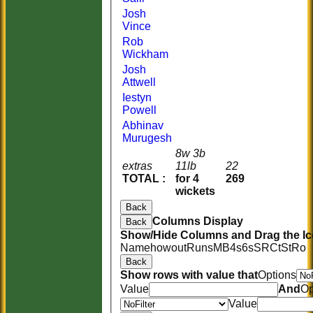
Josh
Vince
Rob
Wickham
Josh
Attwell
Iestyn
Powell
Abhinav
Murugesh
8w 3b
extras
11lb
22
TOTAL :
for 4
269
wickets
Back
Columns Display
Back
Show/Hide Columns and Drag the Ic
Name
howout
Runs
M
B
4s
6s
SR
Ct
St
Ro
Back
Show rows with value that
Options
Value
And
Op
Value