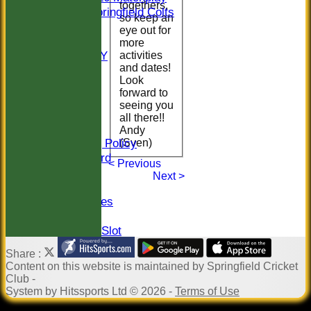
togethers,
Springfield Colts
so keep an
STATS
eye out for
COLTS
more
AVAILABILITY
activities
and dates!
CONTACT
Look
Location
forward to
Officials
seeing you
Sponsors
all there!!
Constitution
Andy
Safeguarding Policy
(Sven)
Honours Board
< Previous
Events
Next >
Newsletter
Photo Galleries
Links
Pound in the Slot
Share :
Content
on this website is maintained by
Springfield Cricket
Club -
System by Hitssports Ltd © 2026 -
Terms of Use