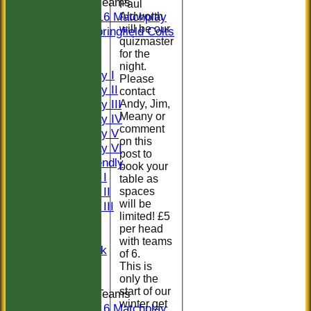
Junior Teams
Paul
U16 Matchplay
Aldworth
will be our
Springfield Colts
quizmaster
CLUB SHOP
for the
AVERAGES
night.
Saturday I
Please
Saturday II
contact
Saturday III
Andy, Jim,
Meany or
Saturday IV
comment
Saturday V
on this
Saturday VI
post to
Sat Friendly
book your
Sunday I
table as
Sunday II
spaces
will be
Sunday III
limited! £5
20/20
per head
Women
with teams
Midweek
of 6.
Indoor
This is
only the
start of our
Junior Teams
winter get
U16 Matchplay