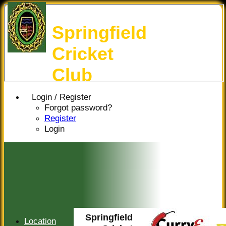
Springfield
Cricket
Club
Login / Register
Forgot password?
Register
Login
Springfield
Location