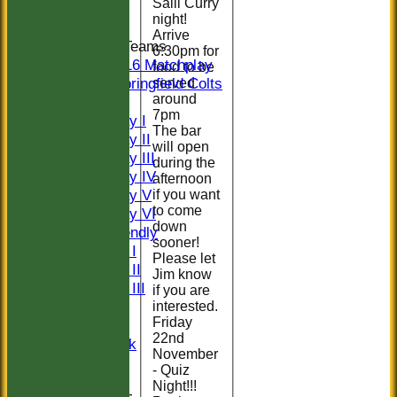
Salil Curry
Indoor
night!
Arrive
Junior Teams
6:30pm for
U16 Matchplay
food to be
Springfield Colts
served
around
TEAMS
7pm
Saturday I
The bar
Saturday II
will open
Saturday III
during the
Saturday IV
afternoon
Saturday V
if you want
to come
Saturday VI
down
Sat Friendly
sooner!
Sunday I
Please let
Sunday II
Jim know
Sunday III
if you are
20/20
interested.
Friday
Women
22nd
Midweek
November
Indoor
- Quiz
Night!!!