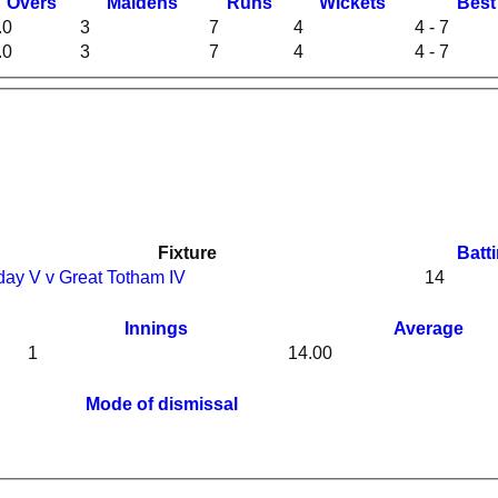
O
vers
M
aidens
R
uns
W
ickets
B
es
.0
3
7
4
4 - 7
.0
3
7
4
4 - 7
Fixture
Batt
day V v Great Totham IV
14
Innings
Average
1
14.00
Mode of dismissal