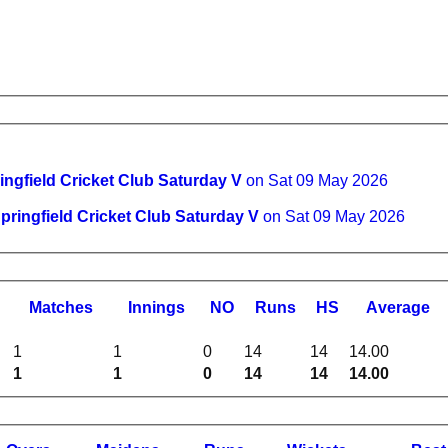
ingfield Cricket Club Saturday V
on Sat 09 May 2026
pringfield Cricket Club Saturday V
on Sat 09 May 2026
M
atches
I
nnings
NO
R
uns
HS
A
verage
1
1
0
14
14
14.00
1
1
0
14
14
14.00