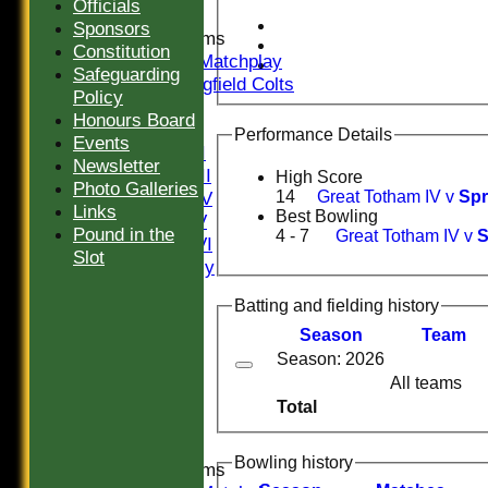
Officials
Sponsors
Junior Teams
Constitution
U16 Matchplay
Safeguarding
Springfield Colts
Policy
TEAMS
Honours Board
Saturday I
Performance Details
Events
Saturday II
Newsletter
Saturday III
High Score
Photo Galleries
Saturday IV
14
Great Totham IV v
Spr
Links
Best Bowling
Saturday V
Pound in the
4 - 7
Great Totham IV v
S
Saturday VI
Slot
Sat Friendly
Sunday I
Batting and fielding history
Sunday II
Sunday III
Season
Team
20/20
Season: 2026
Women
All teams
Midweek
Total
Indoor
Bowling history
Junior Teams