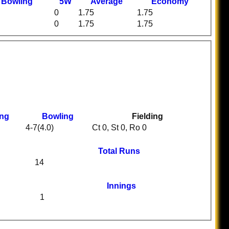
t
B
owling
5W
Average
Economy
0
1.75
1.75
0
1.75
1.75
ing
Bowling
Fielding
4-7(4.0)
Ct 0, St 0, Ro 0
Total Runs
14
Innings
1