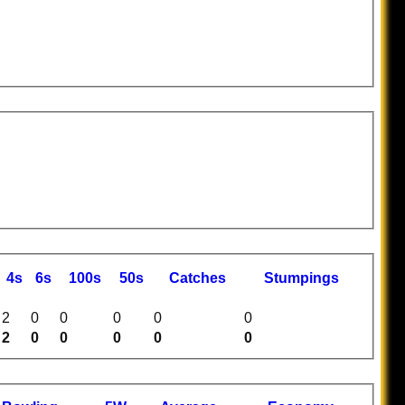
4s
6s
100s
50s
C
atches
S
tumpings
2
0
0
0
0
0
2
0
0
0
0
0