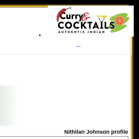
Nithilan Johnson profile