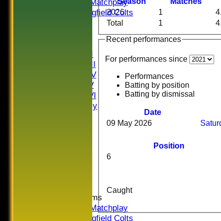
U16 Matchplay
Season
M
atches
Springfield Colts
2026
1
4
CLUB SHOP
Total
1
4
AVERAGES
Recent performances
Saturday I
Saturday II
For performances since
Saturday III
Saturday IV
Performances
Saturday V
Batting by position
Batting by dismissal
Saturday VI
Sat Friendly
Date
Sunday I
09 May 2026
Satur
Sunday II
Sunday III
Position
20/20
6
Women
Midweek
Indoor
Caught
Junior Teams
U16 Matchplay
Springfield Colts