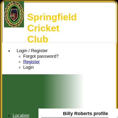
Springfield
Cricket
Club
Login / Register
Forgot password?
Register
Login
Billy Roberts profile
Location