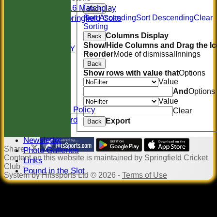
U16 Matchplay
Back
Springfield Colts
Sort Ascending
Sort Descending
Clear
Sorting
STATS
Columns Display
Back
COLTS
Show/Hide Columns and Drag the Ic
AVAILABILITY
Reorder
Mode of dismissal
Innings
CONTACT
Back
Location
Show rows with value that
Options
Officials
Value
Sponsors
And
Options
Constitution
Value
Safeguarding Policy
Clear
Honours Board
Export
Back
Events
Newsletter
Share :
Photo Galleries
Content
on this website is maintained by
Springfield Cricket
Links
Club -
Pound in the Slot
System by Hitssports Ltd © 2026 -
Terms of Use