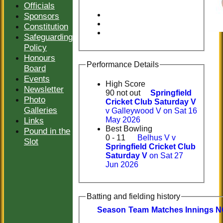
Officials
Sponsors
Constitution
Safeguarding
Policy
Honours
Performance Details
Board
Events
High Score
Newsletter
90 not out
Springfield
Photo
Cricket Club Saturday V
Galleries
v Galleywood V on Sat 16
Links
May 2026
Best Bowling
Pound in the
0 - 11
Belhus V v
Slot
Springfield Cricket Club
Saturday V
on Sat 27
Jun 2026
Batting and fielding history
Season
Team
M
atches
I
nnings
N