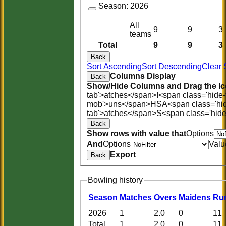
Season:
2026
All
9
9
3
teams
Total
9
9
3
Back
Sort Ascending
Sort Descending
Clear 
Columns Display
Back
Show/Hide Columns and Drag the Ic
tab'>atches</span>
I<span class='hide
mob'>uns</span>
HS
A<span class='hi
tab'>atches</span>
S<span class='hid
Back
Show rows with value that
Options
And
Options
Valu
Export
Back
Bowling history
Season
M
atches
O
vers
M
aidens
R
u
2026
1
2.0
0
11
Total
1
2.0
0
11