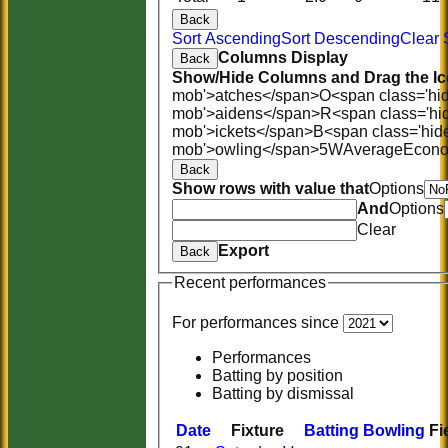
Back
Sort Ascending
Sort Descending
Clear 
Columns Display
Back
Show/Hide Columns and Drag the Ic
mob'>atches</span>
O<span class='hi
mob'>aidens</span>
R<span class='hi
mob'>ickets</span>
B<span class='hid
mob'>owling</span>
5W
Average
Econ
Back
Show rows with value that
Options
And
Options
Clear
Export
Back
Recent performances
For performances since
Performances
Batting by position
Batting by dismissal
Date
Fixture
Batting
Bowling
Fi