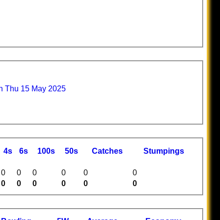
n Thu 15 May 2025
4s
6s
100s
50s
C
atches
S
tumpings
0
0
0
0
0
0
0
0
0
0
0
0