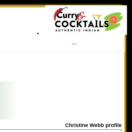
Christine Webb profile