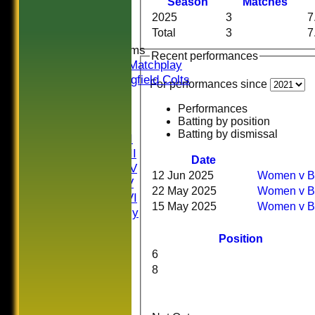
Season
M
atches
Midweek
2025
3
7
Indoor
Total
3
7
Junior Teams
Recent performances
U16 Matchplay
Springfield Colts
For performances since
CLUB SHOP
AVERAGES
Performances
Batting by position
Saturday I
Batting by dismissal
Saturday II
Saturday III
Date
Saturday IV
12 Jun 2025
Wome
Saturday V
22 May 2025
Wome
Saturday VI
15 May 2025
Wom
Sat Friendly
Sunday I
Position
Sunday II
6
Sunday III
8
20/20
Women
Midweek