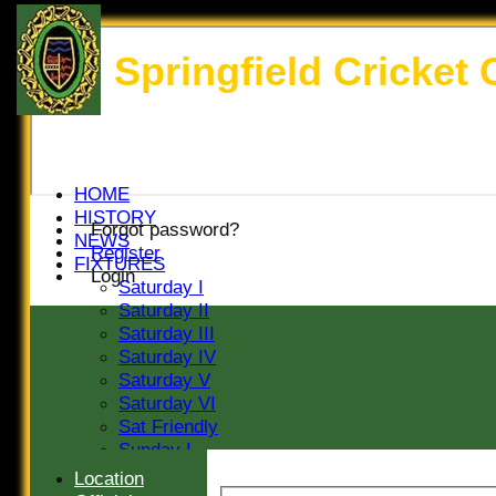
Springfield Cricket 
HOME
HISTORY
Forgot password?
NEWS
Register
FIXTURES
Login
Saturday I
Saturday II
Saturday III
Saturday IV
Saturday V
Saturday VI
Sat Friendly
Sunday I
Sunday II
Location