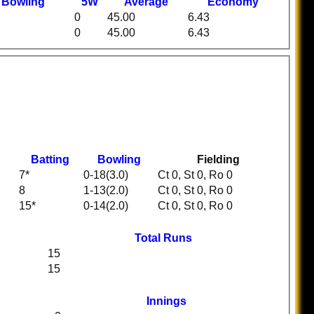
t
B
owling
5W
Average
Economy
0
45.00
6.43
0
45.00
6.43
Batting
Bowling
Fielding
7*
0-18(3.0)
Ct 0, St 0, Ro 0
8
1-13(2.0)
Ct 0, St 0, Ro 0
15*
0-14(2.0)
Ct 0, St 0, Ro 0
Total Runs
15
15
Innings