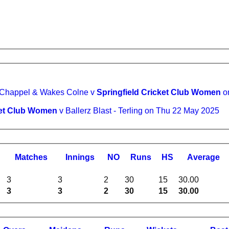
Ballerz Blast - Chappel & Wakes Colne v
Springfield Cricket Club Women
o
cket Club Women
v Ballerz Blast - Terling on Thu 22 May 2025
M
atches
I
nnings
NO
R
uns
HS
A
verage
3
3
2
30
15
30.00
3
3
2
30
15
30.00