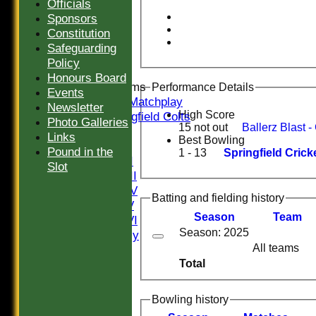
Sunday III
Officials
20/20
Sponsors
Women
Constitution
Midweek
Safeguarding
Indoor
Policy
Honours Board
Junior Teams
Performance Details
Events
U16 Matchplay
Newsletter
High Score
Springfield Colts
Photo Galleries
15 not out
TEAMS
Links
Best Bowling
Saturday I
Pound in the
1 - 13
Springfield Cri
Saturday II
Slot
Saturday III
Saturday IV
Batting and fielding history
Saturday V
Season
Team
Saturday VI
Season: 2025
Sat Friendly
All teams
Sunday I
Total
Sunday II
Sunday III
20/20
Bowling history
Women