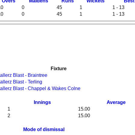
O
vers
M
aidens
R
uns
W
ickets
B
es
.0
0
45
1
1 - 13
.0
0
45
1
1 - 13
Fixture
n v Ballerz Blast - Braintree
n v Ballerz Blast - Terling
en v Ballerz Blast - Chappel & Wakes Colne
Innings
Average
1
15.00
2
15.00
Mode of dismissal