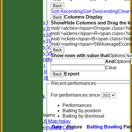
HISTORY
Back
NEWS
Sort Ascending
Sort Descending
Clear 
FIXTURES
Columns Display
Back
Saturday I
Show/Hide Columns and Drag the Ic
Saturday II
mob'>atches</span>
O<span class='hi
mob'>aidens</span>
R<span class='hi
Saturday III
mob'>ickets</span>
B<span class='hid
Saturday IV
mob'>owling</span>
5W
Average
Econ
Saturday V
Back
Saturday VI
Show rows with value that
Options
Sat Friendly
And
Options
Sunday I
Clear
Sunday II
Export
Back
Sunday III
Recent performances
20/20
Women
For performances since
Midweek
Indoor
Performances
Batting by position
Junior Teams
Batting by dismissal
U16 Matchplay
Date
Fixture
Batting
Bowling
Fie
Springfield Colts