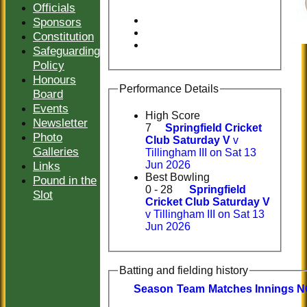
Officials
Sponsors
Constitution
Safeguarding
Policy
Honours
Performance Details
Board
Events
High Score
Newsletter
7
Springfield Cricket
Photo
Club Saturday V
v
Galleries
Tillingham III on Sat 13
Links
Jun 2026
Best Bowling
Pound in the
0 - 28
Springfield
Slot
Cricket Club Saturday V
v Tillingham III on Sat 13
Jun 2026
Batting and fielding history
Season
Team
M
atches
I
nnings
N