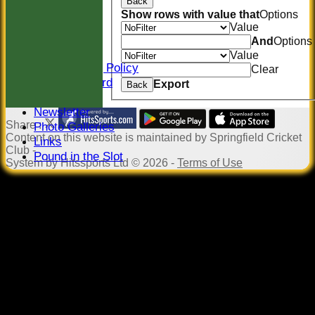
Back
Location
Show rows with value that
Options
Officials
Value
Sponsors
And
Options
Constitution
Value
Safeguarding Policy
Clear
Honours Board
Export
Back
Events
Newsletter
Share :
Photo Galleries
Content
on this website is maintained by
Springfield Cricket
Links
Club -
Pound in the Slot
System by Hitssports Ltd © 2026 -
Terms of Use