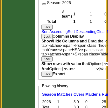
Season:
2026
All
1
1
0
teams
Total
1
1
0
Back
Sort Ascending
Sort Descending
Clear 
Columns Display
Back
Show/Hide Columns and Drag the Ic
tab'>atches</span>
I<span class='hide
mob'>uns</span>
HS
A<span class='hi
tab'>atches</span>
S<span class='hid
Back
Show rows with value that
Options
And
Options
Valu
Export
Back
Bowling history
Season
M
atches
O
vers
M
aidens
R
u
2026
1
3.0
0
28
HOME
Total
1
3.0
0
28