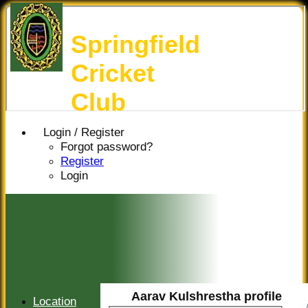
Springfield
Cricket
Club
Login / Register
Forgot password?
Register
Login
Aarav Kulshrestha profile
Location