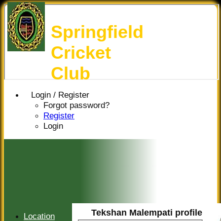
Springfield
Cricket
Club
Login / Register
Forgot password?
Register
Login
Tekshan Malempati profile
Location