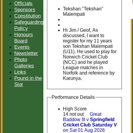
Officials
Tekshan "Tekshan"
Sponsors
Malempati
Constitution
Safeguarding
Policy
Hi Jim / Geof, As
Honours
discussed, I want to
Board
register for my 11 years
son Tekshan Malempati
Events
(U11). He used to play for
Newsletter
Norwich Cricket Club
Photo
(NCC) and he played
Galleries
League matches in
Links
Norfolk and reference by
Pound in the
Karunya.
Slot
Performance Details
High Score
14 not out
Great
Baddow III v
Springfield
Cricket Club Saturday V
on Sat 01 Aug 2026