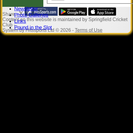
Events
Newsletter
Share :
Photo Galleries
Content
on this website is maintained by
Springfield Cricket
Links
Club -
Pound in the Slot
System by Hitssports Ltd © 2026 -
Terms of Use