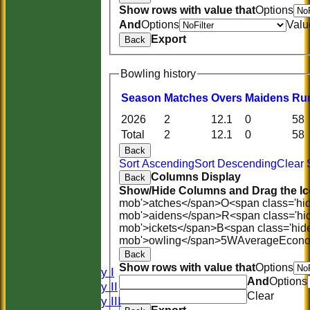
Show rows with value that
Options
And
Options
Valu
Export
Back
Bowling history
Season
M
atches
O
vers
M
aidens
R
u
2026
2
12.1
0
58
Total
2
12.1
0
58
Back
Sort Ascending
Sort Descending
Clear 
Columns Display
Back
Show/Hide Columns and Drag the Ic
mob'>atches</span>
O<span class='hi
HOME
mob'>aidens</span>
R<span class='hi
HISTORY
mob'>ickets</span>
B<span class='hid
mob'>owling</span>
5W
Average
Econ
NEWS
Back
FIXTURES
Show rows with value that
Options
Saturday I
And
Options
Saturday II
Clear
Saturday III