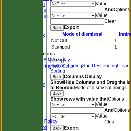
Value
Sunday I
And
Options
Sunday II
Value
Sunday III
Clear
20/20
Export
Back
Women
Mode of dismissal
Innin
Midweek
Not Out
1
Indoor
Stumped
1
Junior Teams
U16 Matchplay
Back
Springfield Colts
Sort Ascending
Sort Descending
Clear
Sorting
STATS
Columns Display
Back
COLTS
Show/Hide Columns and Drag the I
AVAILABILITY
to Reorder
Mode of dismissal
Innings
CONTACT
Back
Location
Show rows with value that
Options
Officials
Value
Sponsors
And
Options
Constitution
Value
Safeguarding Policy
Clear
Honours Board
Export
Back