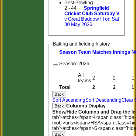
Best Bowling
2 - 44
Springfield
Cricket Club Saturday V
v Great Baddow III on Sat
30 May 2026
Batting and fielding history
Season
Team
M
atches
I
nnings
N
Season:
2026
All
2
2
1
teams
Total
2
2
1
Back
Sort Ascending
Sort Descending
Clear 
Columns Display
Back
Show/Hide Columns and Drag the Ic
tab'>atches</span>
I<span class='hide
mob'>uns</span>
HS
A<span class='hi
tab'>atches</span>
S<span class='hid
Back