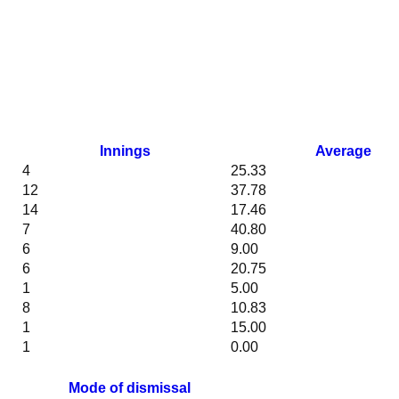
Innings
Average
4
25.33
12
37.78
14
17.46
7
40.80
6
9.00
6
20.75
1
5.00
8
10.83
1
15.00
1
0.00
Mode of dismissal