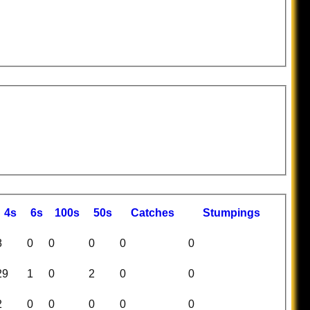
4s
6s
100s
50s
C
atches
S
tumpings
8
0
0
0
0
0
29
1
0
2
0
0
2
0
0
0
0
0