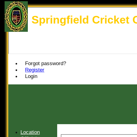
Springfield Cricket 
Forgot password?
Register
Login
Location