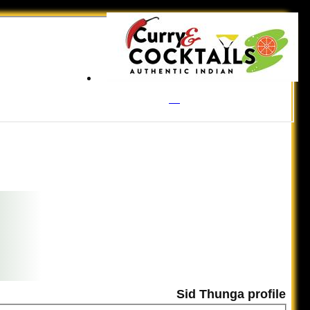
Sid Thunga profile