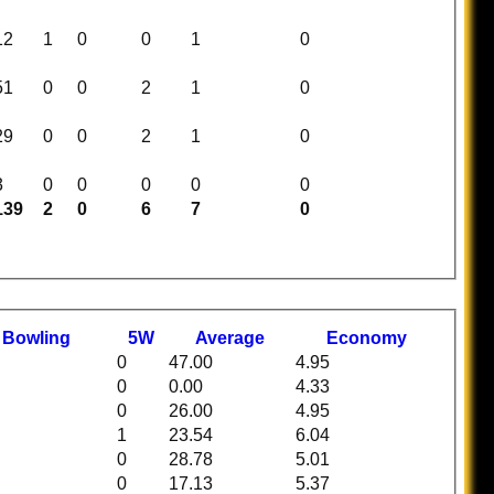
12
1
0
0
1
0
51
0
0
2
1
0
29
0
0
2
1
0
3
0
0
0
0
0
139
2
0
6
7
0
t
B
owling
5W
Average
Economy
0
47.00
4.95
0
0.00
4.33
0
26.00
4.95
1
23.54
6.04
0
28.78
5.01
0
17.13
5.37