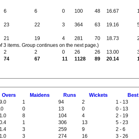
6
6
0
100
48
16.67
23
22
3
364
63
19.16
21
19
4
281
70
18.73
 3 items. Group continues on the next page.)
2
2
0
26
26
13.00
74
67
11
1128
89
20.14
O
vers
M
aidens
R
uns
W
ickets
B
es
9.0
1
94
2
1 - 13
.0
0
13
0
0 - 13
1.0
8
104
4
2 - 19
0.4
1
306
13
5 - 23
1.4
3
259
9
2 - 6
1.0
3
274
16
3 - 26