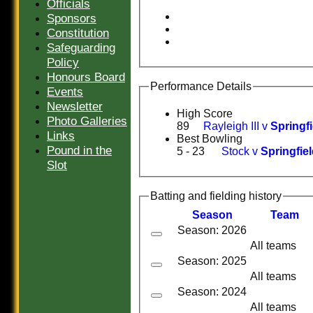
Officials
Sponsors
Constitution
Safeguarding
Policy
Honours Board
Performance Details
Events
Newsletter
High Score
Photo Galleries
89
Rayleigh III v
Springfi
Links
Best Bowling
Pound in the
5 - 23
Stock v
Springfiel
Slot
Batting and fielding history
Season
Team
Season: 2026
All teams
Season: 2025
All teams
Season: 2024
All teams