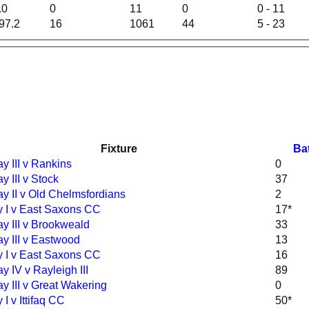
.0
0
11
0
0 - 11
97.2
16
1061
44
5 - 23
Fixture
Ba
y III v Rankins
0
y III v Stock
37
y II v Old Chelmsfordians
2
 I v East Saxons CC
17*
y III v Brookweald
33
y III v Eastwood
13
 I v East Saxons CC
16
y IV v Rayleigh III
89
y III v Great Wakering
0
I v Ittifaq CC
50*