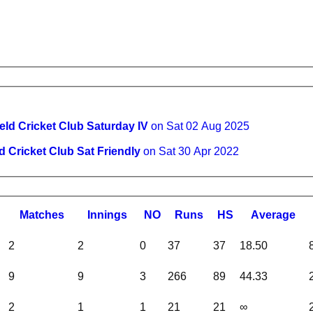
eld Cricket Club Saturday IV
on Sat 02 Aug 2025
d Cricket Club Sat Friendly
on Sat 30 Apr 2022
M
atches
I
nnings
NO
R
uns
HS
A
verage
2
2
0
37
37
18.50
9
9
3
266
89
44.33
2
1
1
21
21
∞