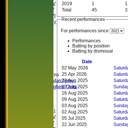
Saturday IV
2019
1
1
Saturday V
Total
45
1
Saturday VI
Recent performances
Sat Friendly
Sunday I
For performances since
Sunday II
Sunday III
Performances
20/20
Batting by position
Batting by dismissal
Women
Midweek
Date
Indoor
02 May 2026
Saturda
25 Apr 2026
Saturda
Junior Teams
U16 Matchplay
23 Aug 2025
Saturda
Springfield Colts
17 Aug 2025
Sunday
TEAMS
16 Aug 2025
Saturda
Saturday I
09 Aug 2025
Saturda
Saturday II
03 Aug 2025
Sunday
Saturday III
02 Aug 2025
Saturda
Saturday IV
05 Jul 2025
Saturda
Saturday V
22 Jun 2025
Sunday 