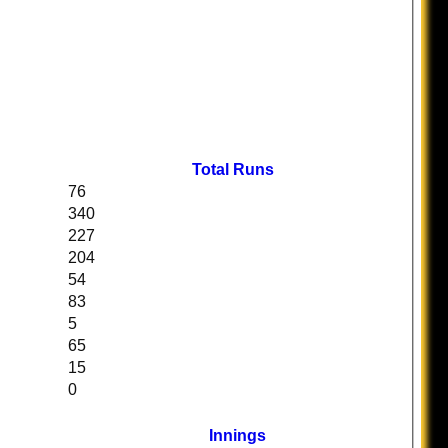
Total Runs
76
340
227
204
54
83
5
65
15
0
Innings