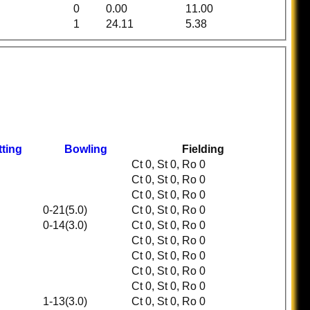
0
0.00
11.00
1
24.11
5.38
tting
Bowling
Fielding
Ct 0, St 0, Ro 0
Ct 0, St 0, Ro 0
Ct 0, St 0, Ro 0
0-21(5.0)
Ct 0, St 0, Ro 0
0-14(3.0)
Ct 0, St 0, Ro 0
Ct 0, St 0, Ro 0
Ct 0, St 0, Ro 0
Ct 0, St 0, Ro 0
Ct 0, St 0, Ro 0
1-13(3.0)
Ct 0, St 0, Ro 0