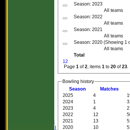
Season: 2023
All teams
Season: 2022
All teams
Season: 2021
All teams
Season: 2020 (Showing 1 of
All teams
Total
1
2
Page
1
of
2
, items
1
to
20
of
23
.
Bowling history
Season
M
atches
HOME
2025
4
1
HISTORY
2024
1
3
NEWS
2023
4
2
FIXTURES
2022
12
5
Saturday I
Saturday II
2021
13
5
Saturday III
2020
10
5