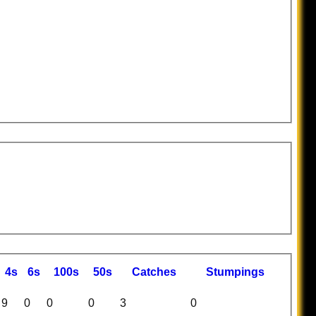
4s
6s
100s
50s
C
atches
S
tumpings
9
0
0
0
3
0