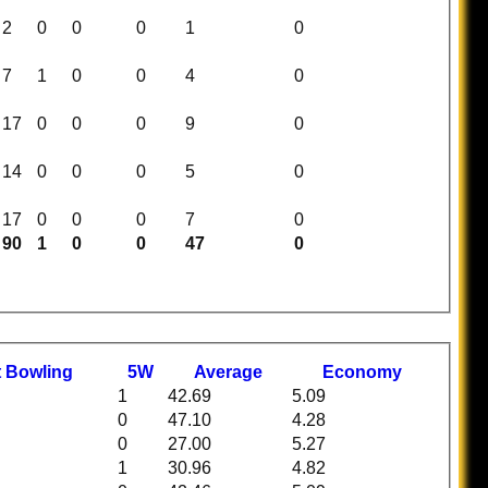
2
0
0
0
1
0
7
1
0
0
4
0
17
0
0
0
9
0
14
0
0
0
5
0
17
0
0
0
7
0
90
1
0
0
47
0
t
B
owling
5W
Average
Economy
1
42.69
5.09
0
47.10
4.28
0
27.00
5.27
1
30.96
4.82