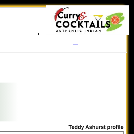
Teddy Ashurst profile