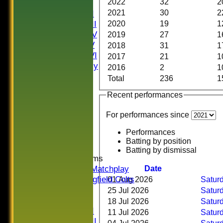
2022
32
2
Saturday I
2021
30
2
Saturday II
Saturday III
2020
19
1
Saturday IV
2019
27
1
Saturday V
2018
31
1
Saturday VI
2017
21
1
Sat Friendly
2016
2
1
Sunday I
Total
236
1
Sunday II
Recent performances
Sunday III
20/20
For performances since
Women
Midweek
Performances
Indoor
Batting by position
Batting by dismissal
Junior Teams
U16 Matchplay
Date
Springfield Colts
01 Aug 2026
Saturd
TEAMS
25 Jul 2026
Saturd
Saturday I
18 Jul 2026
Saturd
Saturday II
11 Jul 2026
Saturd
Saturday III