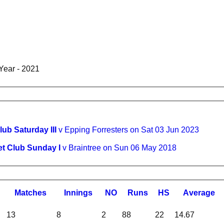
Year - 2021
lub Saturday III
v Epping Forresters on Sat 03 Jun 2023
et Club Sunday I
v Braintree on Sun 06 May 2018
M
atches
I
nnings
NO
R
uns
HS
A
verage
13
8
2
88
22
14.67