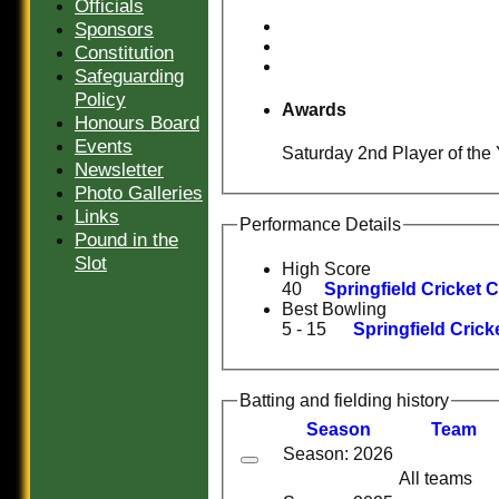
Officials
Sponsors
Constitution
Safeguarding
Policy
Awards
Honours Board
Events
Saturday 2nd Player of the 
Newsletter
Photo Galleries
Links
Performance Details
Pound in the
Slot
High Score
40
Springfield Cricket C
Best Bowling
5 - 15
Springfield Crick
Batting and fielding history
Season
Team
Season: 2026
All teams