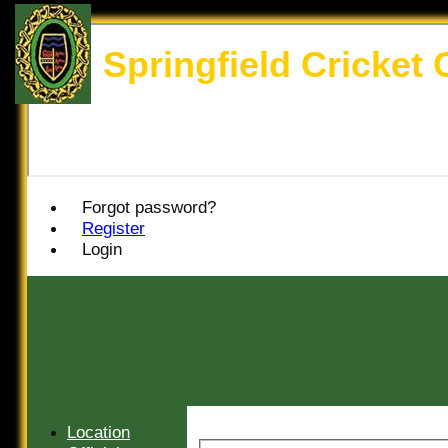
Springfield Cricket 
Forgot password?
Register
Login
Location