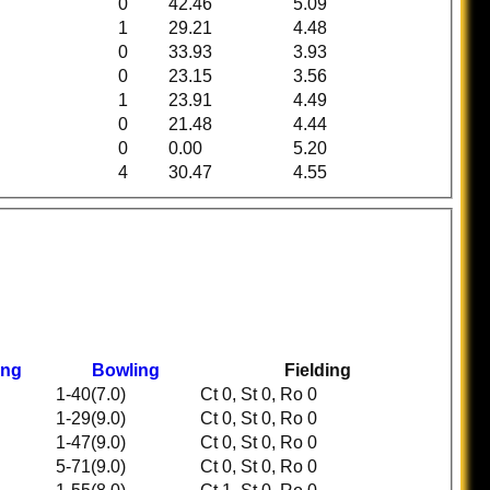
0
42.46
5.09
1
29.21
4.48
0
33.93
3.93
0
23.15
3.56
1
23.91
4.49
0
21.48
4.44
0
0.00
5.20
4
30.47
4.55
ing
Bowling
Fielding
1-40(7.0)
Ct 0, St 0, Ro 0
1-29(9.0)
Ct 0, St 0, Ro 0
1-47(9.0)
Ct 0, St 0, Ro 0
5-71(9.0)
Ct 0, St 0, Ro 0