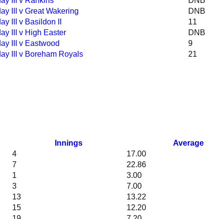
ay III v Rankins
DNB
ay III v Great Wakering
DNB
ay III v Basildon II
11
ay III v High Easter
DNB
ay III v Eastwood
9
ay III v Boreham Royals
21
Innings
Average
4
17.00
7
22.86
1
3.00
3
7.00
13
13.22
15
12.20
19
7.20