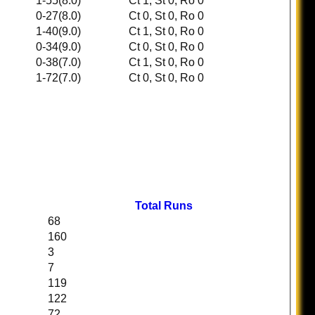
1-55(8.0)
Ct 1, St 0, Ro 0
0-27(8.0)
Ct 0, St 0, Ro 0
1-40(9.0)
Ct 1, St 0, Ro 0
0-34(9.0)
Ct 0, St 0, Ro 0
0-38(7.0)
Ct 1, St 0, Ro 0
1-72(7.0)
Ct 0, St 0, Ro 0
Total Runs
68
160
3
7
119
122
72