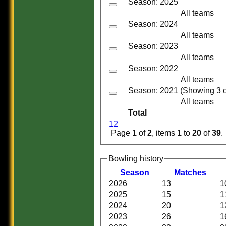
Season: 2025
All teams
Season: 2024
All teams
Season: 2023
All teams
Season: 2022
All teams
Season: 2021 (Showing 3 of
All teams
Total
1
2
Page
1
of
2
, items
1
to
20
of
39
.
Bowling history
Season
M
atches
2026
13
1
HOME
2025
15
1
HISTORY
2024
20
1
NEWS
2023
26
1
FIXTURES