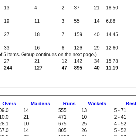
13
4
2
37
21
18.50
19
11
3
55
14
6.88
27
18
7
159
40
14.45
33
16
6
126
29
12.60
 5 items. Group continues on the next page.)
27
21
12
142
34
15.78
244
127
47
895
40
11.19
O
vers
M
aidens
R
uns
W
ickets
B
es
09.0
14
555
13
5 - 71
10.0
21
471
10
2 - 41
28.1
10
675
25
4 - 52
67.0
14
805
26
5 - 52