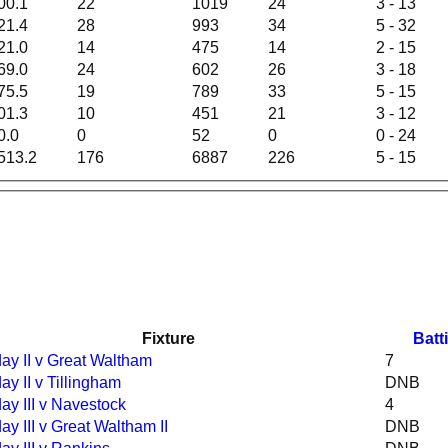
00.1
22
1019
24
3 - 13
21.4
28
993
34
5 - 32
21.0
14
475
14
2 - 15
69.0
24
602
26
3 - 18
75.5
19
789
33
5 - 15
01.3
10
451
21
3 - 12
0.0
0
52
0
0 - 24
513.2
176
6887
226
5 - 15
Fixture
Batt
ay II v Great Waltham
7
ay II v Tillingham
DNB
ay III v Navestock
4
ay III v Great Waltham II
DNB