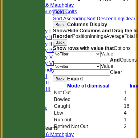
U16 Matchplay
Springfield Colts
Back
CLUB SHOP
Sort Ascending
Sort Descending
Clear 
AVERAGES
Columns Display
Back
Saturday I
Show/Hide Columns and Drag the Ic
Reorder
Position
Innings
Average
Total
Saturday II
Back
Saturday III
Show rows with value that
Options
Saturday IV
Value
Saturday V
And
Options
Saturday VI
Value
Sat Friendly
Clear
Sunday I
Export
Back
Sunday II
Mode of dismissal
Inn
Sunday III
Not Out
1
20/20
Bowled
4
Women
Caught
18
Midweek
Lbw
4
Indoor
Run out
1
Retired Not Out
2
Junior Teams
U16 Matchplay