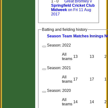
1 - 0
Great Bromley v
Springfield Cricket Club
Midweek
on Fri 11 Aug
2017
Batting and fielding history
Season
Team
M
atches
I
nnings
N
Season:
2022
All
13
13
2
teams
Season:
2021
All
17
17
1
teams
Season:
2020
All
14
14
2
teams