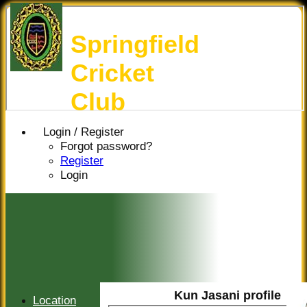
Springfield
Cricket
Club
Login / Register
Forgot password?
Register
Login
Kun Jasani profile
Location