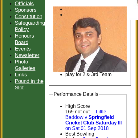
Officials
Sponsors
Constitution
Safeguarding
Policy
Honours
Board
Events
Newsletter
Photo
Galleries
Links
play for 2 & 3rd Team
Pound in the
Slot
Performance Details
High Score
169 not out
Little
Baddow v
Springfield
Cricket Club Saturday III
on Sat 01 Sep 2018
Best Bowling