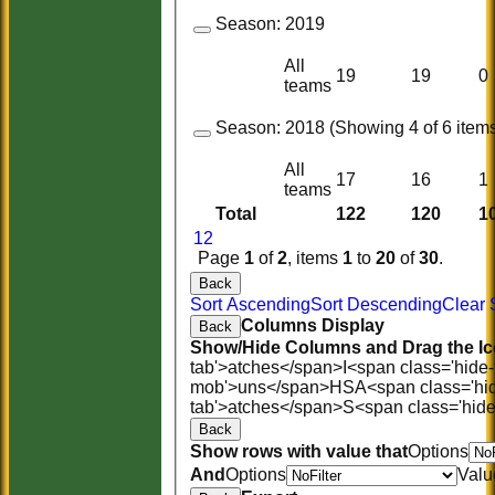
Season:
2019
All
19
19
0
teams
Season:
2018 (Showing 4 of 6 items
All
17
16
1
teams
Total
122
120
1
1
2
Page
1
of
2
, items
1
to
20
of
30
.
Back
Sort Ascending
Sort Descending
Clear 
Columns Display
Back
Show/Hide Columns and Drag the Ic
tab'>atches</span>
I<span class='hide
mob'>uns</span>
HS
A<span class='hi
tab'>atches</span>
S<span class='hid
Back
Show rows with value that
Options
And
Options
Valu