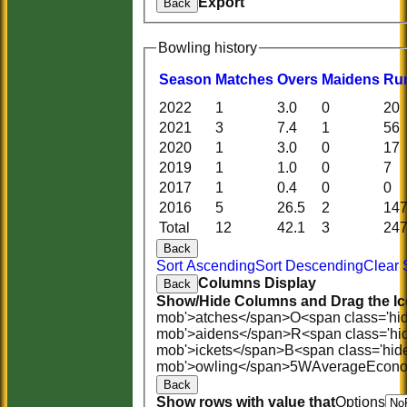
Export
Back
Bowling history
Season
M
atches
O
vers
M
aidens
R
u
2022
1
3.0
0
20
2021
3
7.4
1
56
2020
1
3.0
0
17
2019
1
1.0
0
7
2017
1
0.4
0
0
2016
5
26.5
2
14
Total
12
42.1
3
24
Back
Sort Ascending
Sort Descending
Clear 
Columns Display
Back
Show/Hide Columns and Drag the Ic
mob'>atches</span>
O<span class='hi
mob'>aidens</span>
R<span class='hi
mob'>ickets</span>
B<span class='hid
mob'>owling</span>
5W
Average
Econ
Back
Show rows with value that
Options