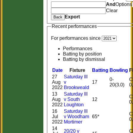
And
Options
Clear
Export
Back
Recent performances
For performances since
Performances
Batting by position
Batting by dismissal
Date
Fixture
Batting
Bowling
F
27
Saturday III
0-
Ct
Aug
v
17
20(3.0)
2022
Brookweald
13
Saturday III
Ct
Aug
v South
12
2022
Loughton
16
Saturday III
Ct
Jul
v Woodham
65*
2022
Mortimer
14
20/20 v
Ct