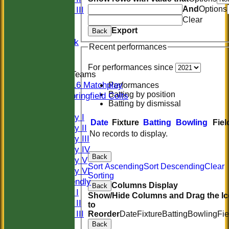
And
Options
Sunday III
Clear
20/20
Export
Women
Back
Midweek
Recent performances
Indoor
For performances since
Junior Teams
U16 Matchplay
Performances
Batting by position
Springfield Colts
Batting by dismissal
TEAMS
Saturday I
Date
Fixture
Batting
Bowling
Fiel
Saturday II
No records to display.
Saturday III
Saturday IV
Back
Saturday V
Sort Ascending
Sort Descending
Clear
Saturday VI
Sorting
Sat Friendly
Columns Display
Back
Sunday I
Show/Hide Columns and Drag the I
Sunday II
to
Sunday III
Reorder
Date
Fixture
Batting
Bowling
Fie
20/20
Back