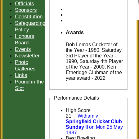
Officials
Sponsors
Constitution
Safeguarding
Policy
Awards
Honours
Board
Bob Lomas Cricketer of
Events
the Year - 1980, Saturday
Newsletter
3rd Player of the Year -
1990, Saturday 4th Player
Photo
of the Year - 2000, Ken
Galleries
Etheridge Clubman of the
Links
year award - 2022
Pound in the
Slot
Performance Details
High Score
21
Witham v
Springfield Cricket Club
Sunday II
on Mon 25 May
1987
Best Bowling