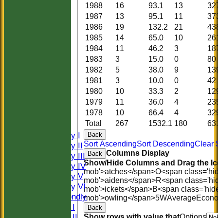
1988
16
93.1
13
32
1987
13
95.1
11
37
1986
19
132.2
21
43
1985
14
65.0
10
26
1984
11
46.2
3
18
1983
3
15.0
0
80
1982
5
38.0
9
13
1981
3
10.0
0
42
1980
10
33.3
2
12
HOME
1979
11
36.0
4
23
HISTORY
1978
10
66.4
4
32
NEWS
Total
267
1532.1
180
63
FIXTURES
Saturday I
Back
Sort Ascending
Sort Descending
Clear 
Saturday II
Columns Display
Back
Saturday III
Show/Hide Columns and Drag the Ic
Saturday IV
mob'>atches</span>
O<span class='hi
Saturday V
mob'>aidens</span>
R<span class='hi
Saturday VI
mob'>ickets</span>
B<span class='hid
Sat Friendly
mob'>owling</span>
5W
Average
Econ
Sunday I
Back
Sunday II
Show rows with value that
Options