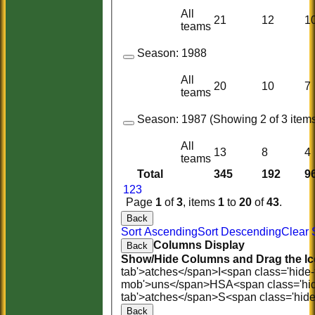
All
21
12
1
teams
Season:
1988
All
20
10
7
teams
Season:
1987 (Showing 2 of 3 items
All
13
8
4
teams
Total
345
192
9
1
2
3
Page
1
of
3
, items
1
to
20
of
43
.
Back
Sort Ascending
Sort Descending
Clear 
Columns Display
Back
Show/Hide Columns and Drag the Ic
tab'>atches</span>
I<span class='hide
mob'>uns</span>
HS
A<span class='hi
tab'>atches</span>
S<span class='hid
Back