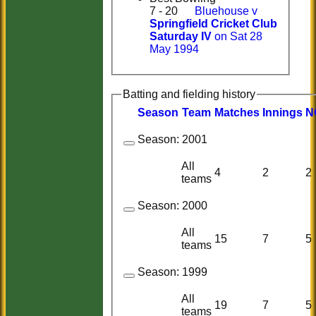
7 - 20
Bluehouse v
Springfield Cricket Club
Saturday IV
on Sat 28
May 1994
Batting and fielding history
Season
Team
M
atches
I
nnings
N
Season:
2001
All
4
2
2
teams
Season:
2000
All
15
7
5
teams
Season:
1999
All
19
7
5
teams