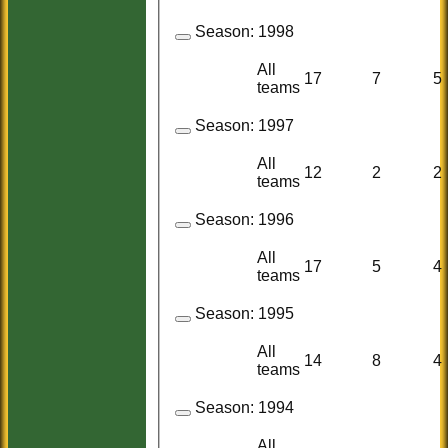
Season:
1998
All
17
7
5
teams
Season:
1997
All
12
2
2
teams
Season:
1996
All
17
5
4
teams
Season:
1995
All
14
8
4
teams
Season:
1994
All