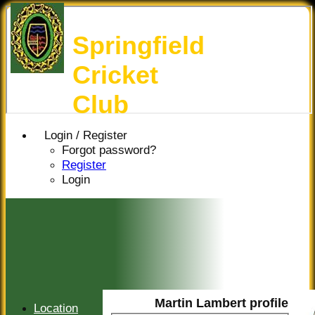
Springfield
Cricket
Club
Login / Register
Forgot password?
Register
Login
Martin Lambert profile
Location