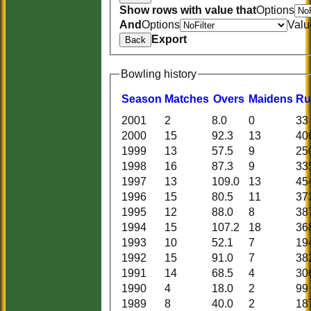
Show rows with value that
Options
And
Options
Valu
Export
Back
Bowling history
Season
M
atches
O
vers
M
aidens
R
u
2001
2
8.0
0
33
2000
15
92.3
13
40
1999
13
57.5
9
25
1998
16
87.3
9
33
1997
13
109.0
13
45
1996
15
80.5
11
37
1995
12
88.0
8
38
1994
15
107.2
18
36
1993
10
52.1
7
19
1992
15
91.0
7
38
1991
14
68.5
4
30
1990
4
18.0
2
99
1989
8
40.0
2
18