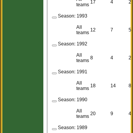
17
4
2
teams
Season:
1993
All
12
7
5
teams
Season:
1992
All
8
4
2
teams
Season:
1991
All
18
14
8
teams
Season:
1990
All
20
9
4
teams
Season:
1989