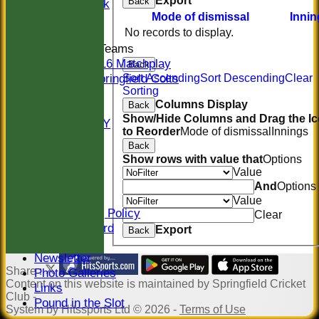
Export
Back
Midweek
Mode of dismissal
Innin
Indoor
No records to display.
Junior Teams
U16 Matchplay
Back
Springfield Colts
Sort Ascending
Sort Descending
Clear
Sorting
STATS
Columns Display
Back
COLTS
Show/Hide Columns and Drag the I
AVAILABILITY
to Reorder
Mode of dismissal
Innings
CONTACT
Back
Location
Show rows with value that
Options
Officials
Value
Sponsors
And
Options
Constitution
Value
Safeguarding Policy
Clear
Honours Board
Export
Back
Events
Newsletter
Share :
Photo Galleries
Content
on this website is maintained by
Springfield Cricket
Links
Club -
Pound in the Slot
System by Hitssports Ltd © 2026 -
Terms of Use