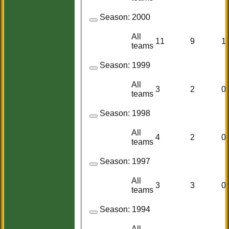
Season:
2000
All
11
9
1
teams
Season:
1999
All
3
2
0
teams
Season:
1998
All
4
2
0
teams
Season:
1997
All
3
3
0
teams
Season:
1994
All