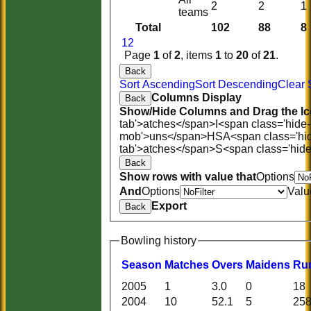
2
2
1
teams
Total
102
88
8
1
2
Page
1
of
2
, items
1
to
20
of
21
.
Back
Sort Ascending
Sort Descending
Clear 
Columns Display
Back
Show/Hide Columns and Drag the Ic
tab'>atches</span>
I<span class='hide
mob'>uns</span>
HS
A<span class='hi
tab'>atches</span>
S<span class='hid
Back
Show rows with value that
Options
And
Options
Valu
Export
Back
Bowling history
Season
M
atches
O
vers
M
aidens
R
u
2005
1
3.0
0
18
2004
10
52.1
5
25