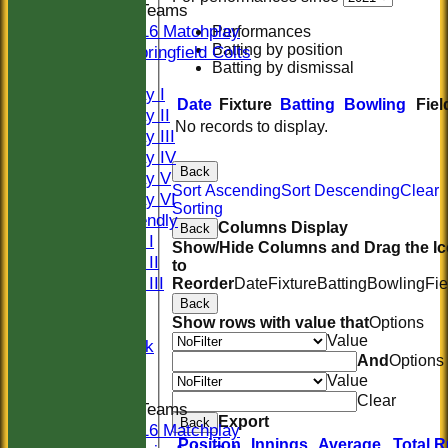
Junior Teams
U16 Matchplay
Performances
Batting by position
Springfield Colts
Batting by dismissal
TEAMS
Saturday I
Date
Fixture
Batting
Bowling
Fiel
Saturday II
No records to display.
Saturday III
Saturday IV
Back
Saturday V
Sort Ascending
Sort Descending
Clear
Saturday VI
Sorting
Sat Friendly
Columns Display
Back
Sunday I
Show/Hide Columns and Drag the I
Sunday II
to
Sunday III
Reorder
Date
Fixture
Batting
Bowling
Fie
20/20
Back
Show rows with value that
Options
Women
Value
Midweek
And
Options
Indoor
Value
Clear
Junior Teams
Export
Back
U16 Matchplay
Position
Innings
Average
Total 