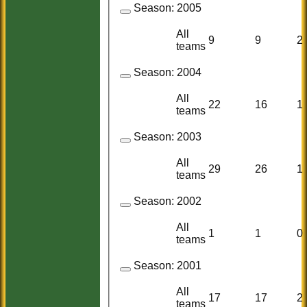
Season:
2005
All
9
9
2
teams
Season:
2004
All
22
16
1
teams
Season:
2003
All
29
26
1
teams
Season:
2002
All
1
1
0
teams
Season:
2001
All
17
17
2
teams