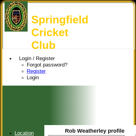
Springfield
Cricket
Club
Login / Register
Forgot password?
Register
Login
Rob Weatherley profile
Location