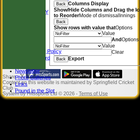
Columns Display
Back
COLTS
Show/Hide Columns and Drag the I
AVAILABILITY
to Reorder
Mode of dismissal
Innings
CONTACT
Back
Location
Show rows with value that
Options
Officials
Value
Sponsors
And
Options
Constitution
Value
Safeguarding Policy
Clear
Honours Board
Export
Back
Events
Newsletter
Share :
Photo Galleries
Content
on this website is maintained by
Springfield Cricket
Links
Club -
Pound in the Slot
System by Hitssports Ltd © 2026 -
Terms of Use