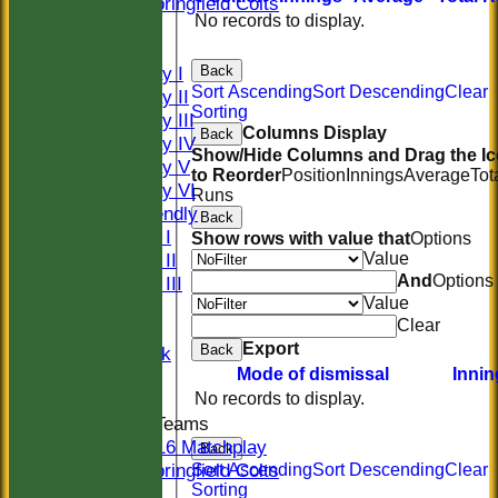
Springfield Colts
No records to display.
CLUB SHOP
AVERAGES
Back
Saturday I
Sort Ascending
Sort Descending
Clear
Saturday II
Sorting
Saturday III
Columns Display
Back
Saturday IV
Show/Hide Columns and Drag the I
Saturday V
to Reorder
Position
Innings
Average
Tot
Saturday VI
Runs
Sat Friendly
Back
Sunday I
Show rows with value that
Options
Value
Sunday II
And
Options
Sunday III
Value
20/20
Clear
Women
Export
Back
Midweek
Mode of dismissal
Innin
Indoor
No records to display.
Junior Teams
U16 Matchplay
Back
Springfield Colts
Sort Ascending
Sort Descending
Clear
Sorting
STATS