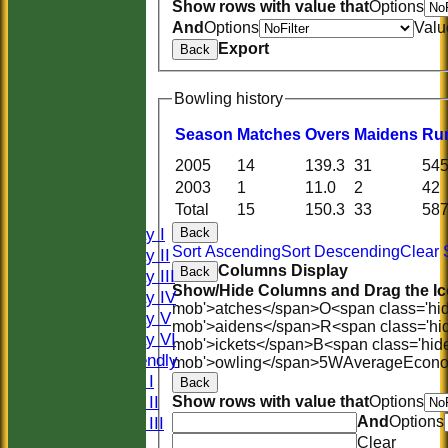
Show rows with value that
Options
And
Options
Valu
Export
Back
Bowling history
Season
M
atches
O
vers
M
aidens
R
u
HOME
2005
14
139.3
31
54
HISTORY
2003
1
11.0
2
42
NEWS
Total
15
150.3
33
58
FIXTURES
Saturday I
Back
Sort Ascending
Sort Descending
Clear 
Saturday II
Columns Display
Back
Saturday III
Show/Hide Columns and Drag the Ic
Saturday IV
mob'>atches</span>
O<span class='hi
Saturday V
mob'>aidens</span>
R<span class='hi
Saturday VI
mob'>ickets</span>
B<span class='hid
Sat Friendly
mob'>owling</span>
5W
Average
Econ
Sunday I
Back
Sunday II
Show rows with value that
Options
And
Options
Sunday III
Clear
20/20