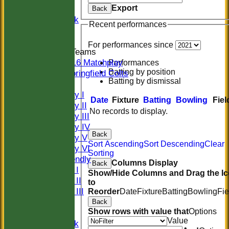
Export
Women
Back
Midweek
Recent performances
Indoor
For performances since
Junior Teams
U16 Matchplay
Performances
Batting by position
Springfield Colts
Batting by dismissal
TEAMS
Saturday I
Date
Fixture
Batting
Bowling
Fiel
Saturday II
No records to display.
Saturday III
Saturday IV
Back
Saturday V
Sort Ascending
Sort Descending
Clear
Saturday VI
Sorting
Sat Friendly
Columns Display
Back
Sunday I
Show/Hide Columns and Drag the I
Sunday II
to
Sunday III
Reorder
Date
Fixture
Batting
Bowling
Fie
20/20
Back
Show rows with value that
Options
Women
Value
Midweek