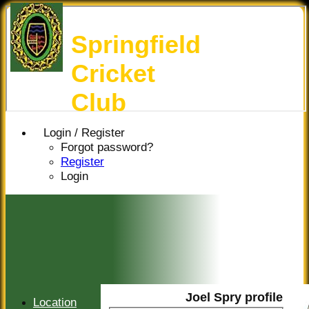
Springfield
Cricket
Club
Login / Register
Forgot password?
Register
Login
Joel Spry profile
Location