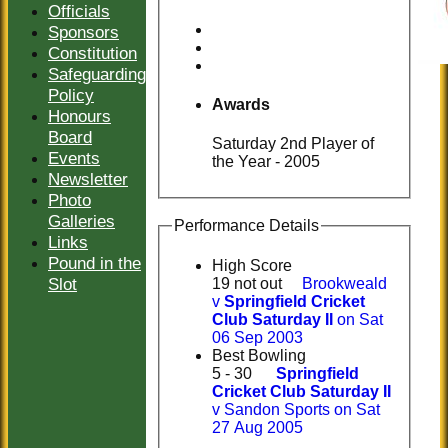
Officials
Sponsors
Constitution
Safeguarding
Policy
Awards
Honours
Board
Saturday 2nd Player of
Events
the Year - 2005
Newsletter
Photo
Galleries
Performance Details
Links
Pound in the
High Score
Slot
19 not out
Brookweald
v
Springfield Cricket
Club Saturday II
on Sat
06 Sep 2003
Best Bowling
5 - 30
Springfield
Cricket Club Saturday II
v Sandon Sports on Sat
27 Aug 2005