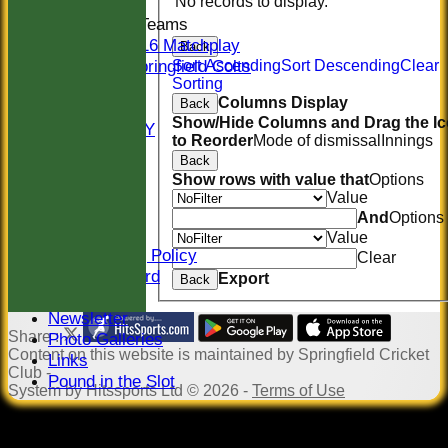
No records to display.
Junior Teams
U16 Matchplay
Back
Springfield Colts
Sort Ascending
Sort Descending
Clear
Sorting
STATS
Columns Display
Back
COLTS
Show/Hide Columns and Drag the I
AVAILABILITY
to Reorder
Mode of dismissal
Innings
CONTACT
Back
Location
Show rows with value that
Options
Officials
Value
Sponsors
And
Options
Constitution
Value
Safeguarding Policy
Clear
Honours Board
Export
Back
Events
Newsletter
Share :
Photo Galleries
Content
on this website is maintained by
Springfield Cricket
Links
Club -
Pound in the Slot
System by Hitssports Ltd © 2026 -
Terms of Use