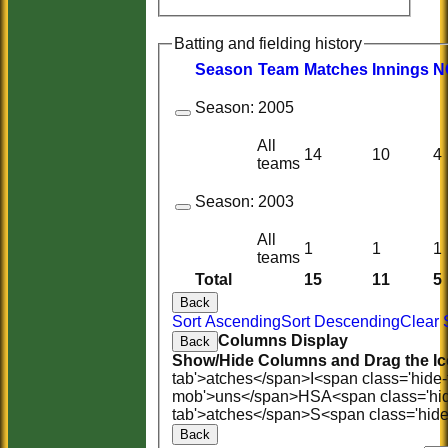
Batting and fielding history
Season
Team
M
atches
I
nnings
N
Season:
2005
All
14
10
4
teams
Season:
2003
All
1
1
1
teams
Total
15
11
5
Back
Sort Ascending
Sort Descending
Clear 
Columns Display
Back
Show/Hide Columns and Drag the Ic
tab'>atches</span>
I<span class='hide
mob'>uns</span>
HS
A<span class='hi
tab'>atches</span>
S<span class='hid
Back