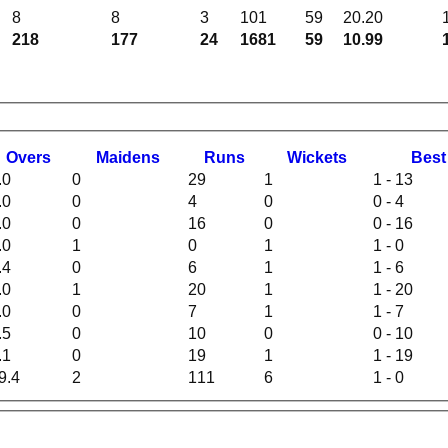
8
8
3
101
59
20.20
218
177
24
1681
59
10.99
O
vers
M
aidens
R
uns
W
ickets
B
es
.0
0
29
1
1 - 13
.0
0
4
0
0 - 4
.0
0
16
0
0 - 16
.0
1
0
1
1 - 0
.4
0
6
1
1 - 6
.0
1
20
1
1 - 20
.0
0
7
1
1 - 7
.5
0
10
0
0 - 10
.1
0
19
1
1 - 19
9.4
2
111
6
1 - 0