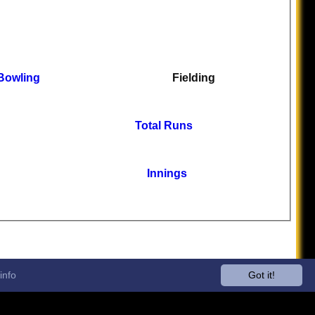
Bowling
Fielding
Total Runs
Innings
info
Got it!