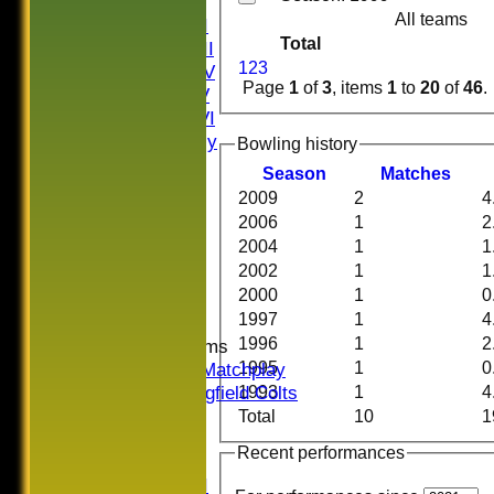
Saturday I
All teams
Saturday II
Total
Saturday III
1
2
3
Saturday IV
Page
1
of
3
, items
1
to
20
of
46
.
Saturday V
Saturday VI
Sat Friendly
Bowling history
Sunday I
Season
M
atches
Sunday II
2009
2
4
Sunday III
2006
1
2
20/20
2004
1
1
Women
2002
1
1
Midweek
2000
1
0
Indoor
1997
1
4
1996
1
2
Junior Teams
1995
1
0
U16 Matchplay
Springfield Colts
1993
1
4
CLUB SHOP
Total
10
1
AVERAGES
Recent performances
Saturday I
Saturday II