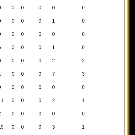
0
0
0
0
0
0
0
0
0
0
1
0
0
0
0
0
0
0
6
0
0
0
1
0
9
0
0
0
2
2
1
0
0
0
7
3
0
0
0
0
0
0
11
0
0
0
2
1
2
0
0
0
0
0
19
0
0
0
3
1