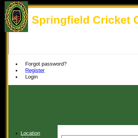
Springfield Cricket 
Forgot password?
Register
Login
Location