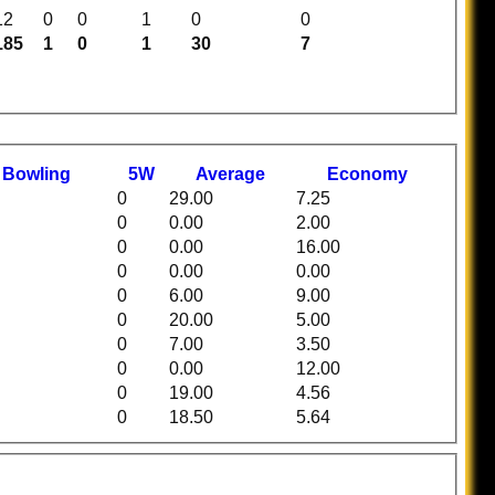
12
0
0
1
0
0
185
1
0
1
30
7
t
B
owling
5W
Average
Economy
0
29.00
7.25
0
0.00
2.00
0
0.00
16.00
0
0.00
0.00
0
6.00
9.00
0
20.00
5.00
0
7.00
3.50
0
0.00
12.00
0
19.00
4.56
0
18.50
5.64