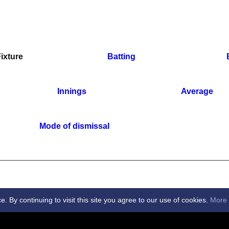
ixture
Batting
Innings
Average
Mode of dismissal
By continuing to visit this site you agree to our use of cookies.
More 
 Club -