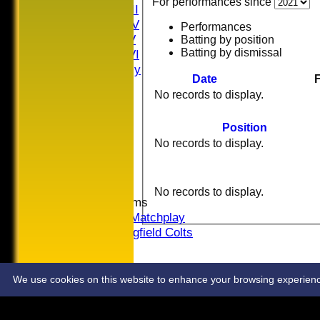
For performances since
Saturday III
Saturday IV
Performances
Saturday V
Batting by position
Batting by dismissal
Saturday VI
Sat Friendly
Date
F
Sunday I
No records to display.
Sunday II
Sunday III
Position
20/20
No records to display.
Women
Midweek
Indoor
No records to display.
Junior Teams
U16 Matchplay
Springfield Colts
STATS
COLTS
CONTACT
We use cookies on this website to enhance your browsing experience. 
Share :
Content
on this website is maintained by
Springfield Cricket
System by Hitssports Ltd © 2026 -
Terms of Use