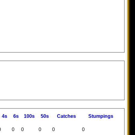
4s
6s
100s
50s
C
atches
S
tumpings
0
0
0
0
0
0