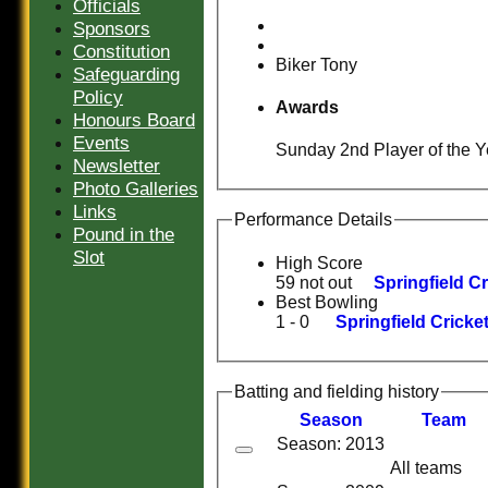
Officials
Sponsors
Constitution
Biker Tony
Safeguarding
Policy
Awards
Honours Board
Events
Sunday 2nd Player of the Y
Newsletter
Photo Galleries
Links
Performance Details
Pound in the
Slot
High Score
59 not out
Springfield C
Best Bowling
1 - 0
Springfield Cricke
Batting and fielding history
Season
Team
Season: 2013
HOME
All teams
HISTORY