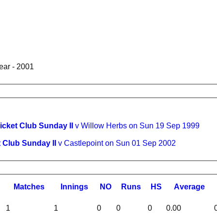
ear - 2001
ricket Club Sunday II
v Willow Herbs on Sun 19 Sep 1999
t Club Sunday II
v Castlepoint on Sun 01 Sep 2002
M
atches
I
nnings
NO
R
uns
HS
A
verage
1
1
0
0
0
0.00