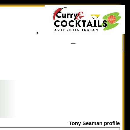
Tony Seaman profile