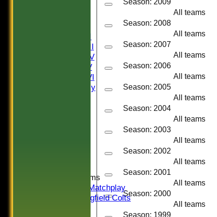
Season: 2009
NEWS
All teams
FIXTURES
Season: 2008
Saturday I
All teams
Saturday II
Season: 2007
Saturday III
All teams
Saturday IV
Season: 2006
Saturday V
Saturday VI
All teams
Sat Friendly
Season: 2005
Sunday I
All teams
Sunday II
Season: 2004
Sunday III
All teams
20/20
Season: 2003
Women
All teams
Midweek
Season: 2002
Indoor
All teams
Season: 2001
Junior Teams
All teams
U16 Matchplay
Season: 2000
Springfield Colts
All teams
TEAMS
Season: 1999