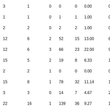
3
1
0
0
0
0.00
1
1
0
1
1
1.00
2
2
0
2
2
1.00
12
6
2
52
15
13.00
12
6
3
66
23
22.00
15
5
2
19
8
6.33
2
2
1
0
0
0.00
15
8
1
78
32
11.14
3
3
0
14
7
4.67
22
16
1
139
36
9.27