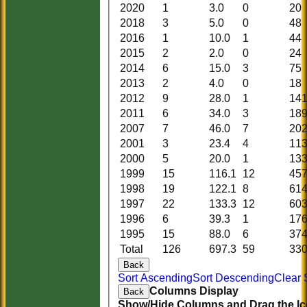
2020
1
3.0
0
20
2018
3
5.0
0
48
2016
1
10.0
1
44
2015
2
2.0
0
24
2014
6
15.0
3
75
2013
2
4.0
0
18
2012
9
28.0
1
14
2011
6
34.0
3
18
2007
7
46.0
7
20
2001
3
23.4
4
11
2000
5
20.0
1
13
1999
15
116.1
12
45
1998
19
122.1
8
61
1997
22
133.3
12
60
1996
6
39.3
1
17
1995
15
88.0
6
37
Total
126
697.3
59
33
Back
Sort Ascending
Sort Descending
Clear 
Columns Display
Back
Show/Hide Columns and Drag the Ic