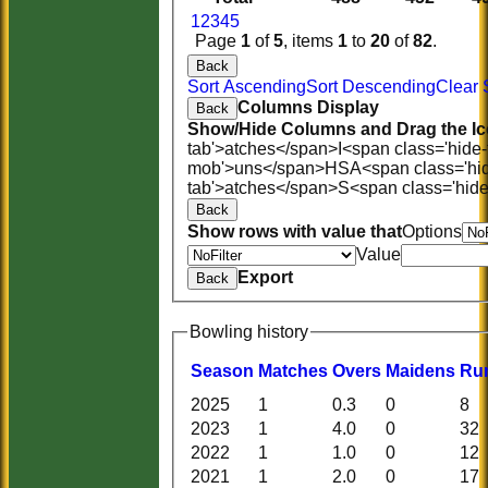
1
2
3
4
5
Page
1
of
5
, items
1
to
20
of
82
.
Back
Sort Ascending
Sort Descending
Clear 
Columns Display
Back
Show/Hide Columns and Drag the Ic
tab'>atches</span>
I<span class='hide
mob'>uns</span>
HS
A<span class='hi
tab'>atches</span>
S<span class='hid
Back
Show rows with value that
Options
Value
Export
Back
Bowling history
Season
M
atches
O
vers
M
aidens
R
u
2025
1
0.3
0
8
2023
1
4.0
0
32
2022
1
1.0
0
12
2021
1
2.0
0
17