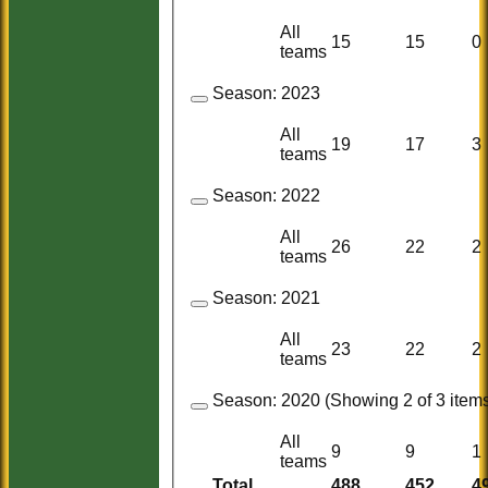
All
15
15
0
teams
Season:
2023
All
19
17
3
teams
Season:
2022
All
26
22
2
teams
Season:
2021
All
23
22
2
teams
Season:
2020 (Showing 2 of 3 items
All
9
9
1
teams
Total
488
452
4