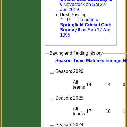
v Navestock on Sat 22
Jun 2019
Best Bowling
4 - 19
Laindon v
Springfield Cricket Club
Sunday II
on Sun 27 Aug
1995
Batting and fielding history
Season
Team
M
atches
I
nnings
N
Season:
2026
All
14
14
0
teams
Season:
2025
All
17
16
1
teams
Season:
2024