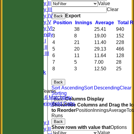
Saturday II
Value
Saturday III
Clear
Saturday IV
Export
Back
Saturday V
Position
Innings
Average
Total 
Saturday VI
2
38
25.41
940
Sat Friendly
3
8
19.00
152
Sunday I
4
21
11.40
228
Sunday II
5
20
29.13
466
Sunday III
6
11
11.64
128
20/20
7
5
7.00
28
Women
8
3
12.50
25
Midweek
Indoor
Back
Sort Ascending
Sort Descending
Clear
Junior Teams
Sorting
U16 Matchplay
Columns Display
Back
Springfield Colts
Show/Hide Columns and Drag the I
CLUB SHOP
to Reorder
Position
Innings
Average
Tot
Runs
AVERAGES
Back
Saturday I
Show rows with value that
Options
Saturday II
Value