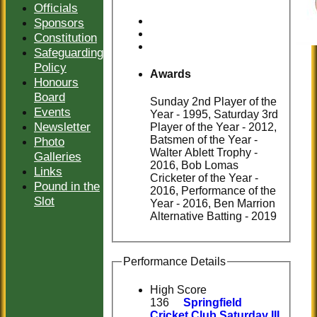
Officials
Sponsors
Constitution
Safeguarding
Policy
Awards
Honours
Board
Sunday 2nd Player of the
Events
Year - 1995, Saturday 3rd
Newsletter
Player of the Year - 2012,
Batsmen of the Year -
Photo
Walter Ablett Trophy -
Galleries
2016, Bob Lomas
Links
Cricketer of the Year -
Pound in the
2016, Performance of the
Slot
Year - 2016, Ben Marrion
Alternative Batting - 2019
Performance Details
High Score
136
Springfield
Cricket Club Saturday III