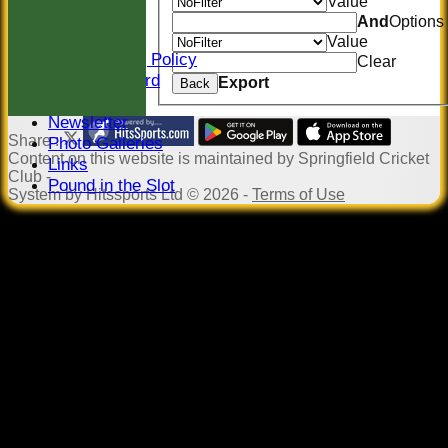
Value
Sponsors
And
Options
Constitution
Value
Safeguarding Policy
Clear
Honours Board
Export
Back
Events
Newsletter
Share :
Photo Galleries
Content
on this website is maintained by
Springfield Cricket
Links
Club -
Pound in the Slot
System by Hitssports Ltd © 2026 -
Terms of Use