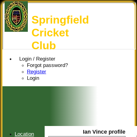
Springfield
Cricket
Club
Login / Register
Forgot password?
Register
Login
Ian Vince profile
Location