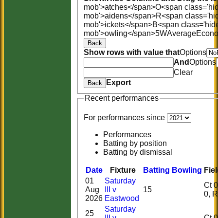
mob'>atches</span>
O<span class='hi
mob'>aidens</span>
R<span class='hi
mob'>ickets</span>
B<span class='hid
mob'>owling</span>
5W
Average
Econ
Back
Show rows with value that
Options
And
Options
Clear
Export
Back
Recent performances
For performances since
Performances
Batting by position
Batting by dismissal
Date
Fixture
Batting
Bowling
Fie
01
Saturday
Ct 0, 
Aug
III v
15
0,
2026
Eastwood
Saturday
25
III v
Ct 0, 