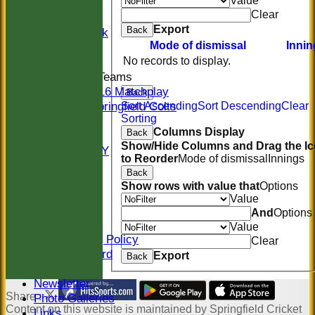
Value
20/20
Clear
Women
Export
Back
Midweek
Mode of dismissal
Innin
Indoor
No records to display.
Junior Teams
U16 Matchplay
Back
Springfield Colts
Sort Ascending
Sort Descending
Clear
Sorting
STATS
Columns Display
Back
COLTS
Show/Hide Columns and Drag the I
AVAILABILITY
to Reorder
Mode of dismissal
Innings
CONTACT
Back
Location
Show rows with value that
Options
Officials
Value
Sponsors
And
Options
Constitution
Value
Safeguarding Policy
Clear
Honours Board
Export
Back
Events
Newsletter
Share :
Photo Galleries
Content
on this website is maintained by
Springfield Cricket
Links