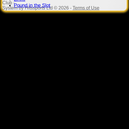
Club -
Pound in the Slot
System by Hitssports Ltd © 2026 -
Terms of Use