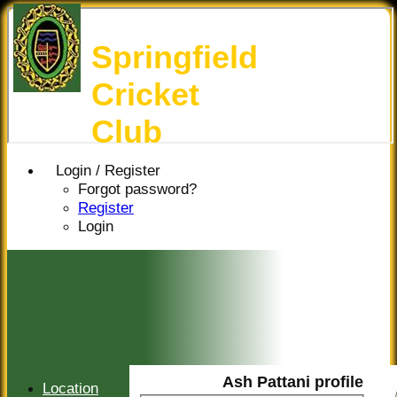
Springfield
Cricket
Club
Login / Register
Forgot password?
Register
Login
Ash Pattani profile
Location