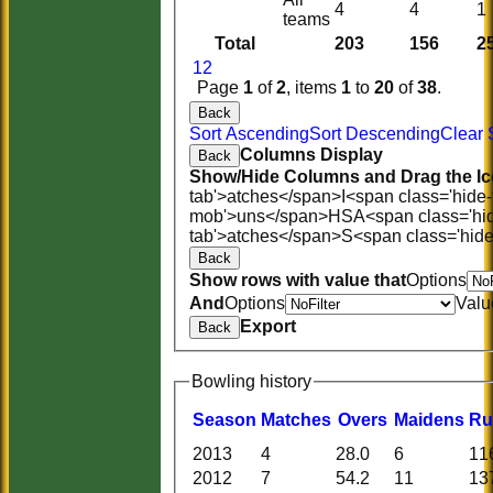
4
4
1
teams
Total
203
156
2
1
2
Page
1
of
2
, items
1
to
20
of
38
.
Back
Sort Ascending
Sort Descending
Clear 
Columns Display
Back
Show/Hide Columns and Drag the Ic
tab'>atches</span>
I<span class='hide
mob'>uns</span>
HS
A<span class='hi
tab'>atches</span>
S<span class='hid
Back
Show rows with value that
Options
And
Options
Valu
Export
Back
Bowling history
Season
M
atches
O
vers
M
aidens
R
u
2013
4
28.0
6
11
2012
7
54.2
11
13