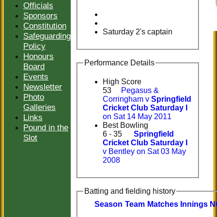
Officials
Sponsors
Constitution
Saturday 2's captain
Safeguarding
Policy
Honours
Performance Details
Board
Events
High Score
Newsletter
53
Pegasus &
Photo
Corringham v
Springfield
Galleries
Cricket Club Saturday I
Links
on Sat 14 May 2011
Best Bowling
Pound in the
6 - 35
Springfield
Slot
Cricket Club Saturday I
v Bentley on Sat 03 May
2008
Batting and fielding history
Season
Team
M
atches
I
nnings
N