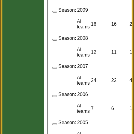
Season:
2009
All
16
16
2
teams
Season:
2008
All
12
11
1
teams
Season:
2007
All
24
22
4
teams
Season:
2006
All
7
6
1
teams
Season:
2005
All