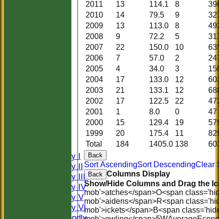
2011
13
114.1
8
39
2010
14
79.5
9
32
2009
13
113.0
8
49
2008
9
72.2
5
31
2007
22
150.0
10
63
2006
7
57.0
2
24
2005
4
34.0
3
15
2004
17
133.0
12
60
2003
21
133.1
12
68
2002
17
122.5
22
47
2001
1
8.0
0
47
HOME
2000
15
129.4
19
57
HISTORY
1999
20
175.4
11
82
NEWS
Total
184
1405.0
138
60
FIXTURES
Saturday I
Back
Sort Ascending
Sort Descending
Clear 
Saturday II
Columns Display
Back
Saturday III
Show/Hide Columns and Drag the Ic
Saturday IV
mob'>atches</span>
O<span class='hi
Saturday V
mob'>aidens</span>
R<span class='hi
Saturday VI
mob'>ickets</span>
B<span class='hid
Sat Friendly
mob'>owling</span>
5W
Average
Econ