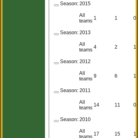
Season:
2015
All
1
1
0
teams
Season:
2013
All
4
2
1
teams
Season:
2012
All
9
6
1
teams
Season:
2011
All
14
11
0
teams
Season:
2010
All
17
15
1
teams