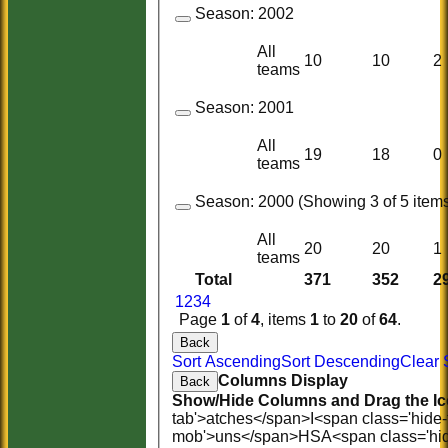
Season:
2002
All
10
10
2
teams
Season:
2001
All
19
18
0
teams
Season:
2000 (Showing 3 of 5 items
All
20
20
1
teams
Total
371
352
2
1
2
3
4
Page
1
of
4
, items
1
to
20
of
64
.
Back
Sort Ascending
Sort Descending
Clear 
Columns Display
Back
Show/Hide Columns and Drag the Ic
tab'>atches</span>
I<span class='hide
mob'>uns</span>
HS
A<span class='hi