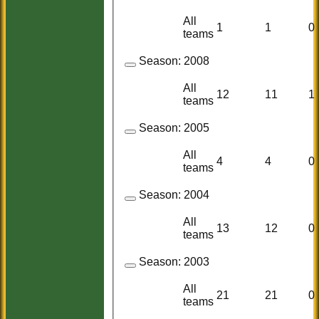
All
1
1
0
teams
Season:
2008
All
12
11
1
teams
Season:
2005
All
4
4
0
teams
Season:
2004
All
13
12
0
teams
Season:
2003
All
21
21
0
teams