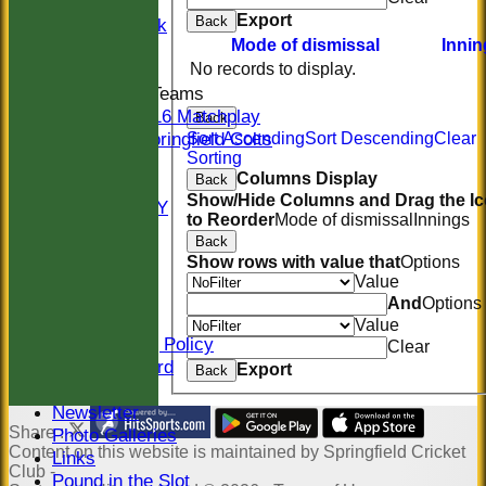
Women
Export
Back
Midweek
Mode of dismissal
Innin
Indoor
No records to display.
Junior Teams
U16 Matchplay
Back
Springfield Colts
Sort Ascending
Sort Descending
Clear
Sorting
STATS
Columns Display
Back
COLTS
Show/Hide Columns and Drag the I
AVAILABILITY
to Reorder
Mode of dismissal
Innings
CONTACT
Back
Location
Show rows with value that
Options
Officials
Value
Sponsors
And
Options
Constitution
Value
Safeguarding Policy
Clear
Honours Board
Export
Back
Events
Newsletter
Share :
Photo Galleries
Content
on this website is maintained by
Springfield Cricket
Links
Club -
Pound in the Slot