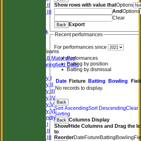
Sunday II
Show rows with value that
Options
And
Options
Sunday III
Clear
20/20
Export
Women
Back
Midweek
Recent performances
Indoor
For performances since
Junior Teams
U16 Matchplay
Performances
Batting by position
Springfield Colts
Batting by dismissal
TEAMS
Saturday I
Date
Fixture
Batting
Bowling
Fiel
Saturday II
No records to display.
Saturday III
Saturday IV
Back
Saturday V
Sort Ascending
Sort Descending
Clear
Saturday VI
Sorting
Sat Friendly
Columns Display
Back
Sunday I
Show/Hide Columns and Drag the I
Sunday II
to
Sunday III
Reorder
Date
Fixture
Batting
Bowling
Fie