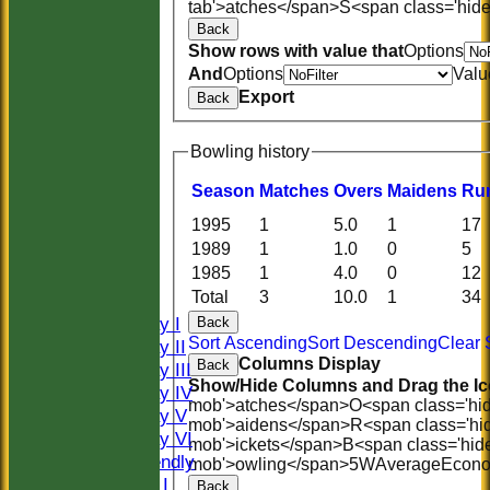
tab'>atches</span>
S<span class='hid
Back
Show rows with value that
Options
And
Options
Valu
Export
Back
Bowling history
Season
M
atches
O
vers
M
aidens
R
u
1995
1
5.0
1
17
HOME
1989
1
1.0
0
5
HISTORY
1985
1
4.0
0
12
NEWS
Total
3
10.0
1
34
FIXTURES
Saturday I
Back
Sort Ascending
Sort Descending
Clear 
Saturday II
Columns Display
Back
Saturday III
Show/Hide Columns and Drag the Ic
Saturday IV
mob'>atches</span>
O<span class='hi
Saturday V
mob'>aidens</span>
R<span class='hi
Saturday VI
mob'>ickets</span>
B<span class='hid
Sat Friendly
mob'>owling</span>
5W
Average
Econ
Sunday I
Back