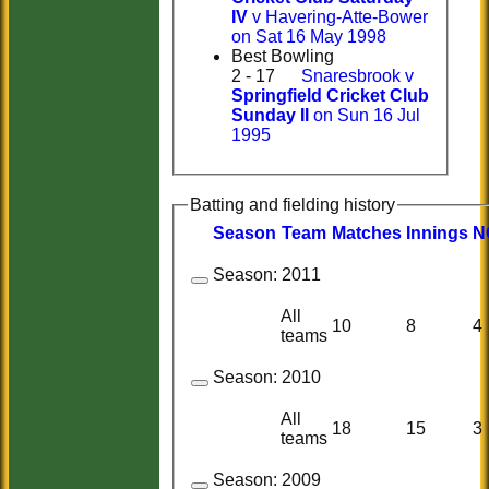
IV
v Havering-Atte-Bower
on Sat 16 May 1998
Best Bowling
2 - 17
Snaresbrook v
Springfield Cricket Club
Sunday II
on Sun 16 Jul
1995
Batting and fielding history
Season
Team
M
atches
I
nnings
N
Season:
2011
All
10
8
4
teams
Season:
2010
All
18
15
3
teams
Season:
2009