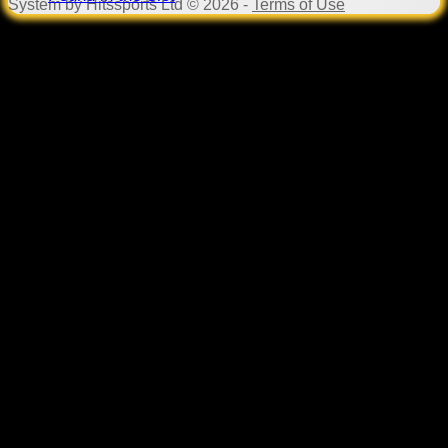
System by Hitssports Ltd © 2026 -
Terms of Use