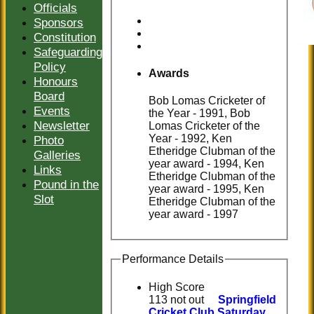
Officials
Sponsors
Constitution
Safeguarding
Policy
Awards
Honours
Board
Bob Lomas Cricketer of
Events
the Year - 1991, Bob
Newsletter
Lomas Cricketer of the
Year - 1992, Ken
Photo
Etheridge Clubman of the
Galleries
year award - 1994, Ken
Links
Etheridge Clubman of the
Pound in the
year award - 1995, Ken
Slot
Etheridge Clubman of the
year award - 1997
Performance Details
High Score
113 not out
Springfield
Cricket Club Saturday