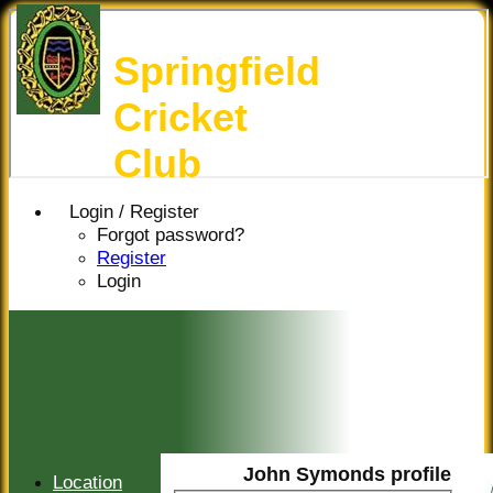
Springfield
Cricket
Club
Login / Register
Forgot password?
Register
Login
John Symonds profile
Location